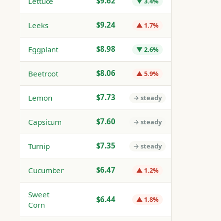
$9.62
Lettuce
▼ 3.4%
$9.24
Leeks
▲ 1.7%
$8.98
Eggplant
▼ 2.6%
$8.06
Beetroot
▲ 5.9%
$7.73
Lemon
→ steady
$7.60
Capsicum
→ steady
$7.35
Turnip
→ steady
$6.47
Cucumber
▲ 1.2%
Sweet
$6.44
▲ 1.8%
Corn