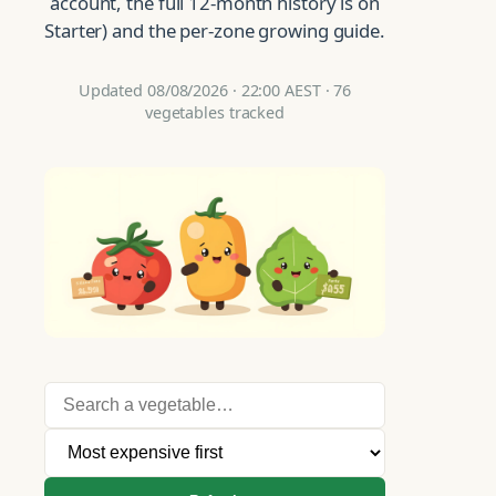
account, the full 12-month history is on
Starter) and the per-zone growing guide.
Updated 08/08/2026 · 22:00 AEST · 76
vegetables tracked