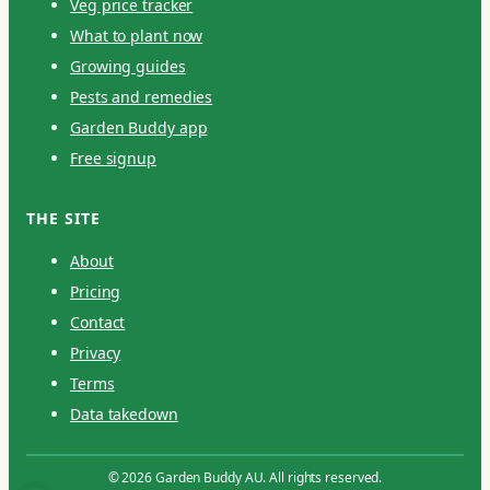
Veg price tracker
What to plant now
Growing guides
Pests and remedies
Garden Buddy app
Free signup
THE SITE
About
Pricing
Contact
Privacy
Terms
Data takedown
© 2026 Garden Buddy AU. All rights reserved.