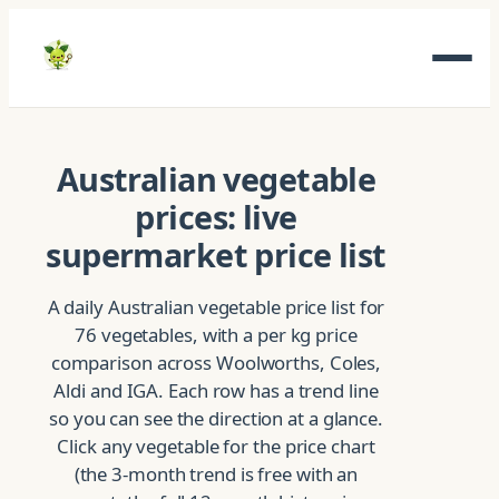
Skip
to
content
Australian vegetable
prices: live
supermarket price list
A daily Australian vegetable price list for
76 vegetables, with a per kg price
comparison across Woolworths, Coles,
Aldi and IGA. Each row has a trend line
so you can see the direction at a glance.
Click any vegetable for the price chart
(the 3-month trend is free with an