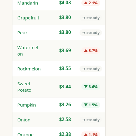
$4.03
Mandarin
▲ 2.1%
$3.80
Grapefruit
→ steady
$3.80
Pear
→ steady
Watermel
$3.69
▲ 3.7%
on
$3.55
Rockmelon
→ steady
Sweet
$3.44
▼ 3.6%
Potato
$3.26
Pumpkin
▼ 1.5%
$2.58
Onion
→ steady
$2.38
Orange
▲ 1.1%