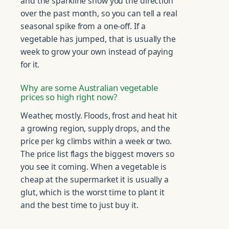
and the sparkline show you the direction
over the past month, so you can tell a real
seasonal spike from a one-off. If a
vegetable has jumped, that is usually the
week to grow your own instead of paying
for it.
Why are some Australian vegetable
prices so high right now?
Weather, mostly. Floods, frost and heat hit
a growing region, supply drops, and the
price per kg climbs within a week or two.
The price list flags the biggest movers so
you see it coming. When a vegetable is
cheap at the supermarket it is usually a
glut, which is the worst time to plant it
and the best time to just buy it.