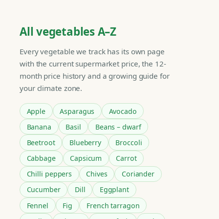
All vegetables A–Z
Every vegetable we track has its own page
with the current supermarket price, the 12-
month price history and a growing guide for
your climate zone.
Apple
Asparagus
Avocado
Banana
Basil
Beans – dwarf
Beetroot
Blueberry
Broccoli
Cabbage
Capsicum
Carrot
Chilli peppers
Chives
Coriander
Cucumber
Dill
Eggplant
Fennel
Fig
French tarragon