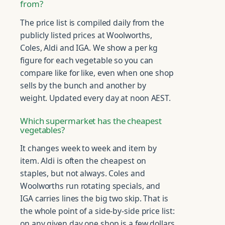
from?
The price list is compiled daily from the
publicly listed prices at Woolworths,
Coles, Aldi and IGA. We show a per kg
figure for each vegetable so you can
compare like for like, even when one shop
sells by the bunch and another by
weight. Updated every day at noon AEST.
Which supermarket has the cheapest
vegetables?
It changes week to week and item by
item. Aldi is often the cheapest on
staples, but not always. Coles and
Woolworths run rotating specials, and
IGA carries lines the big two skip. That is
the whole point of a side-by-side price list:
on any given day one shop is a few dollars