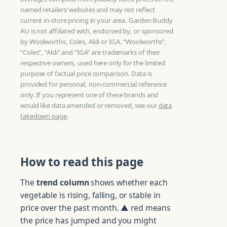
named retailers’ websites and may not reflect
current in-store pricing in your area. Garden Buddy
AU is not affiliated with, endorsed by, or sponsored
by Woolworths, Coles, Aldi or IGA. “Woolworths”,
“Coles”, “Aldi” and “IGA” are trademarks of their
respective owners, used here only for the limited
purpose of factual price comparison. Data is
provided for personal, non-commercial reference
only. If you represent one of these brands and
would like data amended or removed, see our
data
takedown page
.
How to read this page
The
trend column
shows whether each
vegetable is rising, falling, or stable in
price over the past month. ▲ red means
the price has jumped and you might