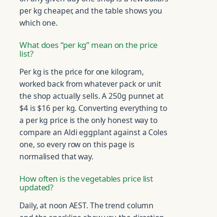
per kg cheaper, and the table shows you
which one.
What does “per kg” mean on the price
list?
Per kg is the price for one kilogram,
worked back from whatever pack or unit
the shop actually sells. A 250g punnet at
$4 is $16 per kg. Converting everything to
a per kg price is the only honest way to
compare an Aldi eggplant against a Coles
one, so every row on this page is
normalised that way.
How often is the vegetables price list
updated?
Daily, at noon AEST. The trend column