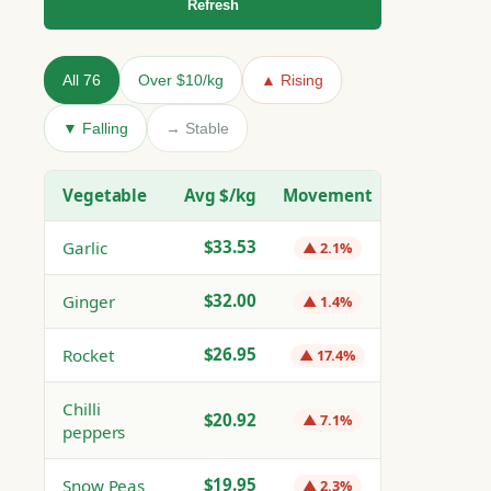
Refresh
All 76
Over $10/kg
▲ Rising
▼ Falling
→ Stable
Vegetable
Avg $/kg
Movement
$33.53
Garlic
▲ 2.1%
$32.00
Ginger
▲ 1.4%
$26.95
Rocket
▲ 17.4%
Chilli
$20.92
▲ 7.1%
peppers
$19.95
Snow Peas
▲ 2.3%