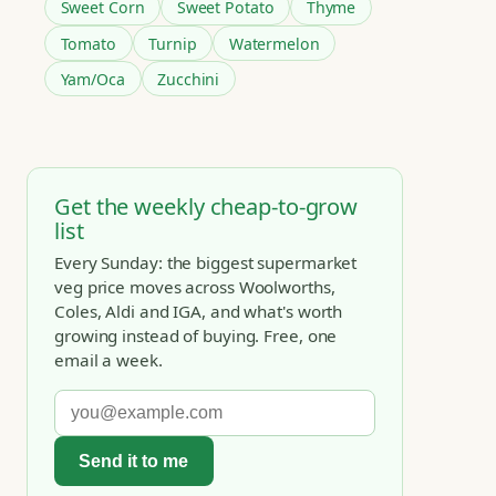
Sweet Corn
Sweet Potato
Thyme
Tomato
Turnip
Watermelon
Yam/Oca
Zucchini
Get the weekly cheap-to-grow
list
Every Sunday: the biggest supermarket
veg price moves across Woolworths,
Coles, Aldi and IGA, and what's worth
growing instead of buying. Free, one
email a week.
Send it to me