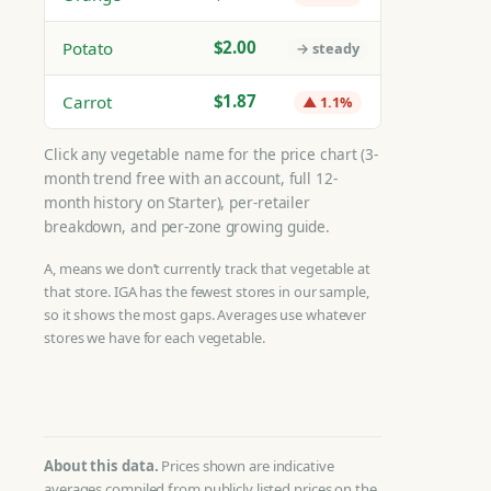
$2.00
Potato
→ steady
$1.87
Carrot
▲ 1.1%
Click any vegetable name for the price chart (3-
month trend free with an account, full 12-
month history on Starter), per-retailer
breakdown, and per-zone growing guide.
A, means we don’t currently track that vegetable at
that store. IGA has the fewest stores in our sample,
so it shows the most gaps. Averages use whatever
stores we have for each vegetable.
About this data.
Prices shown are indicative
averages compiled from publicly listed prices on the