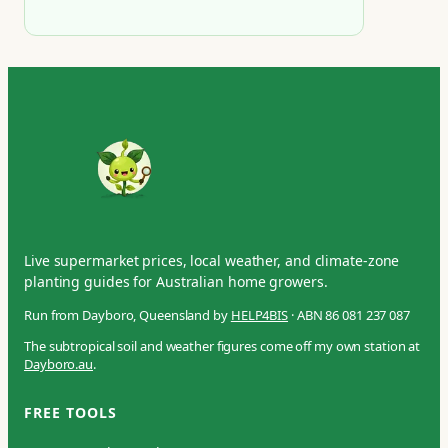
Live supermarket prices, local weather, and climate-zone
planting guides for Australian home growers.
Run from Dayboro, Queensland by
HELP4BIS
· ABN 86 081 237 087
The subtropical soil and weather figures come off my own station at
Dayboro.au
.
FREE TOOLS