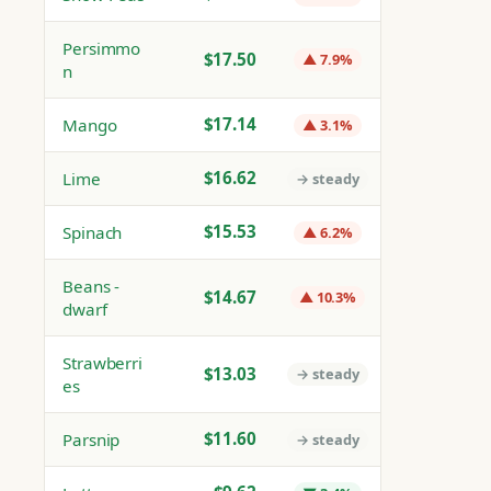
Persimmo
$17.50
▲ 7.9%
n
$17.14
Mango
▲ 3.1%
$16.62
Lime
→ steady
$15.53
Spinach
▲ 6.2%
Beans -
$14.67
▲ 10.3%
dwarf
Strawberri
$13.03
→ steady
es
$11.60
Parsnip
→ steady