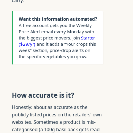
carry.
Want this information automated?
A free account gets you the Weekly
Price Alert email every Monday with
the biggest price movers. Join
Starter
($29/yr)
and it adds a “Your crops this
week” section, price-drop alerts on
the specific vegetables you grow.
How accurate is it?
Honestly: about as accurate as the
publicly listed prices on the retailers’ own
websites. Sometimes a product is mis-
categorised (a 100g basil pack gets read