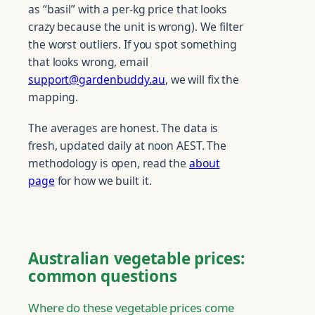
as “basil” with a per-kg price that looks
crazy because the unit is wrong). We filter
the worst outliers. If you spot something
that looks wrong, email
support@gardenbuddy.au
, we will fix the
mapping.
The averages are honest. The data is
fresh, updated daily at noon AEST. The
methodology is open, read the
about
page
for how we built it.
Australian vegetable prices:
common questions
Where do these vegetable prices come