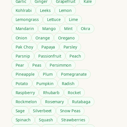
Garlic
Ginger
Grapefruit
Kale
Kohlrabi
Leeks
Lemon
Lemongrass
Lettuce
Lime
Mandarin
Mango
Mint
Okra
Onion
Orange
Oregano
Pak Choy
Papaya
Parsley
Parsnip
Passionfruit
Peach
Pear
Peas
Persimmon
Pineapple
Plum
Pomegranate
Potato
Pumpkin
Radish
Raspberry
Rhubarb
Rocket
Rockmelon
Rosemary
Rutabaga
Sage
Silverbeet
Snow Peas
Spinach
Squash
Strawberries