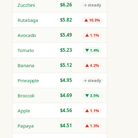
$6.26
Zucchini
→ steady
$5.82
Rutabaga
▲ 10.3%
$5.49
Avocado
▲ 1.1%
$5.23
Tomato
▼ 1.4%
$5.12
Banana
▲ 4.2%
$4.95
Pineapple
→ steady
$4.69
Broccoli
▼ 3.5%
$4.56
Apple
▲ 1.1%
$4.51
Papaya
▲ 1.3%