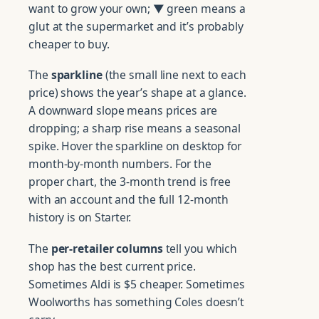
want to grow your own; ▼ green means a
glut at the supermarket and it’s probably
cheaper to buy.
The
sparkline
(the small line next to each
price) shows the year’s shape at a glance.
A downward slope means prices are
dropping; a sharp rise means a seasonal
spike. Hover the sparkline on desktop for
month-by-month numbers. For the
proper chart, the 3-month trend is free
with an account and the full 12-month
history is on Starter.
The
per-retailer columns
tell you which
shop has the best current price.
Sometimes Aldi is $5 cheaper. Sometimes
Woolworths has something Coles doesn’t