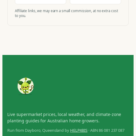
Affiliate links, we may earn a small commission, at no extra cost
to you.
Live supermarket prices, local weather, and climate-zone
planting guides for Australian home growers.
Run from Dayboro, Queensland by
HELP4BIS
· ABN 86 081 237 087