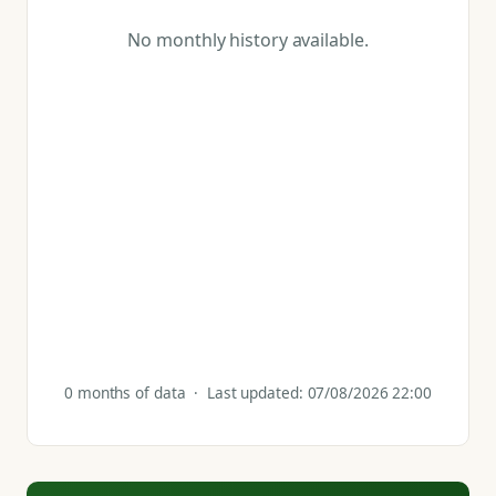
No monthly history available.
0 months of data · Last updated: 07/08/2026 22:00