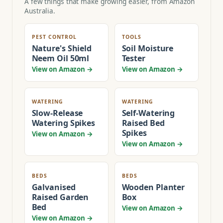
A few things that make growing easier, from Amazon
Australia.
PEST CONTROL
TOOLS
Nature's Shield
Soil Moisture
Neem Oil 50ml
Tester
View on Amazon →
View on Amazon →
WATERING
WATERING
Slow-Release
Self-Watering
Watering Spikes
Raised Bed
Spikes
View on Amazon →
View on Amazon →
BEDS
BEDS
Galvanised
Wooden Planter
Raised Garden
Box
Bed
View on Amazon →
View on Amazon →