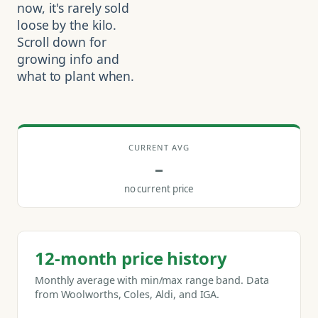
now, it's rarely sold
loose by the kilo.
Scroll down for
growing info and
what to plant when.
CURRENT AVG
–
no current price
12-month price history
Monthly average with min/max range band. Data
from Woolworths, Coles, Aldi, and IGA.