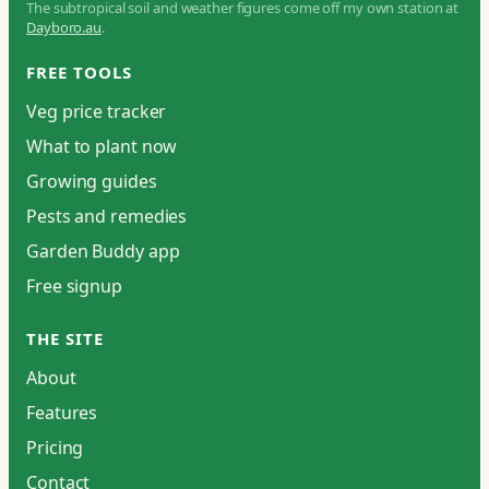
The subtropical soil and weather figures come off my own station at
Dayboro.au
.
FREE TOOLS
Veg price tracker
What to plant now
Growing guides
Pests and remedies
Garden Buddy app
Free signup
THE SITE
About
Features
Pricing
Contact