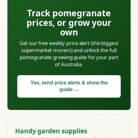
Track pomegranate
prices, or grow your
own
Get our free weekly price alert (the biggest
supermarket movers) and unlock the full
pomegranate growing guide for your part
of Australia.
Yes, send price alerts & show the
guide →
Handy garden supplies