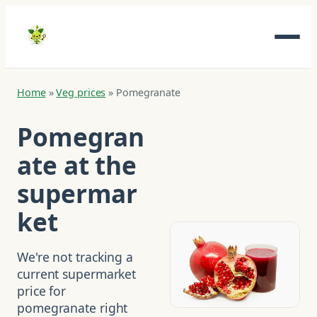
Home
»
Veg prices
»
Pomegranate
Pomegran
ate at the
supermar
ket
We're not tracking a
current supermarket
price for
pomegranate right