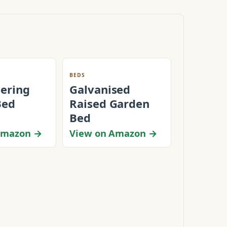
BEDS
tering
Galvanised
Bed
Raised Garden
Bed
Amazon →
View on Amazon →