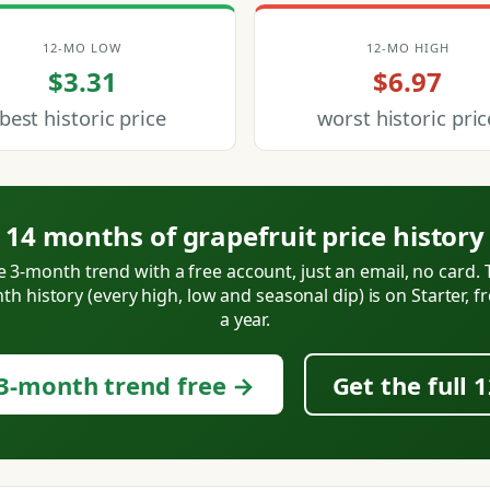
12-MO LOW
12-MO HIGH
$3.31
$6.97
best historic price
worst historic pric
14 months of grapefruit price history
e 3-month trend with a free account, just an email, no card. T
h history (every high, low and seasonal dip) is on Starter, 
a year.
3-month trend free →
Get the full