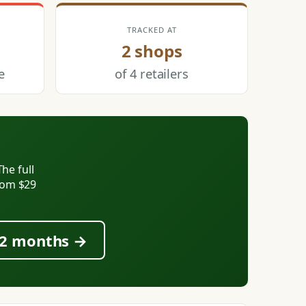
TRACKED AT
2 shops
e
of 4 retailers
he full
from $29
 12 months →