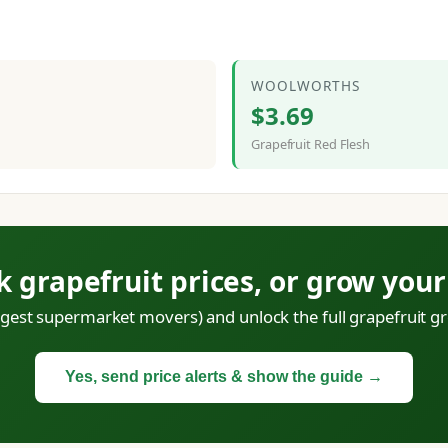
WOOLWORTHS
$3.69
Grapefruit Red Flesh
k grapefruit prices, or grow you
iggest supermarket movers) and unlock the full grapefruit gr
Yes, send price alerts & show the guide →