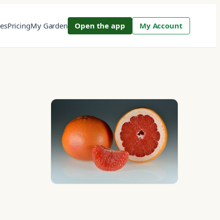
res
Pricing
My Garden
Open the app
My Account