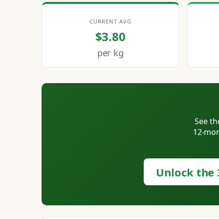
CURRENT AVG
$3.80
per kg
See th
12-mont
Unlock the 