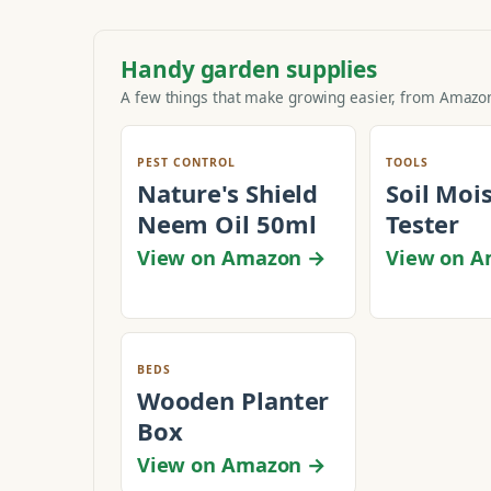
Handy garden supplies
A few things that make growing easier, from Amazon
PEST CONTROL
TOOLS
Nature's Shield
Soil Moi
Neem Oil 50ml
Tester
View on Amazon →
View on 
BEDS
Wooden Planter
Box
View on Amazon →