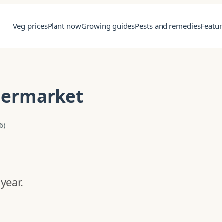
Veg prices
Plant now
Growing guides
Pests and remedies
Featu
upermarket
6)
year.