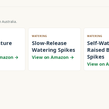
 Australia.
WATERING
WATERING
sture
Slow-Release
Self-Wa
Watering Spikes
Raised 
Spikes
Amazon →
View on Amazon →
View on 