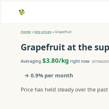
Home
»
Veg prices
»
Grapefruit
Grapefruit at the s
$3.80/kg
Averaging
right now
(07/08/202
→ 0.9% per month
Price has held steady over the past 