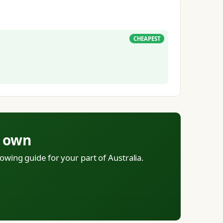
CHEAPEST
r own
owing guide for your part of Australia.