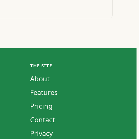
THE SITE
About
Features
Pricing
Contact
Privacy