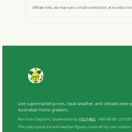
Affiliate links, we may earn a small commission, at no extra cost
Live supermarket prices, local weather, and climate-zone 
Australian home growers.
Run from Dayboro, Queensland by
HELP4BIS
· ABN 86 081 237 087
The subtropical soil and weather figures come off my own station