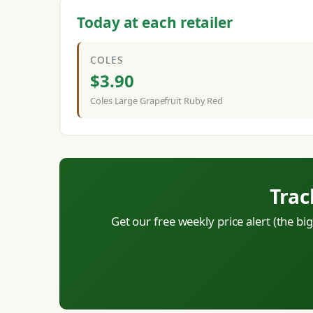
Today at each retailer
COLES
$3.90
Coles Large Grapefruit Ruby Red
Trac
Get our free weekly price alert (the b