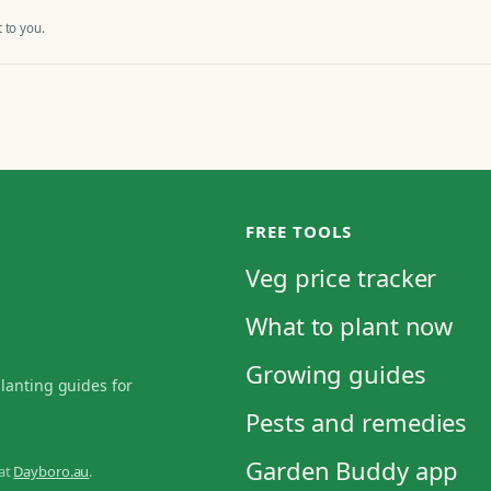
 to you.
FREE TOOLS
Veg price tracker
What to plant now
Growing guides
planting guides for
Pests and remedies
Garden Buddy app
 at
Dayboro.au
.