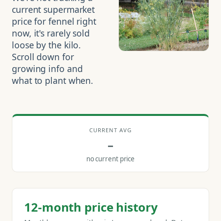
current supermarket
price for fennel right
now, it's rarely sold
loose by the kilo.
Scroll down for
growing info and
what to plant when.
CURRENT AVG
–
no current price
12-month price history