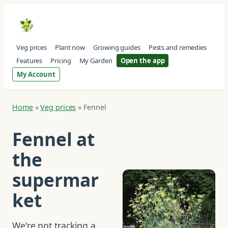
Veg prices
Plant now
Growing guides
Pests and remedies
Features
Pricing
My Garden
Open the app
My Account
Home
»
Veg prices
»
Fennel
Fennel at
the
supermar
ket
We're not tracking a