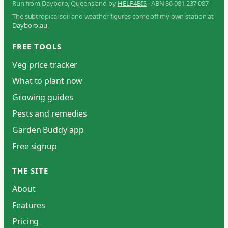
Run from Dayboro, Queensland by
HELP4BIS
· ABN 86 081 237 087
The subtropical soil and weather figures come off my own station at
Dayboro.au
.
FREE TOOLS
Veg price tracker
What to plant now
Growing guides
Pests and remedies
Garden Buddy app
Free signup
THE SITE
About
Features
Pricing