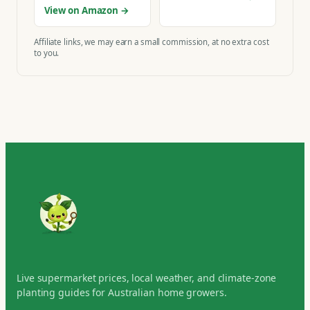
View on Amazon →
Affiliate links, we may earn a small commission, at no extra cost
to you.
Live supermarket prices, local weather, and climate-zone
planting guides for Australian home growers.