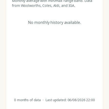
Monthly average with min/max range band. Data
from Woolworths, Coles, Aldi, and IGA.
No monthly history available.
0 months of data · Last updated: 06/08/2026 22:00