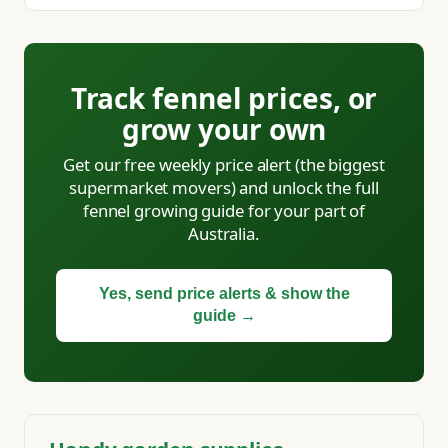
Track fennel prices, or
grow your own
Get our free weekly price alert (the biggest
supermarket movers) and unlock the full
fennel growing guide for your part of
Australia.
Yes, send price alerts & show the
guide →