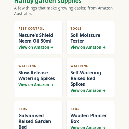
Handy garden supplies
A few things that make growing easier, from Amazon
Australia.
PEST CONTROL
TOOLS
Nature's Shield
Soil Moisture
Neem Oil 50ml
Tester
View on Amazon →
View on Amazon →
WATERING
WATERING
Slow-Release
Self-Watering
Watering Spikes
Raised Bed
Spikes
View on Amazon →
View on Amazon →
BEDS
BEDS
Galvanised
Wooden Planter
Raised Garden
Box
Bed
View on Amazon →