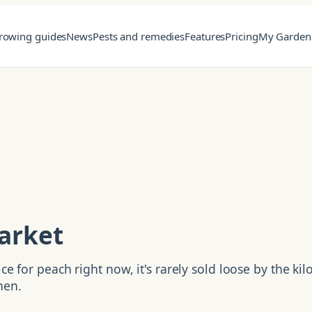
rowing guides
News
Pests and remedies
Features
Pricing
My Garden
arket
e for peach right now, it's rarely sold loose by the kilo
hen.