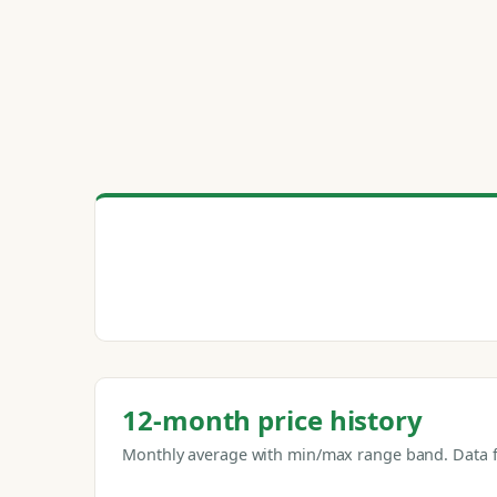
12-month price history
Monthly average with min/max range band. Data f