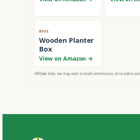
BEDS
Wooden Planter
Box
View on Amazon →
Affiliate links, we may earn a small commission, at no extra cost