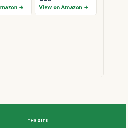
Amazon →
View on Amazon →
THE SITE