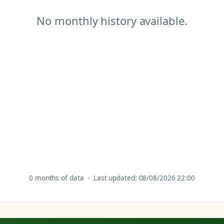
No monthly history available.
0 months of data · Last updated: 08/08/2026 22:00