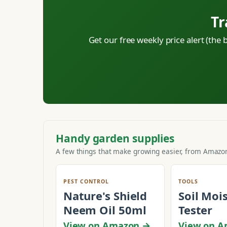
Tr
Get our free weekly price alert (the
Handy garden supplies
A few things that make growing easier, from Amazon
PEST CONTROL
TOOLS
Nature's Shield
Soil Moi
Neem Oil 50ml
Tester
View on Amazon →
View on 