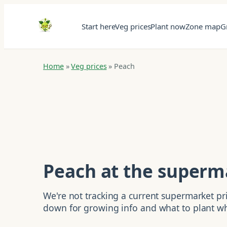
Start here
Veg prices
Plant now
Zone map
G
Home
»
Veg prices
»
Peach
Peach at the superm
We're not tracking a current supermarket pric
down for growing info and what to plant w