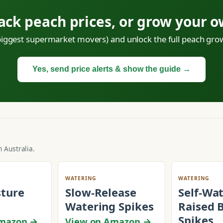
ack peach prices, or grow your 
 biggest supermarket movers) and unlock the full peach grow
Yes, send price alerts & show the guide →
 Australia.
WATERING
WATERING
sture
Slow-Release
Self-Wa
Watering Spikes
Raised 
Spikes
Amazon →
View on Amazon →