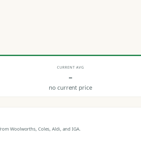
CURRENT AVG
–
no current price
rom Woolworths, Coles, Aldi, and IGA.