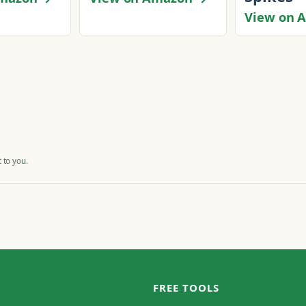
View on 
 to you.
FREE TOOLS