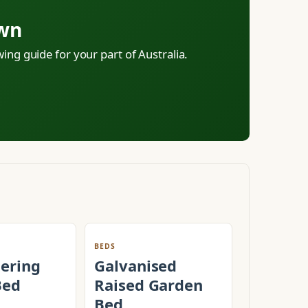
own
ing guide for your part of Australia.
BEDS
tering
Galvanised
Bed
Raised Garden
Bed