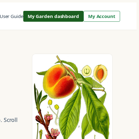
User Guide
My Garden dashboard
My Account
. Scroll