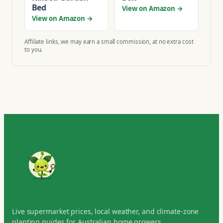
Bed
View on Amazon →
View on Amazon →
Affiliate links, we may earn a small commission, at no extra cost
to you.
Live supermarket prices, local weather, and climate-zone
planting guides for Australian home growers.