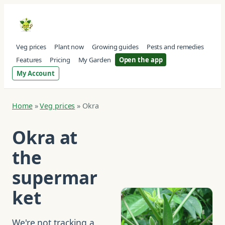
Veg prices
Plant now
Growing guides
Pests and remedies
Features
Pricing
My Garden
Open the app
My Account
Home
»
Veg prices
»
Okra
Okra at
the
supermar
ket
We're not tracking a