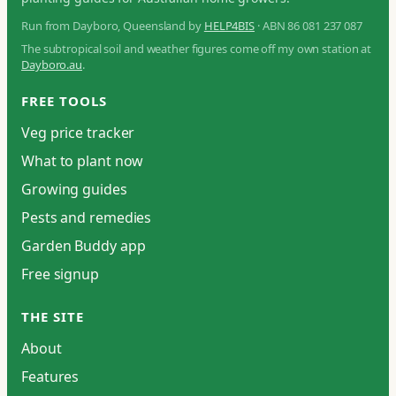
Run from Dayboro, Queensland by
HELP4BIS
· ABN 86 081 237 087
The subtropical soil and weather figures come off my own station at
Dayboro.au
.
FREE TOOLS
Veg price tracker
What to plant now
Growing guides
Pests and remedies
Garden Buddy app
Free signup
THE SITE
About
Features