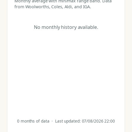
Monthly average with min/max range band. Data
from Woolworths, Coles, Aldi, and IGA.
No monthly history available.
0 months of data · Last updated: 07/08/2026 22:00