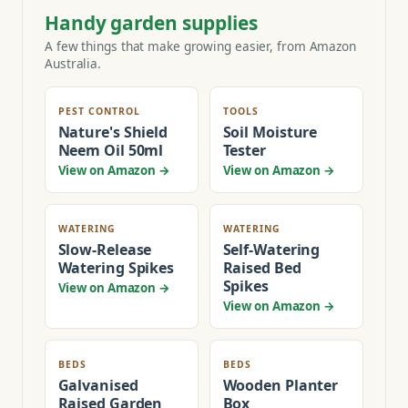
Handy garden supplies
A few things that make growing easier, from Amazon
Australia.
PEST CONTROL
TOOLS
Nature's Shield
Soil Moisture
Neem Oil 50ml
Tester
View on Amazon →
View on Amazon →
WATERING
WATERING
Slow-Release
Self-Watering
Watering Spikes
Raised Bed
Spikes
View on Amazon →
View on Amazon →
BEDS
BEDS
Galvanised
Wooden Planter
Raised Garden
Box