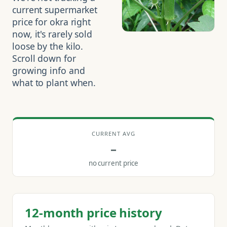
current supermarket
price for okra right
now, it's rarely sold
loose by the kilo.
Scroll down for
growing info and
what to plant when.
CURRENT AVG
–
no current price
12-month price history