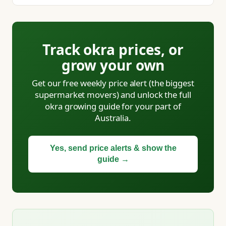
Track okra prices, or
grow your own
Get our free weekly price alert (the biggest
supermarket movers) and unlock the full
okra growing guide for your part of
Australia.
Yes, send price alerts & show the
guide →