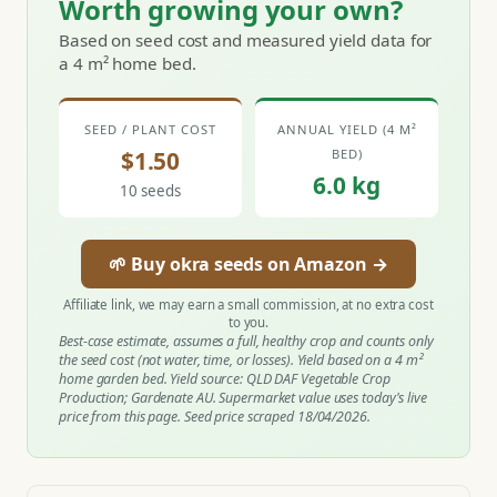
Worth growing your own?
Based on seed cost and measured yield data for
a 4 m² home bed.
SEED / PLANT COST
ANNUAL YIELD (4 M²
$1.50
BED)
6.0 kg
10 seeds
🌱 Buy okra seeds on Amazon →
Affiliate link, we may earn a small commission, at no extra cost
to you.
Best-case estimate, assumes a full, healthy crop and counts only
the seed cost (not water, time, or losses). Yield based on a 4 m²
home garden bed. Yield source: QLD DAF Vegetable Crop
Production; Gardenate AU. Supermarket value uses today's live
price from this page. Seed price scraped 18/04/2026.