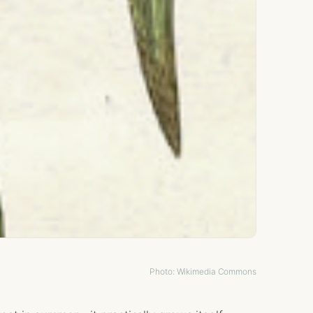
Photo: Wikimedia Commons