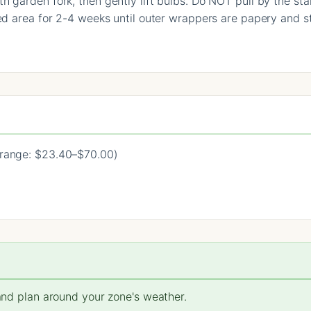
 garden fork, then gently lift bulbs. Do NOT pull by the stal
ed area for 2-4 weeks until outer wrappers are papery and st
range: $23.40–$70.00)
 and plan around your zone's weather.