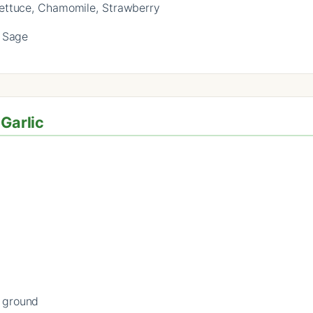
Lettuce, Chamomile, Strawberry
 Sage
 Garlic
f ground