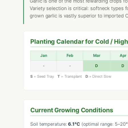
Garlic is one of the most rewarding crops fo
Variety selection is critical: softneck types
grown garlic is vastly superior to imported
Planting Calendar for Cold / Hig
Jan
Feb
Mar
Apr
-
-
D
D
S
= Seed Tray
T
= Transplant
D
= Direct Sow
Current Growing Conditions
Soil temperature:
6.1°C
(optimal range: 5–20