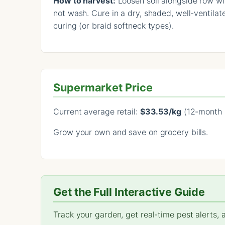
How to harvest:
Loosen soil alongside row with
not wash. Cure in a dry, shaded, well-ventilat
curing (or braid softneck types).
Supermarket Price
Current average retail:
$33.53/kg
(12-month 
Grow your own and save on grocery bills.
Get the Full Interactive Guide
Track your garden, get real-time pest alerts,