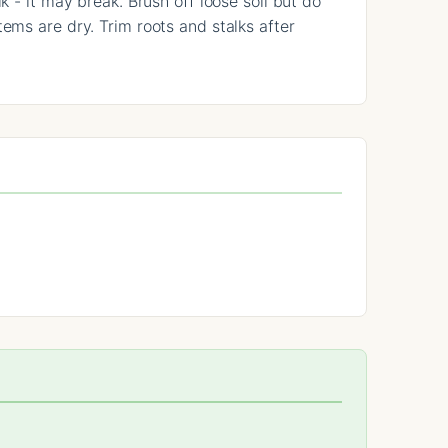
k - it may break. Brush off loose soil but do
ems are dry. Trim roots and stalks after