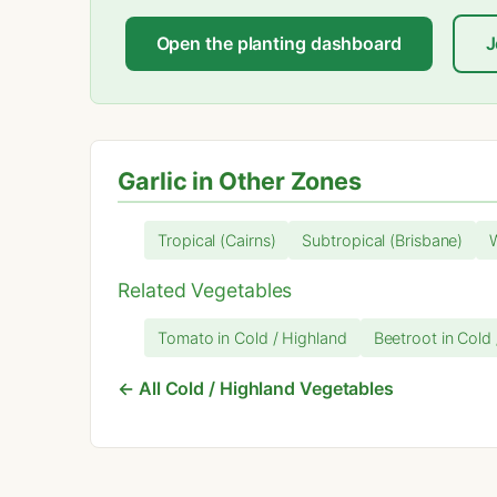
Open the planting dashboard
J
Garlic in Other Zones
Tropical (Cairns)
Subtropical (Brisbane)
Related Vegetables
Tomato in Cold / Highland
Beetroot in Cold
← All Cold / Highland Vegetables