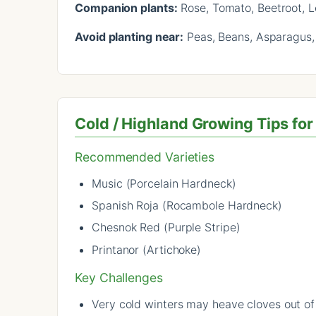
Companion plants:
Rose, Tomato, Beetroot, 
Avoid planting near:
Peas, Beans, Asparagus,
Cold / Highland Growing Tips for
Recommended Varieties
Music (Porcelain Hardneck)
Spanish Roja (Rocambole Hardneck)
Chesnok Red (Purple Stripe)
Printanor (Artichoke)
Key Challenges
Very cold winters may heave cloves out o