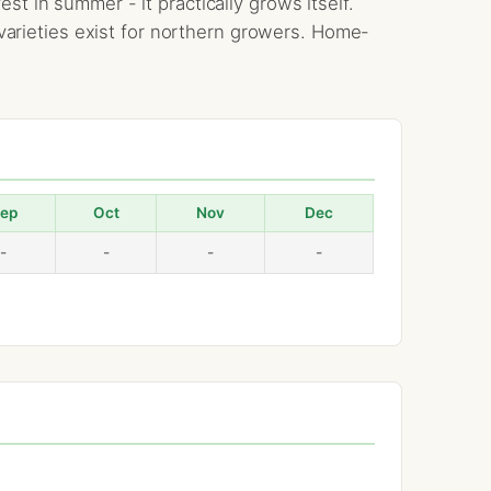
t in summer - it practically grows itself.
c varieties exist for northern growers. Home-
ep
Oct
Nov
Dec
-
-
-
-