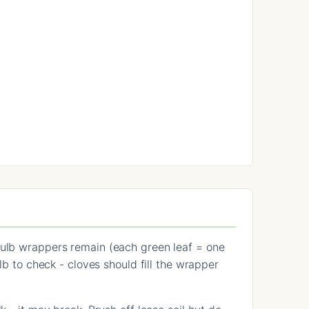
 bulb wrappers remain (each green leaf = one
lb to check - cloves should fill the wrapper