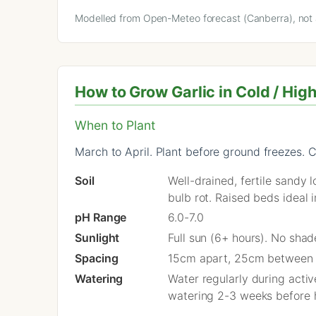
Modelled from Open-Meteo forecast (Canberra), not a
How to Grow Garlic in Cold / Hig
When to Plant
March to April. Plant before ground freezes. C
Soil
Well-drained, fertile sandy
bulb rot. Raised beds ideal 
pH Range
6.0-7.0
Sunlight
Full sun (6+ hours). No sha
Spacing
15cm apart, 25cm between
Watering
Water regularly during acti
watering 2-3 weeks before h