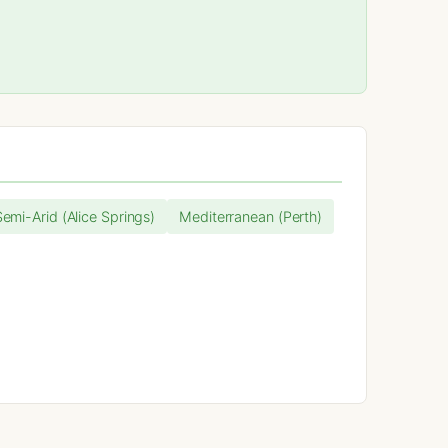
Semi-Arid (Alice Springs)
Mediterranean (Perth)