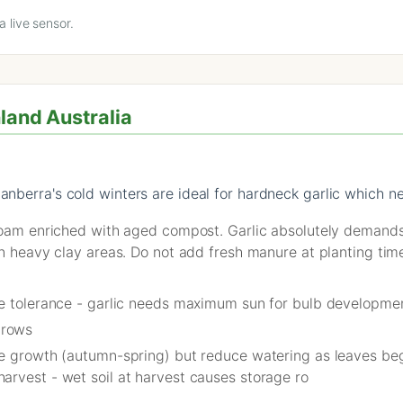
 live sensor.
hland Australia
anberra's cold winters are ideal for hardneck garlic which n
 loam enriched with aged compost. Garlic absolutely demand
in heavy clay areas. Do not add fresh manure at planting tim
de tolerance - garlic needs maximum sun for bulb developme
 rows
ve growth (autumn-spring) but reduce watering as leaves beg
arvest - wet soil at harvest causes storage ro