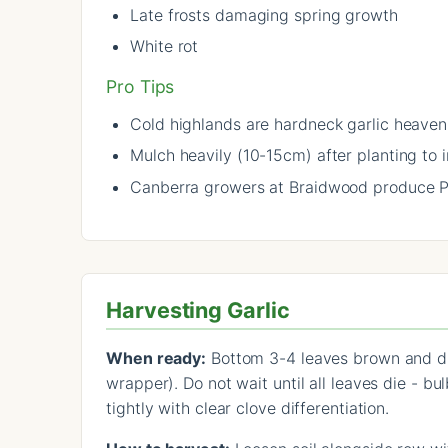
Late frosts damaging spring growth
White rot
Pro Tips
Cold highlands are hardneck garlic heaven 
Mulch heavily (10-15cm) after planting to 
Canberra growers at Braidwood produce Pri
Harvesting Garlic
When ready:
Bottom 3-4 leaves brown and drie
wrapper). Do not wait until all leaves die - b
tightly with clear clove differentiation.