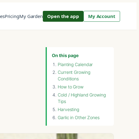
res
Pricing
My Garden
Open the app
My Account
On this page
Planting Calendar
Current Growing
Conditions
How to Grow
Cold / Highland Growing
Tips
Harvesting
Garlic in Other Zones