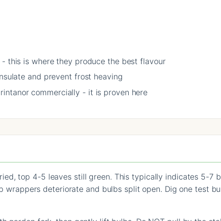
- this is where they produce the best flavour
insulate and prevent frost heaving
ntanor commercially - it is proven here
d, top 4-5 leaves still green. This typically indicates 5-7
ulb wrappers deteriorate and bulbs split open. Dig one test bu