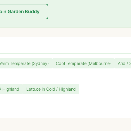
oin Garden Buddy
Warm Temperate (Sydney)
Cool Temperate (Melbourne)
Arid / 
 / Highland
Lettuce in Cold / Highland