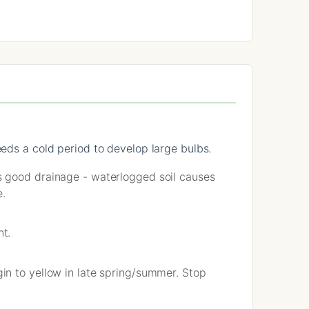
eeds a cold period to develop large bulbs.
s good drainage - waterlogged soil causes
e.
nt.
in to yellow in late spring/summer. Stop