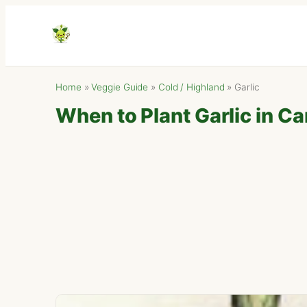
Home
»
Veggie Guide
»
Cold / Highland
»
Garlic
When to Plant Garlic in Ca