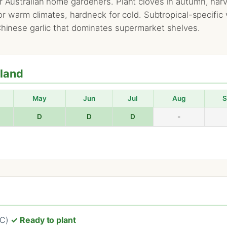
r Australian home gardeners. Plant cloves in autumn, harves
 for warm climates, hardneck for cold. Subtropical-specifi
 Chinese garlic that dominates supermarket shelves.
hland
May
Jun
Jul
Aug
S
D
D
D
-
°C)
✓ Ready to plant