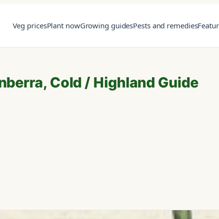
Veg prices
Plant now
Growing guides
Pests and remedies
Featu
nberra, Cold / Highland Guide