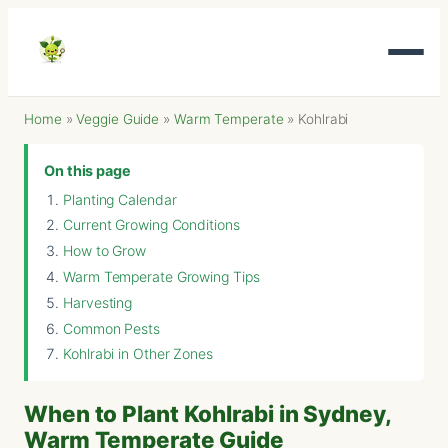
Home
»
Veggie Guide
»
Warm Temperate
»
Kohlrabi
On this page
Planting Calendar
Current Growing Conditions
How to Grow
Warm Temperate Growing Tips
Harvesting
Common Pests
Kohlrabi in Other Zones
When to Plant Kohlrabi in Sydney,
Warm Temperate Guide