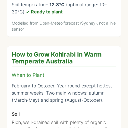
Soil temperature:
12.3°C
(optimal range: 10–
30°C)
✓ Ready to plant
Modelled from Open-Meteo forecast (Sydney), not a live
sensor.
How to Grow Kohlrabi in Warm
Temperate Australia
When to Plant
February to October. Year-round except hottest
summer weeks. Two main windows: autumn
(March-May) and spring (August-October).
Soil
Rich, well-drained soil with plenty of organic