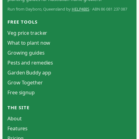
Run from Dayboro, Queensland by
HELP4BIS
· ABN 86 081 237 087
FREE TOOLS
Veg price tracker
What to plant now
Growing guides
Pests and remedies
Garden Buddy app
Grow Together
Free signup
THE SITE
About
Features
Pricing