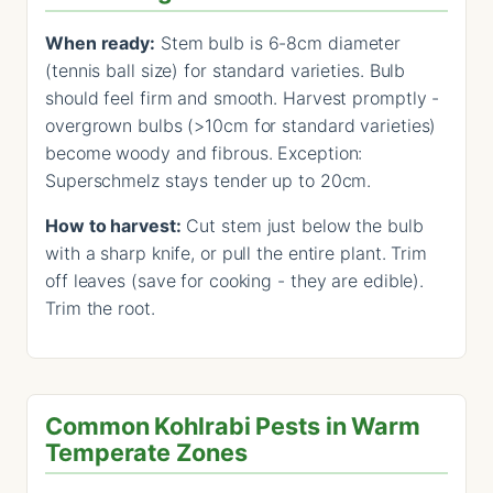
When ready:
Stem bulb is 6-8cm diameter
(tennis ball size) for standard varieties. Bulb
should feel firm and smooth. Harvest promptly -
overgrown bulbs (>10cm for standard varieties)
become woody and fibrous. Exception:
Superschmelz stays tender up to 20cm.
How to harvest:
Cut stem just below the bulb
with a sharp knife, or pull the entire plant. Trim
off leaves (save for cooking - they are edible).
Trim the root.
Common Kohlrabi Pests in Warm
Temperate Zones