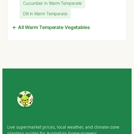
Cucumber in Warm Temperate
Dill in Warm Temperate
← All Warm Temperate Vegetables
Live supermarket prices, local weather, and climate-zone
planting guides for Australian home growers.