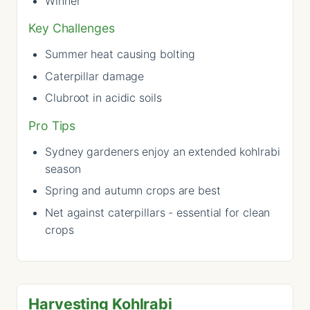
Winner
Key Challenges
Summer heat causing bolting
Caterpillar damage
Clubroot in acidic soils
Pro Tips
Sydney gardeners enjoy an extended kohlrabi
season
Spring and autumn crops are best
Net against caterpillars - essential for clean
crops
Harvesting Kohlrabi