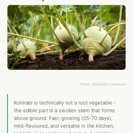
Photo: Wikimedia Commons
Kohlrabi is technically not a root vegetable -
the edible part is a swollen stem that forms
above ground. Fast-growing (55-70 days),
mild-flavoured, and versatile in the kitchen,