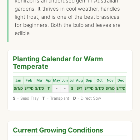
kohlrabi is an underused gem in Australian
gardens. It thrives in cool weather, handles
light frost, and is one of the best brassicas
for beginners. Both the bulb and leaves are
edible.
Planting Calendar for Warm
Temperate
Jan
Feb
Mar
Apr
May
Jun
Jul
Aug
Sep
Oct
Nov
Dec
S/T/D
S/T/D
S/T/D
T
-
-
S
S/T
S/T/D
S/T/D
S/T/D
S/T/D
S
= Seed Tray
T
= Transplant
D
= Direct Sow
Current Growing Conditions