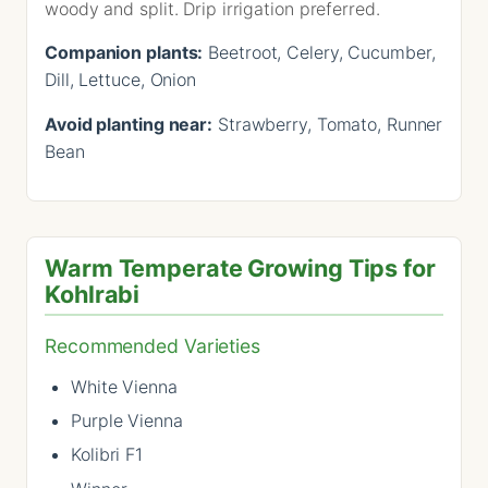
woody and split. Drip irrigation preferred.
Companion plants:
Beetroot, Celery, Cucumber,
Dill, Lettuce, Onion
Avoid planting near:
Strawberry, Tomato, Runner
Bean
Warm Temperate Growing Tips for
Kohlrabi
Recommended Varieties
White Vienna
Purple Vienna
Kolibri F1