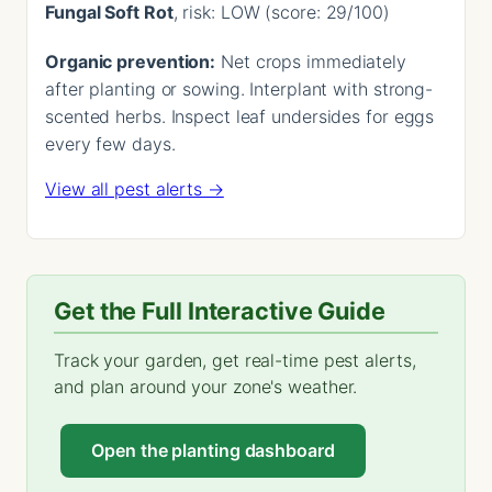
Fungal Soft Rot
, risk: LOW (score: 29/100)
Organic prevention:
Net crops immediately
after planting or sowing. Interplant with strong-
scented herbs. Inspect leaf undersides for eggs
every few days.
View all pest alerts →
Get the Full Interactive Guide
Track your garden, get real-time pest alerts,
and plan around your zone's weather.
Open the planting dashboard