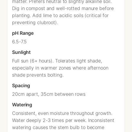
matter. Prefers neutral to slightly alkaline soil.
Dig in compost and well-rotted manure before
planting. Add lime to acidic soils (critical for
preventing clubroot).
pH Range
6.5-7.5
Sunlight
Full sun (6+ hours). Tolerates light shade,
especially in warmer zones where afternoon
shade prevents bolting.
Spacing
20cm apart, 35cm between rows
Watering
Consistent, even moisture throughout growth.
Water deeply 2-3 times per week. Inconsistent
watering causes the stem bulb to become