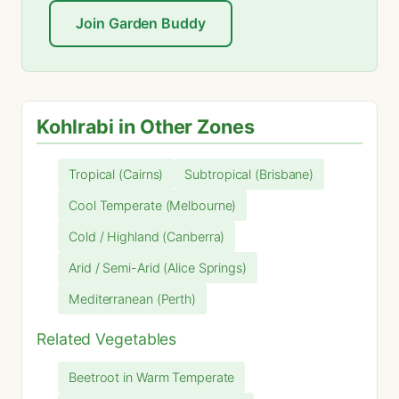
Join Garden Buddy
Kohlrabi in Other Zones
Tropical (Cairns)
Subtropical (Brisbane)
Cool Temperate (Melbourne)
Cold / Highland (Canberra)
Arid / Semi-Arid (Alice Springs)
Mediterranean (Perth)
Related Vegetables
Beetroot in Warm Temperate