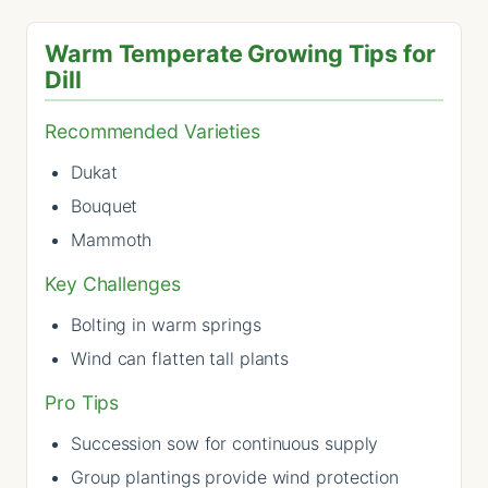
Warm Temperate Growing Tips for
Dill
Recommended Varieties
Dukat
Bouquet
Mammoth
Key Challenges
Bolting in warm springs
Wind can flatten tall plants
Pro Tips
Succession sow for continuous supply
Group plantings provide wind protection