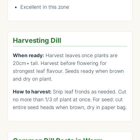
Excellent in this zone
Harvesting Dill
When ready:
Harvest leaves once plants are
20cm+ tall. Harvest before flowering for
strongest leaf flavour. Seeds ready when brown
and dry on plant.
How to harvest:
Snip leaf fronds as needed. Cut
no more than 1/3 of plant at once. For seed: cut
entire seed heads when brown, dry in paper bag.