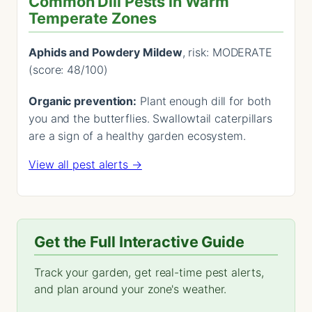
Common Dill Pests in Warm
Temperate Zones
Aphids and Powdery Mildew
, risk: MODERATE
(score: 48/100)
Organic prevention:
Plant enough dill for both
you and the butterflies. Swallowtail caterpillars
are a sign of a healthy garden ecosystem.
View all pest alerts →
Get the Full Interactive Guide
Track your garden, get real-time pest alerts,
and plan around your zone's weather.