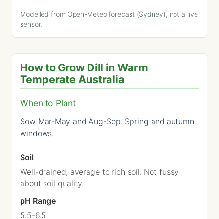
Modelled from Open-Meteo forecast (Sydney), not a live
sensor.
How to Grow Dill in Warm
Temperate Australia
When to Plant
Sow Mar-May and Aug-Sep. Spring and autumn
windows.
Soil
Well-drained, average to rich soil. Not fussy
about soil quality.
pH Range
5.5-6.5