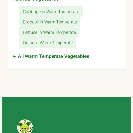
Cabbage in Warm Temperate
Broccoli in Warm Temperate
Lettuce in Warm Temperate
Onion in Warm Temperate
← All Warm Temperate Vegetables