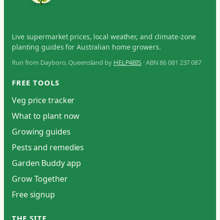
Live supermarket prices, local weather, and climate-zone
planting guides for Australian home growers.
Run from Dayboro, Queensland by
HELP4BIS
· ABN 86 081 237 087
FREE TOOLS
Veg price tracker
What to plant now
Growing guides
Pests and remedies
Garden Buddy app
Grow Together
Free signup
THE SITE