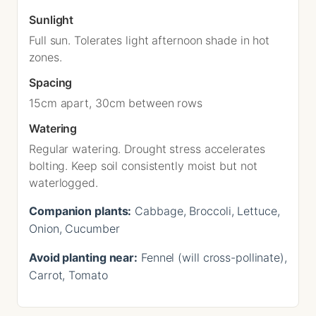
Sunlight
Full sun. Tolerates light afternoon shade in hot
zones.
Spacing
15cm apart, 30cm between rows
Watering
Regular watering. Drought stress accelerates
bolting. Keep soil consistently moist but not
waterlogged.
Companion plants:
Cabbage, Broccoli, Lettuce,
Onion, Cucumber
Avoid planting near:
Fennel (will cross-pollinate),
Carrot, Tomato