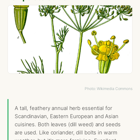
Photo: Wikimedia Commons
A tall, feathery annual herb essential for
Scandinavian, Eastern European and Asian
cuisines. Both leaves (dill weed) and seeds
are used. Like coriander, dill bolts in warm