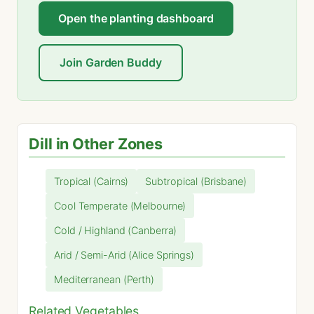
Open the planting dashboard
Join Garden Buddy
Dill in Other Zones
Tropical (Cairns)
Subtropical (Brisbane)
Cool Temperate (Melbourne)
Cold / Highland (Canberra)
Arid / Semi-Arid (Alice Springs)
Mediterranean (Perth)
Related Vegetables