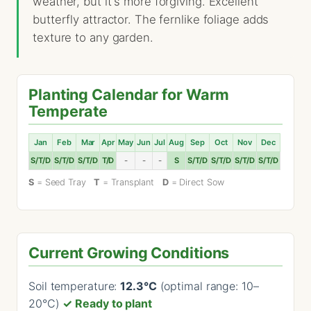
weather, but it's more forgiving. Excellent
butterfly attractor. The fernlike foliage adds
texture to any garden.
Planting Calendar for Warm
Temperate
Jan
Feb
Mar
Apr
May
Jun
Jul
Aug
Sep
Oct
Nov
Dec
S/T/D
S/T/D
S/T/D
T/D
-
-
-
S
S/T/D
S/T/D
S/T/D
S/T/D
S
= Seed Tray
T
= Transplant
D
= Direct Sow
Current Growing Conditions
Soil temperature:
12.3°C
(optimal range: 10–
20°C)
✓ Ready to plant