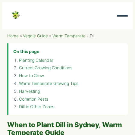
Home
»
Veggie Guide
»
Warm Temperate
»
Dill
On this page
Planting Calendar
Current Growing Conditions
How to Grow
Warm Temperate Growing Tips
Harvesting
Common Pests
Dill in Other Zones
When to Plant Dill in Sydney, Warm
Temperate Guide