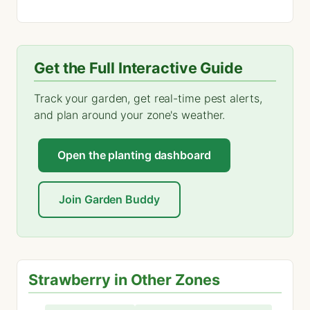
Get the Full Interactive Guide
Track your garden, get real-time pest alerts,
and plan around your zone's weather.
Open the planting dashboard
Join Garden Buddy
Strawberry in Other Zones