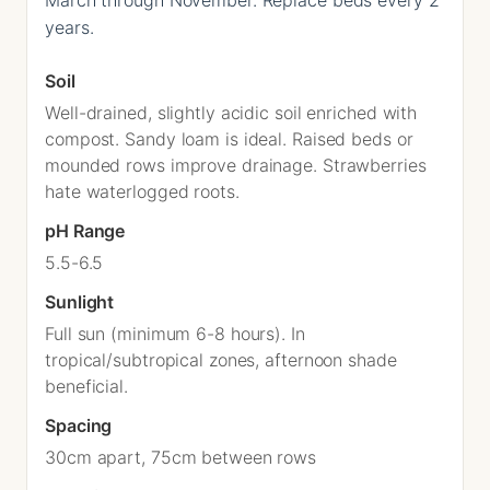
years.
Soil
Well-drained, slightly acidic soil enriched with
compost. Sandy loam is ideal. Raised beds or
mounded rows improve drainage. Strawberries
hate waterlogged roots.
pH Range
5.5-6.5
Sunlight
Full sun (minimum 6-8 hours). In
tropical/subtropical zones, afternoon shade
beneficial.
Spacing
30cm apart, 75cm between rows