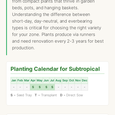
from compact plants that thrive in garden
beds, pots, and hanging baskets.
Understanding the difference between
short-day, day-neutral, and everbearing
types is critical for choosing the right variety
for your zone. Plants produce via runners
and need renovation every 2-3 years for best
production.
Planting Calendar for Subtropical
Jan
Feb
Mar
Apr
May
Jun
Jul
Aug
Sep
Oct
Nov
Dec
-
-
-
S
S
S
S
-
-
-
-
-
S
= Seed Tray
T
= Transplant
D
= Direct Sow