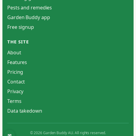
Pests and remedies
Garden Buddy app
Free signup
THE SITE
About
Features
Pricing
Contact
Privacy
Terms
Data takedown
© 2026 Garden Buddy AU. All rights reserved.
✉