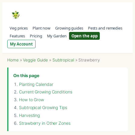
Veg prices
Plant now
Growing guides
Pests and remedies
Features
Pricing
My Garden
Open the app
My Account
Home
»
Veggie Guide
»
Subtropical
»
Strawberry
On this page
Planting Calendar
Current Growing Conditions
How to Grow
Subtropical Growing Tips
Harvesting
Strawberry in Other Zones