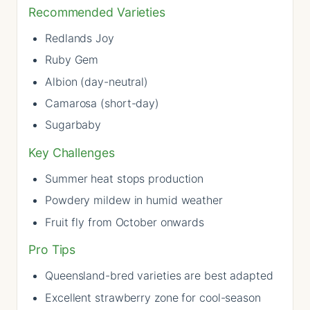
Recommended Varieties
Redlands Joy
Ruby Gem
Albion (day-neutral)
Camarosa (short-day)
Sugarbaby
Key Challenges
Summer heat stops production
Powdery mildew in humid weather
Fruit fly from October onwards
Pro Tips
Queensland-bred varieties are best adapted
Excellent strawberry zone for cool-season