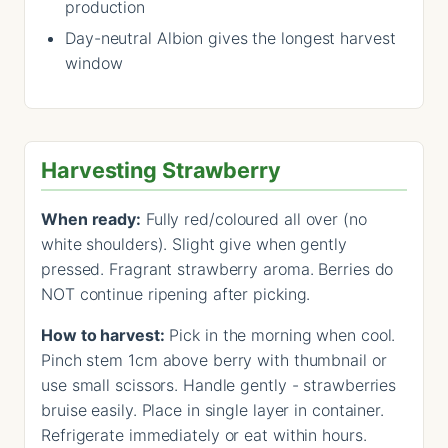
production
Day-neutral Albion gives the longest harvest
window
Harvesting Strawberry
When ready:
Fully red/coloured all over (no
white shoulders). Slight give when gently
pressed. Fragrant strawberry aroma. Berries do
NOT continue ripening after picking.
How to harvest:
Pick in the morning when cool.
Pinch stem 1cm above berry with thumbnail or
use small scissors. Handle gently - strawberries
bruise easily. Place in single layer in container.
Refrigerate immediately or eat within hours.