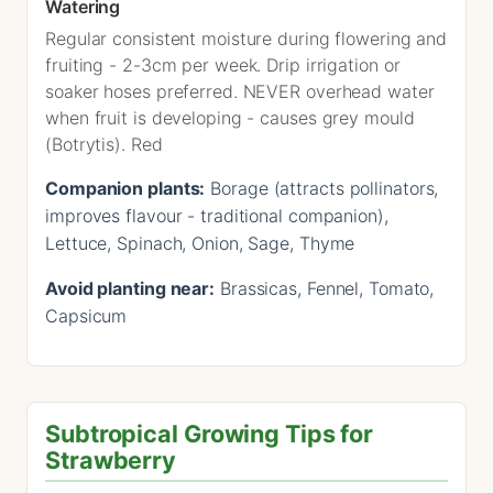
Watering
Regular consistent moisture during flowering and
fruiting - 2-3cm per week. Drip irrigation or
soaker hoses preferred. NEVER overhead water
when fruit is developing - causes grey mould
(Botrytis). Red
Companion plants:
Borage (attracts pollinators,
improves flavour - traditional companion),
Lettuce, Spinach, Onion, Sage, Thyme
Avoid planting near:
Brassicas, Fennel, Tomato,
Capsicum
Subtropical Growing Tips for
Strawberry