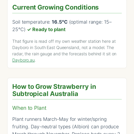
Current Growing Conditions
Soil temperature:
16.5°C
(optimal range: 15–
25°C)
✓ Ready to plant
That figure is read off my own weather station here at
Dayboro in South East Queensland, not a model. The
radar, the rain gauge and the forecasts behind it sit on
Dayboro.au
.
How to Grow Strawberry in
Subtropical Australia
When to Plant
Plant runners March-May for winter/spring
fruiting. Day-neutral types (Albion) can produce
March through November. Replace beds every 2