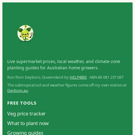
Live supermarket prices, local weather, and climate-zone
planting guides for Australian home growers.
Run from Dayboro, Queensland by
HELP4BIS
· ABN 86 081 237 087
The subtropical soil and weather figures come off my own station at
Dayboro.au
.
FREE TOOLS
Veg price tracker
What to plant now
Growing guides