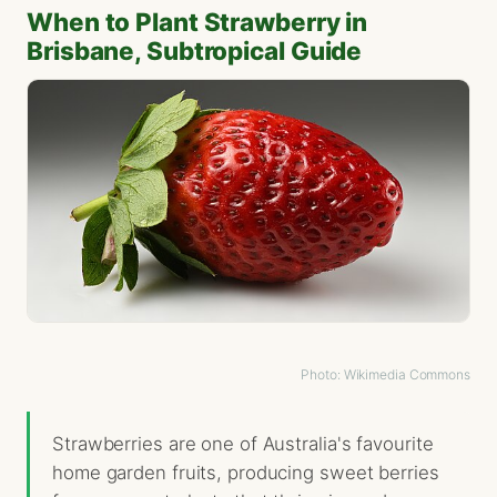
When to Plant Strawberry in
Brisbane, Subtropical Guide
Photo: Wikimedia Commons
Strawberries are one of Australia's favourite
home garden fruits, producing sweet berries