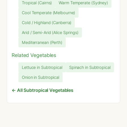
Tropical (Cairns)
Warm Temperate (Sydney)
Cool Temperate (Melbourne)
Cold / Highland (Canberra)
Arid / Semi-Arid (Alice Springs)
Mediterranean (Perth)
Related Vegetables
Lettuce in Subtropical
Spinach in Subtropical
Onion in Subtropical
← All Subtropical Vegetables