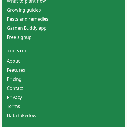
What to plant now
Growing guides
Pests and remedies
Garden Buddy app
Free signup
THE SITE
About
Features
Pricing
Contact
Privacy
Terms
Data takedown