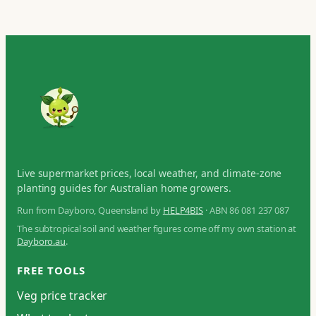
Live supermarket prices, local weather, and climate-zone
planting guides for Australian home growers.
Run from Dayboro, Queensland by
HELP4BIS
· ABN 86 081 237 087
The subtropical soil and weather figures come off my own station at
Dayboro.au
.
FREE TOOLS
Veg price tracker