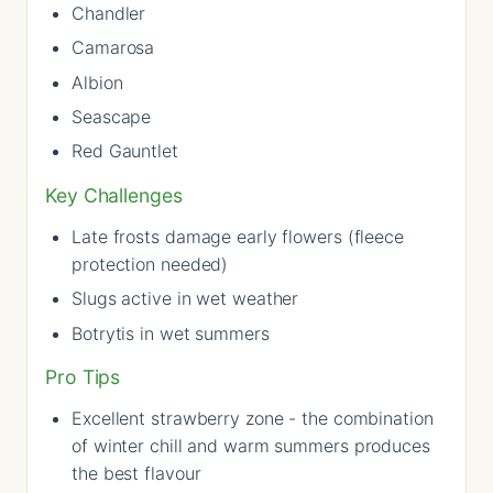
Chandler
Camarosa
Albion
Seascape
Red Gauntlet
Key Challenges
Late frosts damage early flowers (fleece
protection needed)
Slugs active in wet weather
Botrytis in wet summers
Pro Tips
Excellent strawberry zone - the combination
of winter chill and warm summers produces
the best flavour