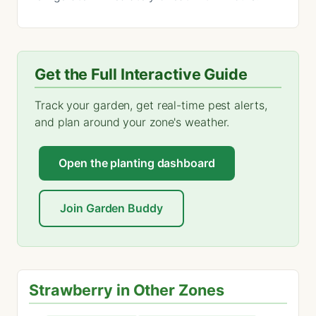
Get the Full Interactive Guide
Track your garden, get real-time pest alerts,
and plan around your zone's weather.
Open the planting dashboard
Join Garden Buddy
Strawberry in Other Zones