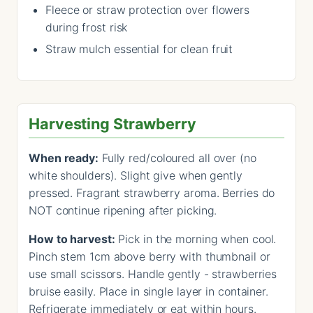
Fleece or straw protection over flowers
during frost risk
Straw mulch essential for clean fruit
Harvesting Strawberry
When ready:
Fully red/coloured all over (no
white shoulders). Slight give when gently
pressed. Fragrant strawberry aroma. Berries do
NOT continue ripening after picking.
How to harvest:
Pick in the morning when cool.
Pinch stem 1cm above berry with thumbnail or
use small scissors. Handle gently - strawberries
bruise easily. Place in single layer in container.
Refrigerate immediately or eat within hours.