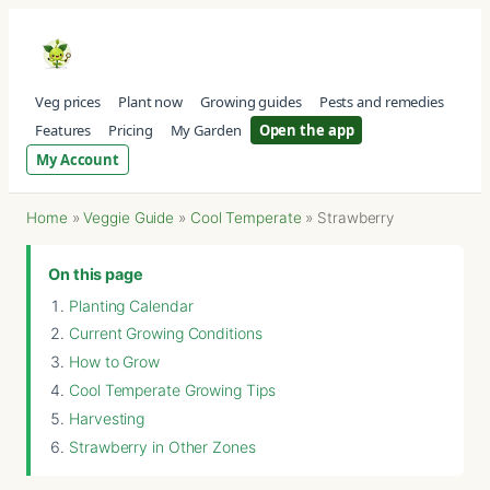
Veg prices
Plant now
Growing guides
Pests and remedies
Features
Pricing
My Garden
Open the app
My Account
Home
»
Veggie Guide
»
Cool Temperate
»
Strawberry
On this page
Planting Calendar
Current Growing Conditions
How to Grow
Cool Temperate Growing Tips
Harvesting
Strawberry in Other Zones