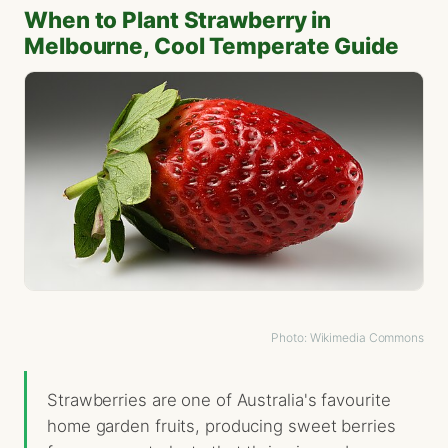
When to Plant Strawberry in
Melbourne, Cool Temperate Guide
Photo: Wikimedia Commons
Strawberries are one of Australia's favourite
home garden fruits, producing sweet berries