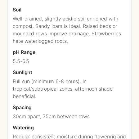
Soil
Well-drained, slightly acidic soil enriched with
compost. Sandy loam is ideal. Raised beds or
mounded rows improve drainage. Strawberries
hate waterlogged roots.
pH Range
5.5-6.5
Sunlight
Full sun (minimum 6-8 hours). In
tropical/subtropical zones, afternoon shade
beneficial.
Spacing
30cm apart, 75cm between rows
Watering
Regular consistent moisture during flowering and