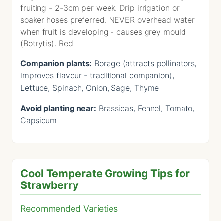
fruiting - 2-3cm per week. Drip irrigation or
soaker hoses preferred. NEVER overhead water
when fruit is developing - causes grey mould
(Botrytis). Red
Companion plants:
Borage (attracts pollinators,
improves flavour - traditional companion),
Lettuce, Spinach, Onion, Sage, Thyme
Avoid planting near:
Brassicas, Fennel, Tomato,
Capsicum
Cool Temperate Growing Tips for
Strawberry
Recommended Varieties