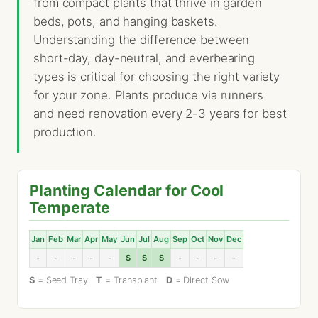
from compact plants that thrive in garden
beds, pots, and hanging baskets.
Understanding the difference between
short-day, day-neutral, and everbearing
types is critical for choosing the right variety
for your zone. Plants produce via runners
and need renovation every 2-3 years for best
production.
Planting Calendar for Cool
Temperate
Jan
Feb
Mar
Apr
May
Jun
Jul
Aug
Sep
Oct
Nov
Dec
-
-
-
-
-
S
S
S
-
-
-
-
S
= Seed Tray
T
= Transplant
D
= Direct Sow