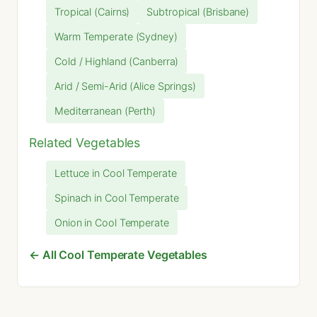
Tropical (Cairns)
Subtropical (Brisbane)
Warm Temperate (Sydney)
Cold / Highland (Canberra)
Arid / Semi-Arid (Alice Springs)
Mediterranean (Perth)
Related Vegetables
Lettuce in Cool Temperate
Spinach in Cool Temperate
Onion in Cool Temperate
← All Cool Temperate Vegetables