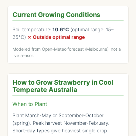
Current Growing Conditions
Soil temperature:
10.6°C
(optimal range: 15–
25°C)
✗ Outside optimal range
Modelled from Open-Meteo forecast (Melbourne), not a
live sensor.
How to Grow Strawberry in Cool
Temperate Australia
When to Plant
Plant March-May or September-October
(spring). Peak harvest November-February.
Short-day types give heaviest single crop.