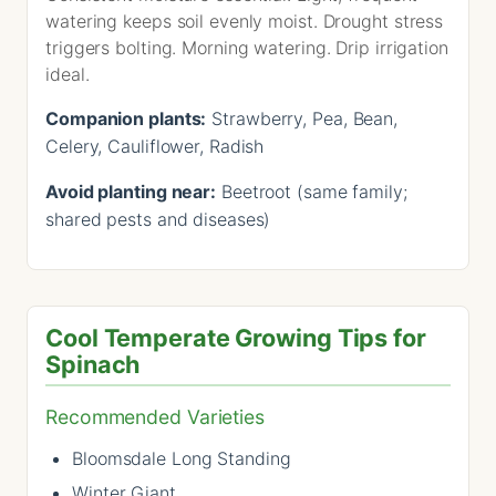
watering keeps soil evenly moist. Drought stress
triggers bolting. Morning watering. Drip irrigation
ideal.
Companion plants:
Strawberry, Pea, Bean,
Celery, Cauliflower, Radish
Avoid planting near:
Beetroot (same family;
shared pests and diseases)
Cool Temperate Growing Tips for
Spinach
Recommended Varieties
Bloomsdale Long Standing
Winter Giant