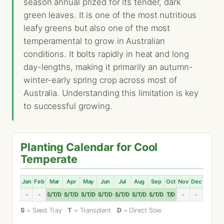
season annual prized for its tender, dark
green leaves. It is one of the most nutritious
leafy greens but also one of the most
temperamental to grow in Australian
conditions. It bolts rapidly in heat and long
day-lengths, making it primarily an autumn-
winter-early spring crop across most of
Australia. Understanding this limitation is key
to successful growing.
Planting Calendar for Cool
Temperate
Jan
Feb
Mar
Apr
May
Jun
Jul
Aug
Sep
Oct
Nov
Dec
-
-
S/T/D
S/T/D
S/T/D
S/T/D
S/T/D
S/T/D
S/T/D
T/D
-
-
S
= Seed Tray
T
= Transplant
D
= Direct Sow