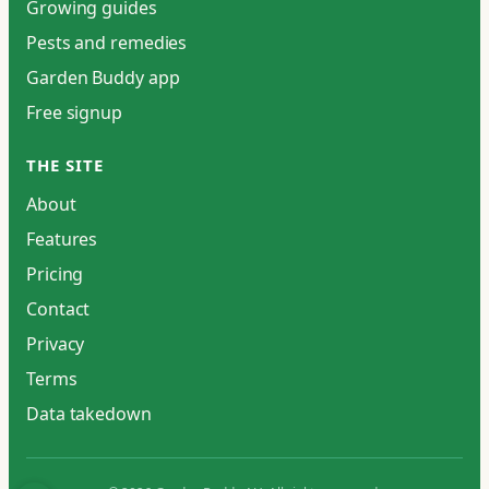
Growing guides
Pests and remedies
Garden Buddy app
Free signup
THE SITE
About
Features
Pricing
Contact
Privacy
Terms
Data takedown