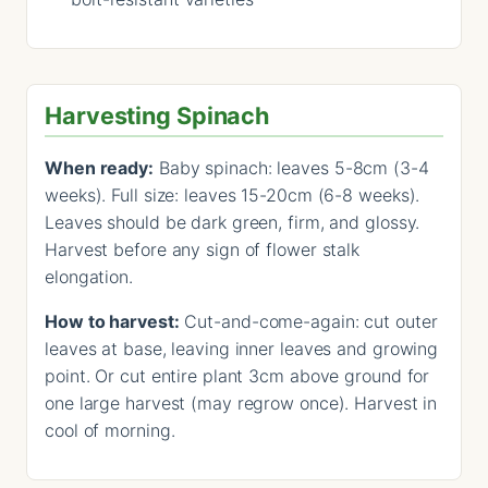
Harvesting Spinach
When ready:
Baby spinach: leaves 5-8cm (3-4
weeks). Full size: leaves 15-20cm (6-8 weeks).
Leaves should be dark green, firm, and glossy.
Harvest before any sign of flower stalk
elongation.
How to harvest:
Cut-and-come-again: cut outer
leaves at base, leaving inner leaves and growing
point. Or cut entire plant 3cm above ground for
one large harvest (may regrow once). Harvest in
cool of morning.