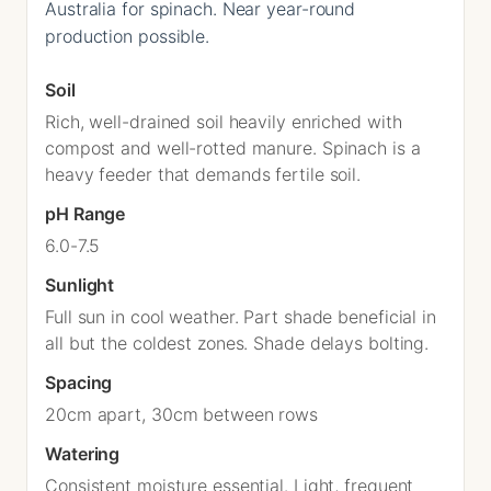
Australia for spinach. Near year-round
production possible.
Soil
Rich, well-drained soil heavily enriched with
compost and well-rotted manure. Spinach is a
heavy feeder that demands fertile soil.
pH Range
6.0-7.5
Sunlight
Full sun in cool weather. Part shade beneficial in
all but the coldest zones. Shade delays bolting.
Spacing
20cm apart, 30cm between rows
Watering
Consistent moisture essential. Light, frequent