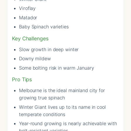
Viroflay
Matador
Baby Spinach varieties
Key Challenges
Slow growth in deep winter
Downy mildew
Some bolting risk in warm January
Pro Tips
Melbourne is the ideal mainland city for
growing true spinach
Winter Giant lives up to its name in cool
temperate conditions
Year-round growing is nearly achievable with
bolt-resistant varieties