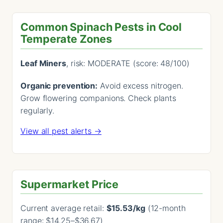
Common Spinach Pests in Cool
Temperate Zones
Leaf Miners
, risk: MODERATE (score: 48/100)
Organic prevention:
Avoid excess nitrogen.
Grow flowering companions. Check plants
regularly.
View all pest alerts →
Supermarket Price
Current average retail:
$15.53/kg
(12-month
range: $14.25–$36.67)