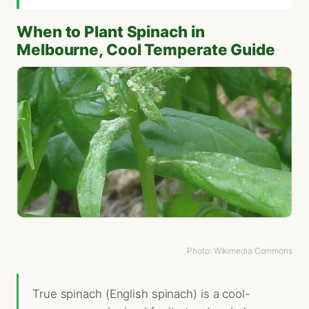
When to Plant Spinach in
Melbourne, Cool Temperate Guide
Photo: Wikimedia Commons
True spinach (English spinach) is a cool-