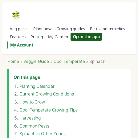
Veg prices
Plant now
Growing guides
Pests and remedies
Features
Pricing
My Garden
Open the app
My Account
Home
»
Veggie Guide
»
Cool Temperate
»
Spinach
On this page
Planting Calendar
Current Growing Conditions
How to Grow
Cool Temperate Growing Tips
Harvesting
Common Pests
Spinach in Other Zones