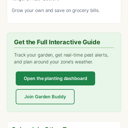
Grow your own and save on grocery bills.
Get the Full Interactive Guide
Track your garden, get real-time pest alerts,
and plan around your zone's weather.
Open the planting dashboard
Join Garden Buddy