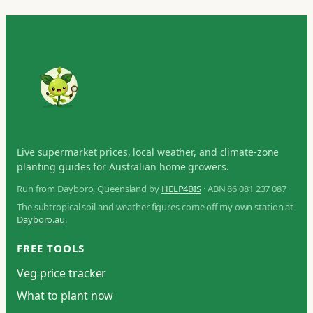
Live supermarket prices, local weather, and climate-zone
planting guides for Australian home growers.
Run from Dayboro, Queensland by
HELP4BIS
· ABN 86 081 237 087
The subtropical soil and weather figures come off my own station at
Dayboro.au
.
FREE TOOLS
Veg price tracker
What to plant now