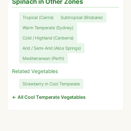
Spinach in Other Zones
Tropical (Cairns)
Subtropical (Brisbane)
Warm Temperate (Sydney)
Cold / Highland (Canberra)
Arid / Semi-Arid (Alice Springs)
Mediterranean (Perth)
Related Vegetables
Strawberry in Cool Temperate
← All Cool Temperate Vegetables