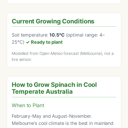
Current Growing Conditions
Soil temperature:
10.5°C
(optimal range: 4–
25°C)
✓ Ready to plant
Modelled from Open-Meteo forecast (Melbourne), not a
live sensor.
How to Grow Spinach in Cool
Temperate Australia
When to Plant
February-May and August-November.
Melbourne's cool climate is the best in mainland