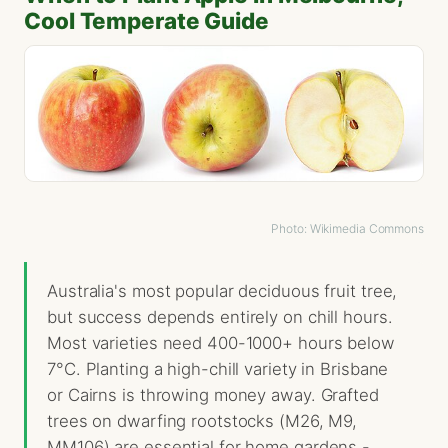
Cool Temperate Guide
Photo: Wikimedia Commons
Australia's most popular deciduous fruit tree,
but success depends entirely on chill hours.
Most varieties need 400-1000+ hours below
7°C. Planting a high-chill variety in Brisbane
or Cairns is throwing money away. Grafted
trees on dwarfing rootstocks (M26, M9,
MM106) are essential for home gardens -