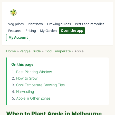
Veg prices
Plant now
Growing guides
Pests and remedies
Features
Pricing
My Garden
Open the app
My Account
Home
»
Veggie Guide
»
Cool Temperate
»
Apple
On this page
Best Planting Window
How to Grow
Cool Temperate Growing Tips
Harvesting
Apple in Other Zones
When to Plant Apple in Melbourne,