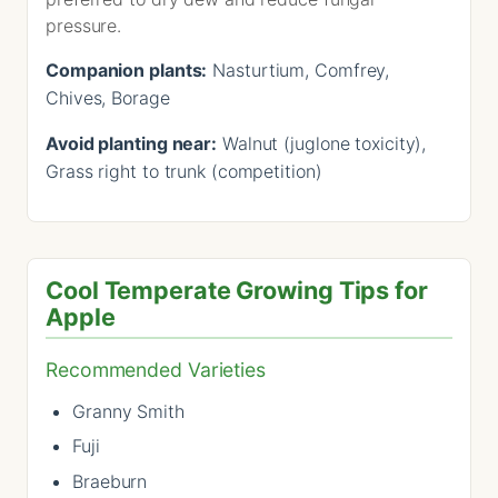
pressure.
Companion plants:
Nasturtium, Comfrey,
Chives, Borage
Avoid planting near:
Walnut (juglone toxicity),
Grass right to trunk (competition)
Cool Temperate Growing Tips for
Apple
Recommended Varieties
Granny Smith
Fuji
Braeburn