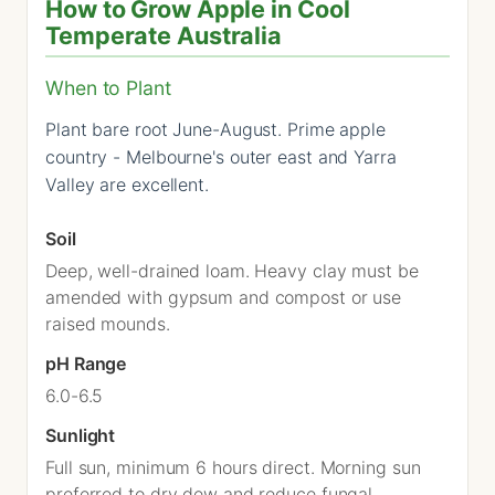
How to Grow Apple in Cool
Temperate Australia
When to Plant
Plant bare root June-August. Prime apple
country - Melbourne's outer east and Yarra
Valley are excellent.
Soil
Deep, well-drained loam. Heavy clay must be
amended with gypsum and compost or use
raised mounds.
pH Range
6.0-6.5
Sunlight
Full sun, minimum 6 hours direct. Morning sun
preferred to dry dew and reduce fungal