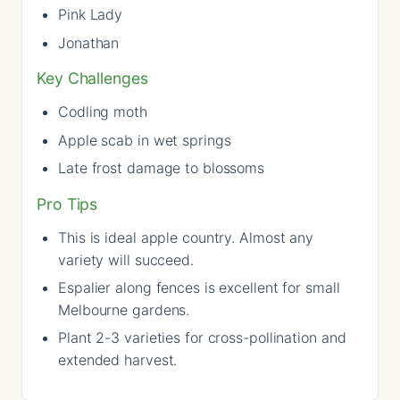
Pink Lady
Jonathan
Key Challenges
Codling moth
Apple scab in wet springs
Late frost damage to blossoms
Pro Tips
This is ideal apple country. Almost any
variety will succeed.
Espalier along fences is excellent for small
Melbourne gardens.
Plant 2-3 varieties for cross-pollination and
extended harvest.