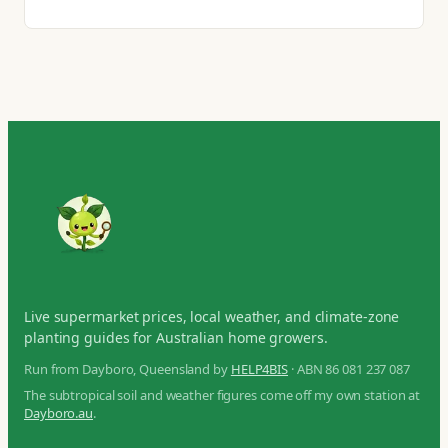
Live supermarket prices, local weather, and climate-zone
planting guides for Australian home growers.
Run from Dayboro, Queensland by
HELP4BIS
· ABN 86 081 237 087
The subtropical soil and weather figures come off my own station at
Dayboro.au
.