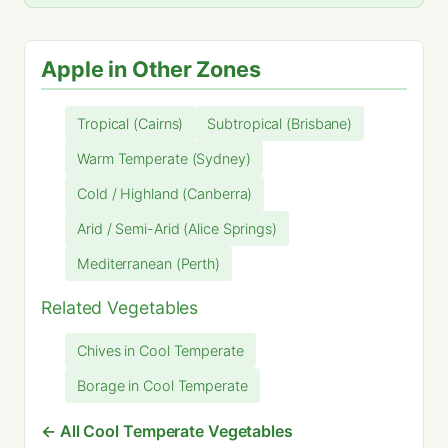
Apple in Other Zones
Tropical (Cairns)
Subtropical (Brisbane)
Warm Temperate (Sydney)
Cold / Highland (Canberra)
Arid / Semi-Arid (Alice Springs)
Mediterranean (Perth)
Related Vegetables
Chives in Cool Temperate
Borage in Cool Temperate
← All Cool Temperate Vegetables