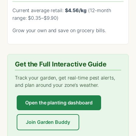
Current average retail:
$4.56/kg
(12-month
range: $0.35–$9.90)
Grow your own and save on grocery bills.
Get the Full Interactive Guide
Track your garden, get real-time pest alerts,
and plan around your zone's weather.
Open the planting dashboard
Join Garden Buddy