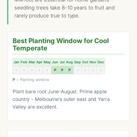
seedling trees take 8-10 years to fruit and
rarely produce true to type.
Best Planting Window for Cool
Temperate
Jan
Feb
Mar
Apr
May
Jun
Jul
Aug
Sep
Oct
Nov
Dec
-
-
-
-
-
P
P
P
-
-
-
-
P
= Planting window
Plant bare root June-August. Prime apple
country - Melbourne's outer east and Yarra
Valley are excellent.