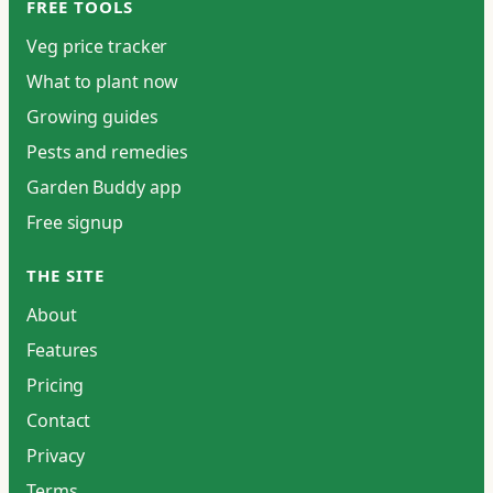
FREE TOOLS
Veg price tracker
What to plant now
Growing guides
Pests and remedies
Garden Buddy app
Free signup
THE SITE
About
Features
Pricing
Contact
Privacy
Terms