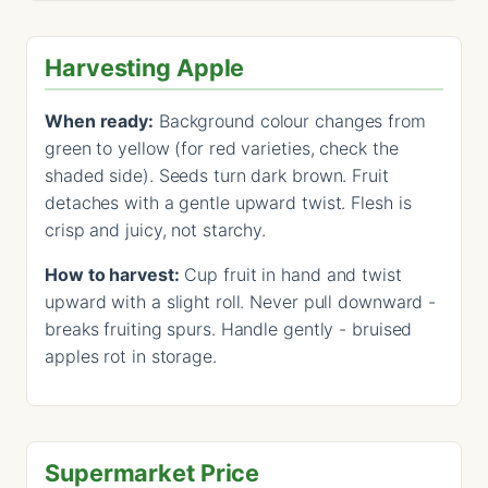
Harvesting Apple
When ready:
Background colour changes from
green to yellow (for red varieties, check the
shaded side). Seeds turn dark brown. Fruit
detaches with a gentle upward twist. Flesh is
crisp and juicy, not starchy.
How to harvest:
Cup fruit in hand and twist
upward with a slight roll. Never pull downward -
breaks fruiting spurs. Handle gently - bruised
apples rot in storage.
Supermarket Price