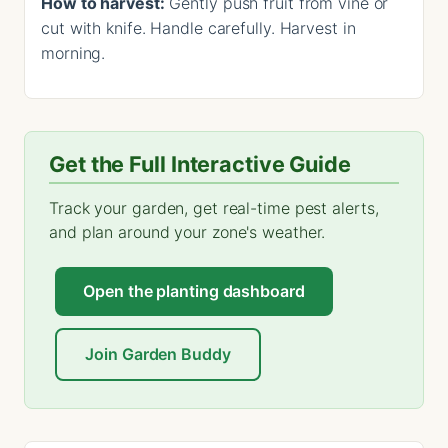
How to harvest:
Gently push fruit from vine or
cut with knife. Handle carefully. Harvest in
morning.
Get the Full Interactive Guide
Track your garden, get real-time pest alerts,
and plan around your zone's weather.
Open the planting dashboard
Join Garden Buddy