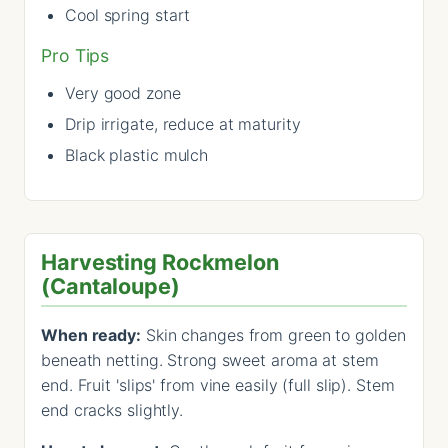
Cool spring start
Pro Tips
Very good zone
Drip irrigate, reduce at maturity
Black plastic mulch
Harvesting Rockmelon
(Cantaloupe)
When ready:
Skin changes from green to golden
beneath netting. Strong sweet aroma at stem
end. Fruit 'slips' from vine easily (full slip). Stem
end cracks slightly.