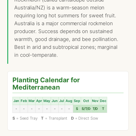
Australia/NZ) is a warm-season melon
requiring long hot summers for sweet fruit.
Australia is a major commercial rockmelon
producer. Success depends on sustained
warmth, good drainage, and bee pollination.
Best in arid and subtropical zones; marginal
in cool-temperate.
Planting Calendar for
Mediterranean
Jan
Feb
Mar
Apr
May
Jun
Jul
Aug
Sep
Oct
Nov
Dec
-
-
-
-
-
-
-
-
S
S/T/D
T/D
T
S
= Seed Tray
T
= Transplant
D
= Direct Sow