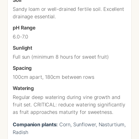
Sandy loam or well-drained fertile soil. Excellent
drainage essential.
pH Range
6.0-7.0
Sunlight
Full sun (minimum 8 hours for sweet fruit)
Spacing
100cm apart, 180cm between rows
Watering
Regular deep watering during vine growth and
fruit set. CRITICAL: reduce watering significantly
as fruit approaches maturity for sweetness.
Companion plants:
Corn, Sunflower, Nasturtium,
Radish