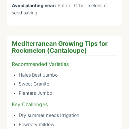
Avoid planting near:
Potato, Other melons if
seed saving
Mediterranean Growing Tips for
Rockmelon (Cantaloupe)
Recommended Varieties
Hales Best Jumbo
Sweet Granite
Planters Jumbo
Key Challenges
Dry summer needs irrigation
Powdery mildew