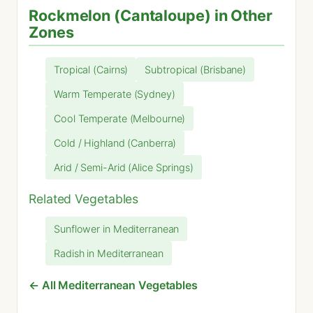
Rockmelon (Cantaloupe) in Other
Zones
Tropical (Cairns)
Subtropical (Brisbane)
Warm Temperate (Sydney)
Cool Temperate (Melbourne)
Cold / Highland (Canberra)
Arid / Semi-Arid (Alice Springs)
Related Vegetables
Sunflower in Mediterranean
Radish in Mediterranean
← All Mediterranean Vegetables