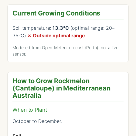
Current Growing Conditions
Soil temperature:
13.3°C
(optimal range: 20–
35°C)
✗ Outside optimal range
Modelled from Open-Meteo forecast (Perth), not a live
sensor.
How to Grow Rockmelon
(Cantaloupe) in Mediterranean
Australia
When to Plant
October to December.
Soil