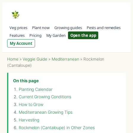
Veg prices
Plant now
Growing guides
Pests and remedies
Features
Pricing
My Garden
Open the app
My Account
Home
»
Veggie Guide
»
Mediterranean
»
Rockmelon
(Cantaloupe)
On this page
Planting Calendar
Current Growing Conditions
How to Grow
Mediterranean Growing Tips
Harvesting
Rockmelon (Cantaloupe) in Other Zones