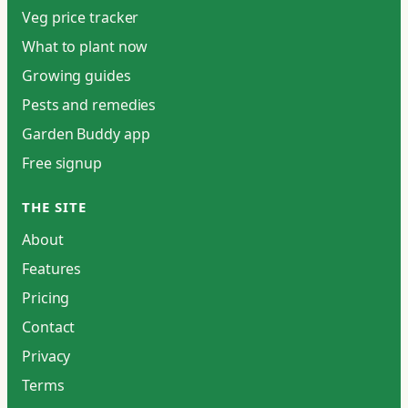
Veg price tracker
What to plant now
Growing guides
Pests and remedies
Garden Buddy app
Free signup
THE SITE
About
Features
Pricing
Contact
Privacy
Terms