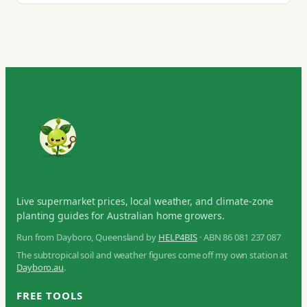
Live supermarket prices, local weather, and climate-zone
planting guides for Australian home growers.
Run from Dayboro, Queensland by
HELP4BIS
· ABN 86 081 237 087
The subtropical soil and weather figures come off my own station at
Dayboro.au
.
FREE TOOLS