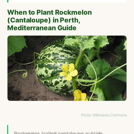
When to Plant Rockmelon
(Cantaloupe) in Perth,
Mediterranean Guide
Photo: Wikimedia Commons
Rockmelon (called cantaloupe outside