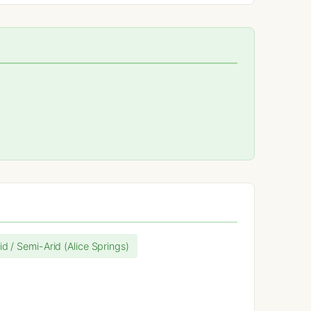
id / Semi-Arid (Alice Springs)