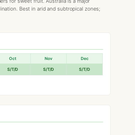
 for sweet fruit. Australia is a major
ation. Best in arid and subtropical zones;
Oct
Nov
Dec
S/T/D
S/T/D
S/T/D