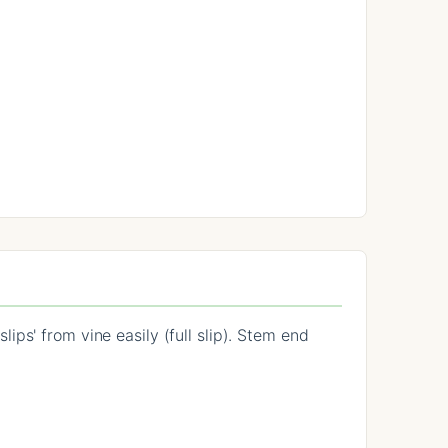
ps' from vine easily (full slip). Stem end