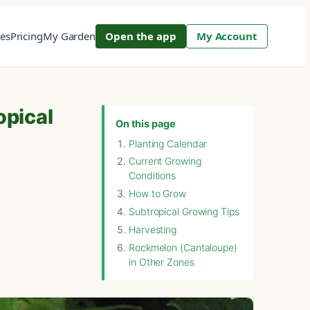
res
Pricing
My Garden
Open the app
My Account
opical
On this page
Planting Calendar
Current Growing
Conditions
How to Grow
Subtropical Growing Tips
Harvesting
Rockmelon (Cantaloupe)
in Other Zones