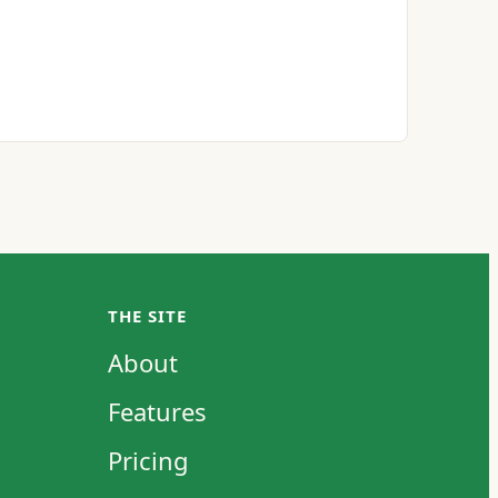
THE SITE
About
Features
Pricing