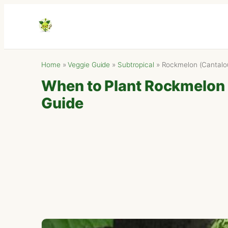
Home
»
Veggie Guide
»
Subtropical
»
Rockmelon (Cantalo
When to Plant Rockmelon (
Guide