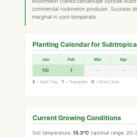
Rockmelon (called cantaloupe outside Austra
commercial rockmelon producer. Success dep
marginal in cool-temperate.
Planting Calendar for Subtropica
Jan
Feb
Mar
Apr
T/D
T
-
-
S
= Seed Tray
T
= Transplant
D
= Direct Sow
Current Growing Conditions
Soil temperature:
15.3°C
(optimal range: 20