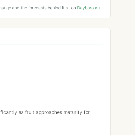
gauge and the forecasts behind it sit on
Dayboro.au
.
icantly as fruit approaches maturity for