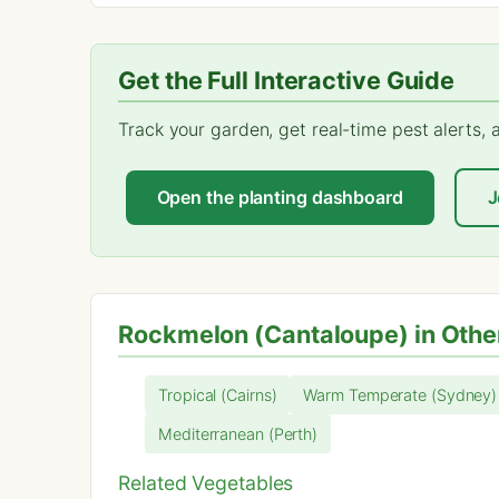
Get the Full Interactive Guide
Track your garden, get real-time pest alerts,
Open the planting dashboard
J
Rockmelon (Cantaloupe) in Othe
Tropical (Cairns)
Warm Temperate (Sydney)
Mediterranean (Perth)
Related Vegetables