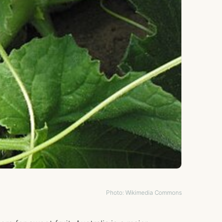
Photo: Wikimedia Commons