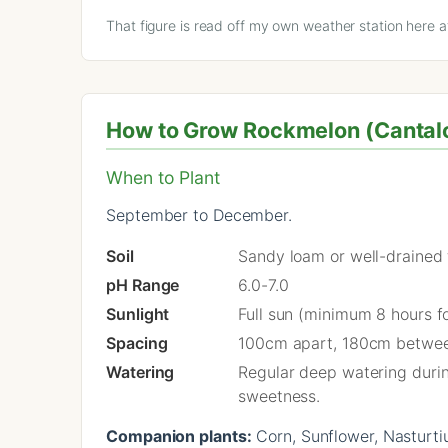
That figure is read off my own weather station here 
How to Grow Rockmelon (Cantalou
When to Plant
September to December.
Soil
Sandy loam or well-drained fe
pH Range
6.0-7.0
Sunlight
Full sun (minimum 8 hours fo
Spacing
100cm apart, 180cm betwe
Watering
Regular deep watering during
sweetness.
Companion plants:
Corn, Sunflower, Nasturti