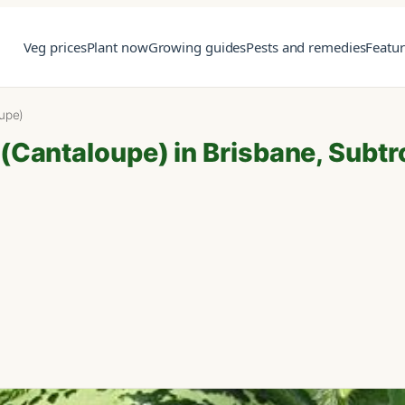
Veg prices
Plant now
Growing guides
Pests and remedies
Featu
upe)
Cantaloupe) in Brisbane, Subtr