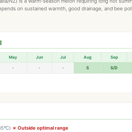
lia/NZ) is a warm-season melon requiring long hot summers
ends on sustained warmth, good drainage, and bee pollin
l
May
Jun
Jul
Aug
Sep
-
-
-
S
S/D
–35°C)
✗ Outside optimal range