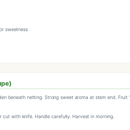
for sweetness
upe)
n beneath netting. Strong sweet aroma at stem end. Fruit 'sli
r cut with knife. Handle carefully. Harvest in morning.