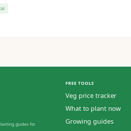
cal
FREE TOOLS
Veg price tracker
What to plant now
Growing guides
planting guides for