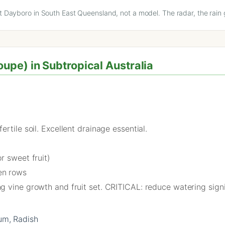
at Dayboro in South East Queensland, not a model. The radar, the rain 
pe) in Subtropical Australia
rtile soil. Excellent drainage essential.
r sweet fruit)
en rows
 vine growth and fruit set. CRITICAL: reduce watering signif
um, Radish