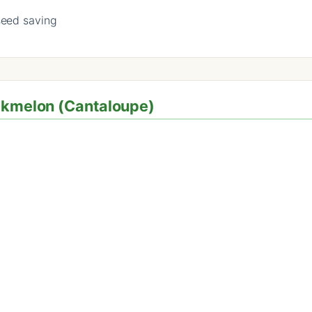
seed saving
ockmelon (Cantaloupe)