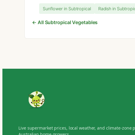
Sunflower in Subtropical
Radish in Subtropi
← All Subtropical Vegetables
Live supermarket prices, local weather, and climate-zone 
Australian home growers.