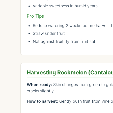
Variable sweetness in humid years
Pro Tips
Reduce watering 2 weeks before harvest 
Straw under fruit
Net against fruit fly from fruit set
Harvesting Rockmelon (Cantalo
When ready:
Skin changes from green to golde
cracks slightly.
How to harvest:
Gently push fruit from vine o