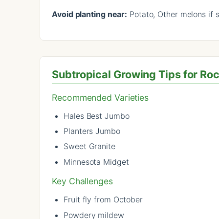
Avoid planting near:
Potato, Other melons if 
Subtropical Growing Tips for R
Recommended Varieties
Hales Best Jumbo
Planters Jumbo
Sweet Granite
Minnesota Midget
Key Challenges
Fruit fly from October
Powdery mildew