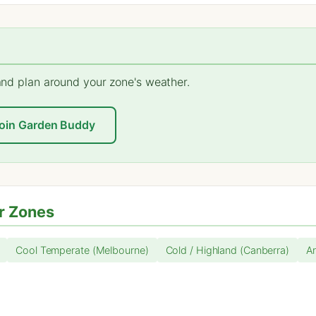
 and plan around your zone's weather.
oin Garden Buddy
r Zones
Cool Temperate (Melbourne)
Cold / Highland (Canberra)
Ar