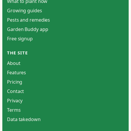
What to plant now
Growing guides
Pests and remedies
Garden Buddy app
Free signup
THE SITE
About
Features
Pricing
Contact
Privacy
Terms
Data takedown