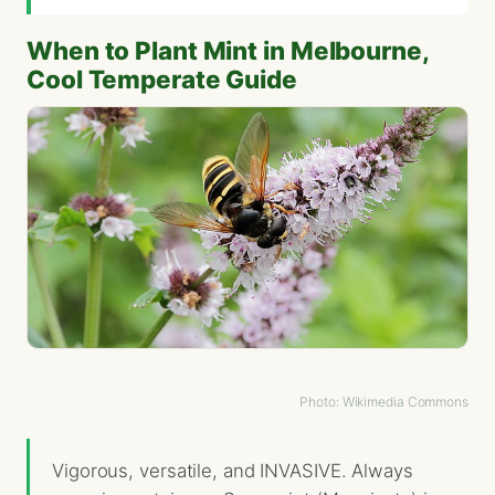
When to Plant Mint in Melbourne,
Cool Temperate Guide
Photo: Wikimedia Commons
Vigorous, versatile, and INVASIVE. Always