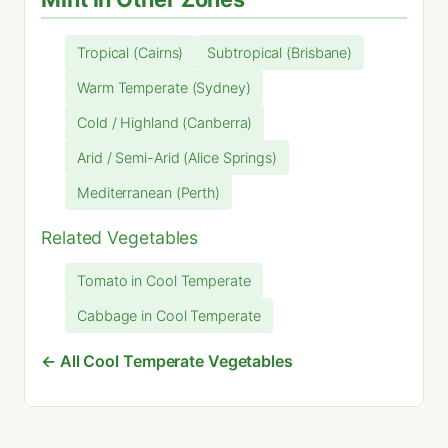
Tropical (Cairns)
Subtropical (Brisbane)
Warm Temperate (Sydney)
Cold / Highland (Canberra)
Arid / Semi-Arid (Alice Springs)
Mediterranean (Perth)
Related Vegetables
Tomato in Cool Temperate
Cabbage in Cool Temperate
← All Cool Temperate Vegetables