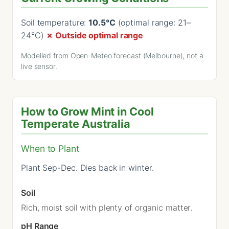
Soil temperature:
10.5°C
(optimal range: 21–
24°C)
✗ Outside optimal range
Modelled from Open-Meteo forecast (Melbourne), not a
live sensor.
How to Grow Mint in Cool
Temperate Australia
When to Plant
Plant Sep-Dec. Dies back in winter.
Soil
Rich, moist soil with plenty of organic matter.
pH Range