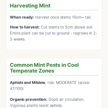
Harvesting Mint
When ready:
Harvest once stems 10cm+ tall.
How to harvest:
Cut stems to 5cm above soil.
Entire plant can be cut to ground - regrows in 2-
3 weeks.
Common Mint Pests in Cool
Temperate Zones
Aphids and Mildew
, risk: MODERATE (score:
47/100)
Organic prevention:
Good air circulation.
Vigorous plants resist aphids.