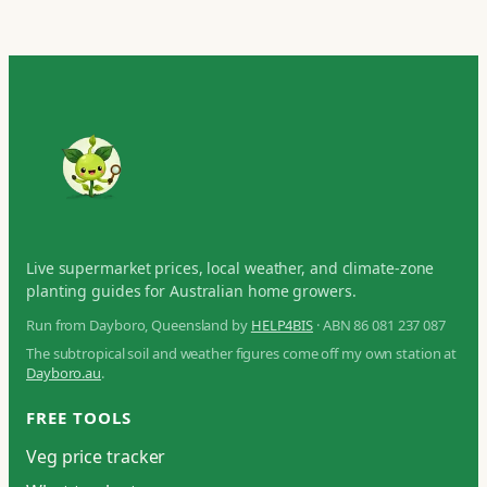
Live supermarket prices, local weather, and climate-zone
planting guides for Australian home growers.
Run from Dayboro, Queensland by
HELP4BIS
· ABN 86 081 237 087
The subtropical soil and weather figures come off my own station at
Dayboro.au
.
FREE TOOLS
Veg price tracker