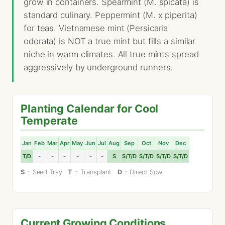
grow in containers. Spearmint (M. spicata) is
standard culinary. Peppermint (M. x piperita)
for teas. Vietnamese mint (Persicaria
odorata) is NOT a true mint but fills a similar
niche in warm climates. All true mints spread
aggressively by underground runners.
Planting Calendar for Cool
Temperate
Jan
Feb
Mar
Apr
May
Jun
Jul
Aug
Sep
Oct
Nov
Dec
T/D
-
-
-
-
-
-
S
S/T/D
S/T/D
S/T/D
S/T/D
S
= Seed Tray
T
= Transplant
D
= Direct Sow
Current Growing Conditions