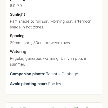
6.0-7.0
Sunlight
Part shade to full sun. Morning sun, afternoon
shade in hot zones.
Spacing
30cm apart, 30cm between rows
Watering
Regular, generous watering. Daily in pots in
summer.
Companion plants:
Tomato, Cabbage
Avoid planting near:
Parsley