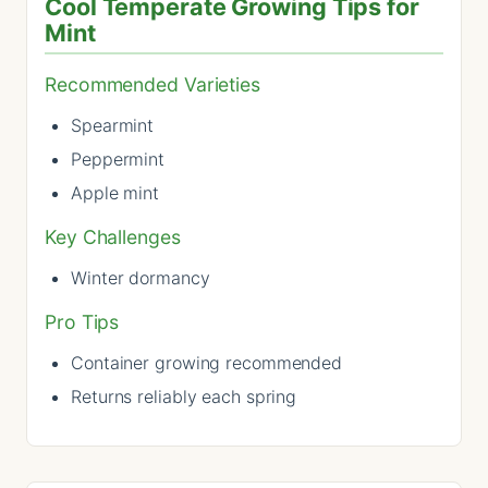
Cool Temperate Growing Tips for
Mint
Recommended Varieties
Spearmint
Peppermint
Apple mint
Key Challenges
Winter dormancy
Pro Tips
Container growing recommended
Returns reliably each spring