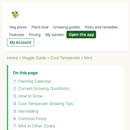
Veg prices
Plant now
Growing guides
Pests and remedies
Features
Pricing
My Garden
Open the app
My Account
Home
»
Veggie Guide
»
Cool Temperate
»
Mint
On this page
Planting Calendar
Current Growing Conditions
How to Grow
Cool Temperate Growing Tips
Harvesting
Common Pests
Mint in Other Zones