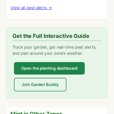
View all pest alerts →
Get the Full Interactive Guide
Track your garden, get real-time pest alerts,
and plan around your zone's weather.
Open the planting dashboard
Join Garden Buddy
Mint in Other Zones