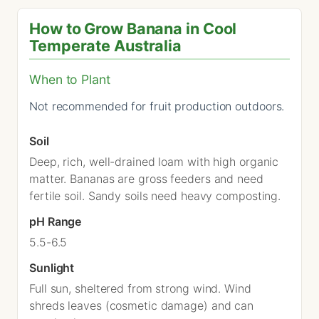
How to Grow Banana in Cool
Temperate Australia
When to Plant
Not recommended for fruit production outdoors.
Soil
Deep, rich, well-drained loam with high organic
matter. Bananas are gross feeders and need
fertile soil. Sandy soils need heavy composting.
pH Range
5.5-6.5
Sunlight
Full sun, sheltered from strong wind. Wind
shreds leaves (cosmetic damage) and can