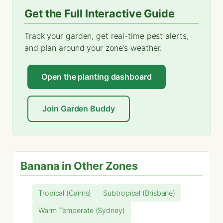
Get the Full Interactive Guide
Track your garden, get real-time pest alerts,
and plan around your zone's weather.
Open the planting dashboard
Join Garden Buddy
Banana in Other Zones
Tropical (Cairns)
Subtropical (Brisbane)
Warm Temperate (Sydney)