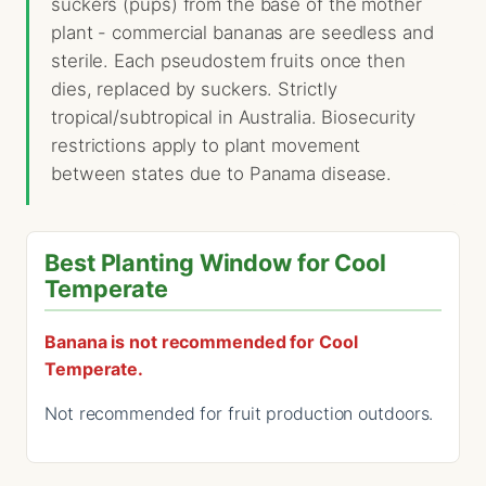
suckers (pups) from the base of the mother
plant - commercial bananas are seedless and
sterile. Each pseudostem fruits once then
dies, replaced by suckers. Strictly
tropical/subtropical in Australia. Biosecurity
restrictions apply to plant movement
between states due to Panama disease.
Best Planting Window for Cool
Temperate
Banana is not recommended for Cool
Temperate.
Not recommended for fruit production outdoors.