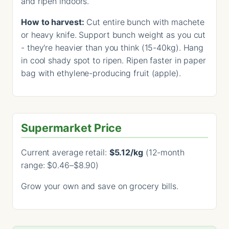
and ripen indoors.
How to harvest:
Cut entire bunch with machete
or heavy knife. Support bunch weight as you cut
- they're heavier than you think (15-40kg). Hang
in cool shady spot to ripen. Ripen faster in paper
bag with ethylene-producing fruit (apple).
Supermarket Price
Current average retail:
$5.12/kg
(12-month
range: $0.46–$8.90)
Grow your own and save on grocery bills.