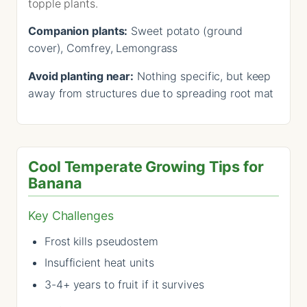
topple plants.
Companion plants:
Sweet potato (ground
cover), Comfrey, Lemongrass
Avoid planting near:
Nothing specific, but keep
away from structures due to spreading root mat
Cool Temperate Growing Tips for
Banana
Key Challenges
Frost kills pseudostem
Insufficient heat units
3-4+ years to fruit if it survives