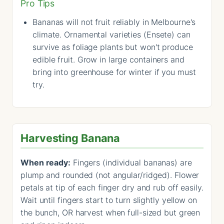
Pro Tips
Bananas will not fruit reliably in Melbourne's
climate. Ornamental varieties (Ensete) can
survive as foliage plants but won't produce
edible fruit. Grow in large containers and
bring into greenhouse for winter if you must
try.
Harvesting Banana
When ready:
Fingers (individual bananas) are
plump and rounded (not angular/ridged). Flower
petals at tip of each finger dry and rub off easily.
Wait until fingers start to turn slightly yellow on
the bunch, OR harvest when full-sized but green