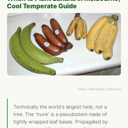
Cool Temperate Guide
Photo: Wikimedia Commons
Technically the world's largest herb, not a
tree. The 'trunk' is a pseudostem made of
tightly wrapped leaf bases. Propagated by