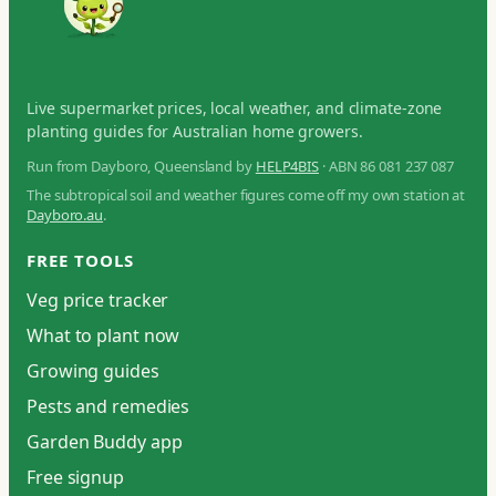
Live supermarket prices, local weather, and climate-zone
planting guides for Australian home growers.
Run from Dayboro, Queensland by
HELP4BIS
· ABN 86 081 237 087
The subtropical soil and weather figures come off my own station at
Dayboro.au
.
FREE TOOLS
Veg price tracker
What to plant now
Growing guides
Pests and remedies
Garden Buddy app
Free signup