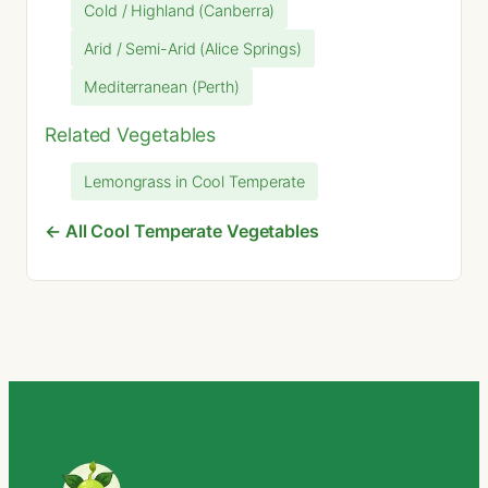
Cold / Highland (Canberra)
Arid / Semi-Arid (Alice Springs)
Mediterranean (Perth)
Related Vegetables
Lemongrass in Cool Temperate
← All Cool Temperate Vegetables