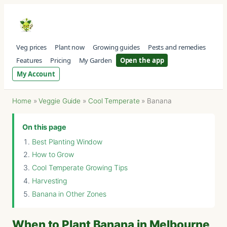
Veg prices
Plant now
Growing guides
Pests and remedies
Features
Pricing
My Garden
Open the app
My Account
Home
»
Veggie Guide
»
Cool Temperate
»
Banana
On this page
Best Planting Window
How to Grow
Cool Temperate Growing Tips
Harvesting
Banana in Other Zones
When to Plant Banana in Melbourne,