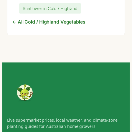
Sunflower in Cold / Highland
← All Cold / Highland Vegetables
Live supermarket prices, local weather, and climate-zone
planting guides for Australian home growers.