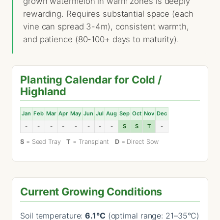
grown watermelon in warm zones is deeply
rewarding. Requires substantial space (each
vine can spread 3-4m), consistent warmth,
and patience (80-100+ days to maturity).
Planting Calendar for Cold /
Highland
Jan
Feb
Mar
Apr
May
Jun
Jul
Aug
Sep
Oct
Nov
Dec
-
-
-
-
-
-
-
-
S
S
T
-
S
= Seed Tray
T
= Transplant
D
= Direct Sow
Current Growing Conditions
Soil temperature:
6.1°C
(optimal range: 21–35°C)