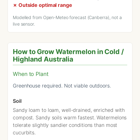
✗ Outside optimal range
Modelled from Open-Meteo forecast (Canberra), not a
live sensor.
How to Grow Watermelon in Cold /
Highland Australia
When to Plant
Greenhouse required. Not viable outdoors.
Soil
Sandy loam to loam, well-drained, enriched with
compost. Sandy soils warm fastest. Watermelons
tolerate slightly sandier conditions than most
cucurbits.