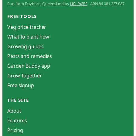
Run from Dayboro, Queensland by
HELP4BIS
· ABN 86 081 237 087
FREE TOOLS
Veg price tracker
What to plant now
Growing guides
Pests and remedies
Garden Buddy app
Grow Together
Free signup
THE SITE
About
Features
Pricing