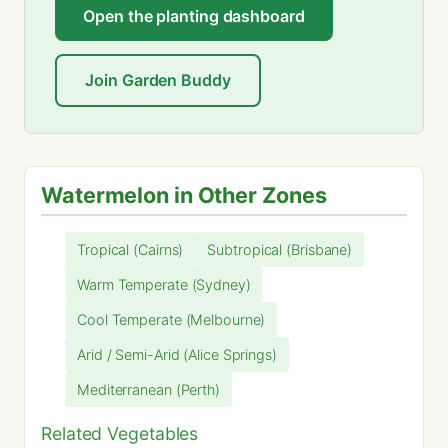
Open the planting dashboard
Join Garden Buddy
Watermelon in Other Zones
Tropical (Cairns)
Subtropical (Brisbane)
Warm Temperate (Sydney)
Cool Temperate (Melbourne)
Arid / Semi-Arid (Alice Springs)
Mediterranean (Perth)
Related Vegetables