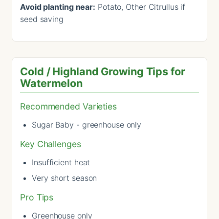
Avoid planting near:
Potato, Other Citrullus if
seed saving
Cold / Highland Growing Tips for
Watermelon
Recommended Varieties
Sugar Baby - greenhouse only
Key Challenges
Insufficient heat
Very short season
Pro Tips
Greenhouse only