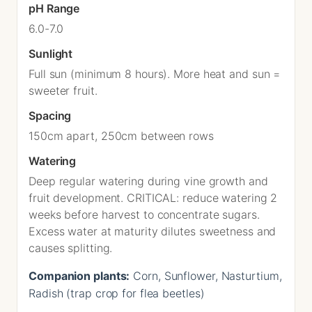
pH Range
6.0-7.0
Sunlight
Full sun (minimum 8 hours). More heat and sun =
sweeter fruit.
Spacing
150cm apart, 250cm between rows
Watering
Deep regular watering during vine growth and
fruit development. CRITICAL: reduce watering 2
weeks before harvest to concentrate sugars.
Excess water at maturity dilutes sweetness and
causes splitting.
Companion plants:
Corn, Sunflower, Nasturtium,
Radish (trap crop for flea beetles)