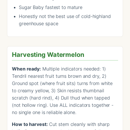
Sugar Baby fastest to mature
Honestly not the best use of cold-highland
greenhouse space
Harvesting Watermelon
When ready:
Multiple indicators needed: 1)
Tendril nearest fruit turns brown and dry, 2)
Ground spot (where fruit sits) turns from white
to creamy yellow, 3) Skin resists thumbnail
scratch (hard rind), 4) Dull thud when tapped
(not hollow ring). Use ALL indicators together -
no single one is reliable alone.
How to harvest:
Cut stem cleanly with sharp