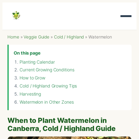
Home
»
Veggie Guide
»
Cold / Highland
»
Watermelon
On this page
Planting Calendar
Current Growing Conditions
How to Grow
Cold / Highland Growing Tips
Harvesting
Watermelon in Other Zones
When to Plant Watermelon in
Canberra, Cold / Highland Guide