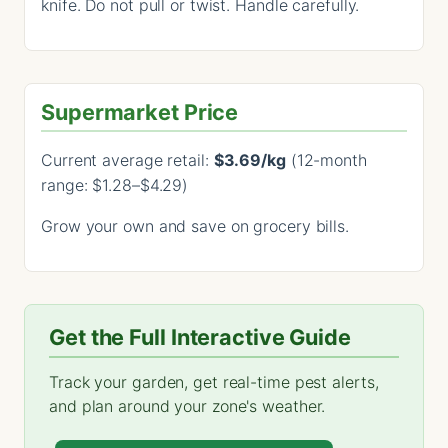
knife. Do not pull or twist. Handle carefully.
Supermarket Price
Current average retail:
$3.69/kg
(12-month
range: $1.28–$4.29)
Grow your own and save on grocery bills.
Get the Full Interactive Guide
Track your garden, get real-time pest alerts,
and plan around your zone's weather.