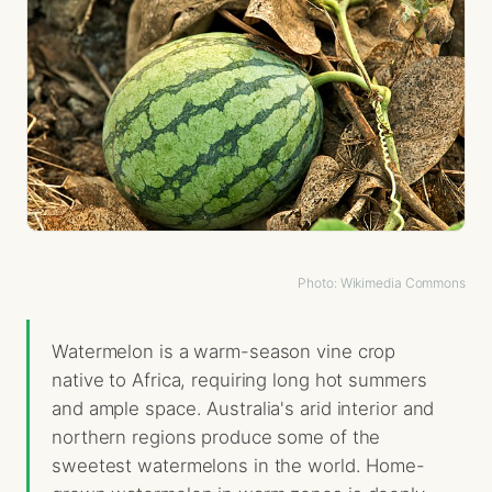
Photo: Wikimedia Commons
Watermelon is a warm-season vine crop
native to Africa, requiring long hot summers
and ample space. Australia's arid interior and
northern regions produce some of the
sweetest watermelons in the world. Home-