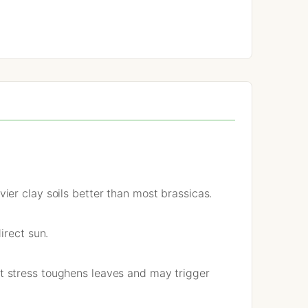
er clay soils better than most brassicas.
irect sun.
t stress toughens leaves and may trigger