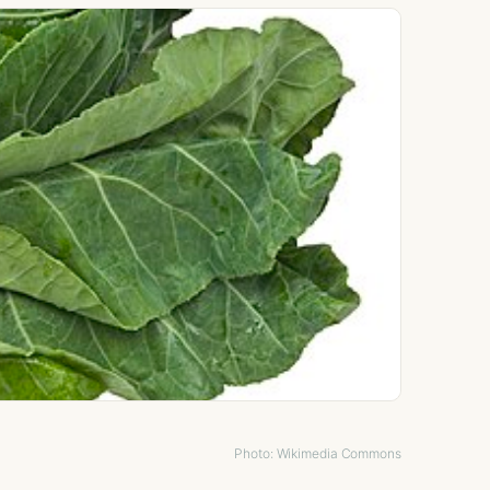
Photo: Wikimedia Commons