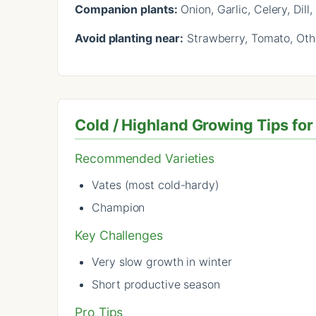
Companion plants:
Onion, Garlic, Celery, Dil
Avoid planting near:
Strawberry, Tomato, Othe
Cold / Highland Growing Tips for
Recommended Varieties
Vates (most cold-hardy)
Champion
Key Challenges
Very slow growth in winter
Short productive season
Pro Tips