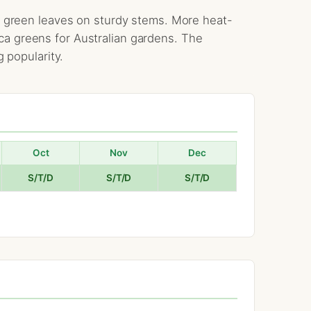
ark green leaves on sturdy stems. More heat-
ca greens for Australian gardens. The
g popularity.
Oct
Nov
Dec
S/T/D
S/T/D
S/T/D