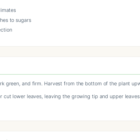
limates
ches to sugars
ection
k green, and firm. Harvest from the bottom of the plant up
cut lower leaves, leaving the growing tip and upper leaves