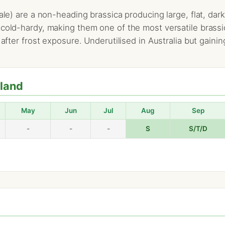
kale) are a non-heading brassica producing large, flat, d
 cold-hardy, making them one of the most versatile brassi
 after frost exposure. Underutilised in Australia but gainin
hland
May
Jun
Jul
Aug
Sep
-
-
-
S
S/T/D