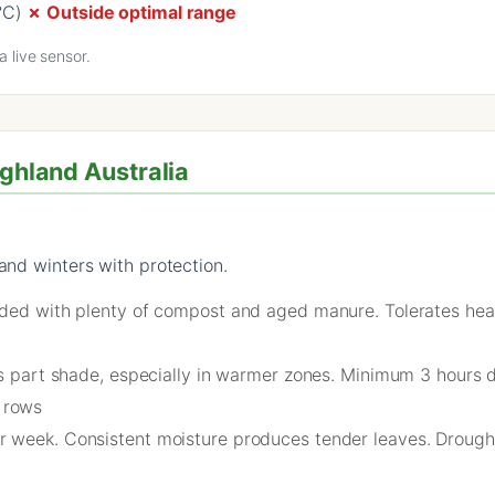
°C)
✗ Outside optimal range
 live sensor.
ighland Australia
and winters with protection.
nded with plenty of compost and aged manure. Tolerates heavi
es part shade, especially in warmer zones. Minimum 3 hours d
 rows
 week. Consistent moisture produces tender leaves. Drough