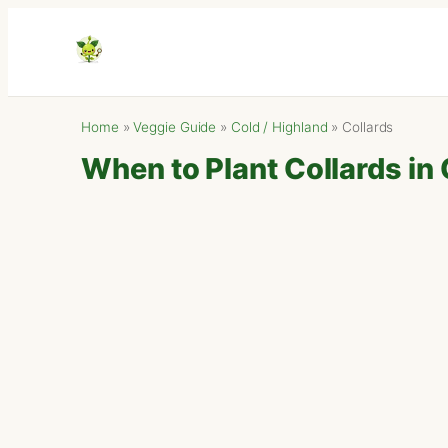
Home
»
Veggie Guide
»
Cold / Highland
»
Collards
When to Plant Collards in