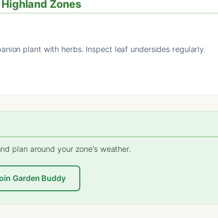
/ Highland Zones
nion plant with herbs. Inspect leaf undersides regularly.
 and plan around your zone's weather.
oin Garden Buddy