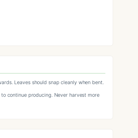
wards. Leaves should snap cleanly when bent.
 to continue producing. Never harvest more