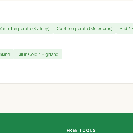
Warm Temperate (Sydney)
Cool Temperate (Melbourne)
Arid / 
ghland
Dill in Cold / Highland
FREE TOOLS