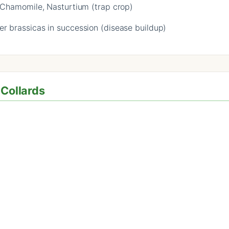
l, Chamomile, Nasturtium (trap crop)
r brassicas in succession (disease buildup)
 Collards