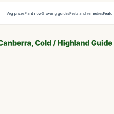
Veg prices
Plant now
Growing guides
Pests and remedies
Featu
 Canberra, Cold / Highland Guide