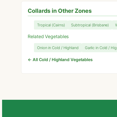
Collards in Other Zones
Tropical (Cairns)
Subtropical (Brisbane)
Related Vegetables
Onion in Cold / Highland
Garlic in Cold / Hi
← All Cold / Highland Vegetables