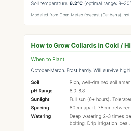
Soil temperature:
6.2°C
(optimal range: 8–30
Modelled from Open-Meteo forecast (Canberra), not a
How to Grow Collards in Cold / H
When to Plant
October-March. Frost hardy. Will survive highl
Soil
Rich, well-drained soil ame
pH Range
6.0-6.8
Sunlight
Full sun (6+ hours). Tolerat
Spacing
60cm apart, 75cm between
Watering
Deep watering 2-3 times per
bolting. Drip irrigation ideal.