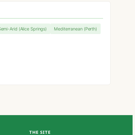
Semi-Arid (Alice Springs)
Mediterranean (Perth)
THE SITE