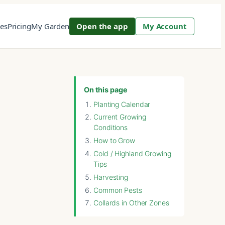
res
Pricing
My Garden
Open the app
My Account
On this page
Planting Calendar
Current Growing
Conditions
How to Grow
Cold / Highland Growing
Tips
Harvesting
Common Pests
Collards in Other Zones