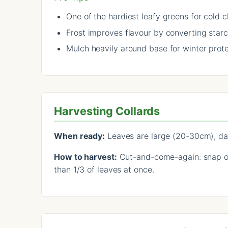
One of the hardiest leafy greens for cold c
Frost improves flavour by converting star
Mulch heavily around base for winter prot
Harvesting Collards
When ready:
Leaves are large (20-30cm), dar
How to harvest:
Cut-and-come-again: snap or 
than 1/3 of leaves at once.