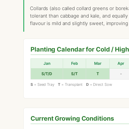
Collards (also called collard greens or bore
tolerant than cabbage and kale, and equally
flavour is mild and slightly sweet, improving
Planting Calendar for Cold / Hig
Jan
Feb
Mar
Apr
S/T/D
S/T
T
-
S
= Seed Tray
T
= Transplant
D
= Direct Sow
Current Growing Conditions