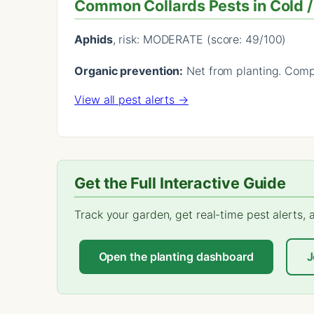
Common Collards Pests in Cold 
Aphids
, risk: MODERATE (score: 49/100)
Organic prevention:
Net from planting. Compa
View all pest alerts →
Get the Full Interactive Guide
Track your garden, get real-time pest alerts,
Open the planting dashboard
J