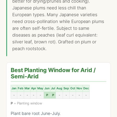
better for drying/prunes and cooking).
Japanese plums need less chill than
European types. Many Japanese varieties
need cross-pollination while European plums
are often self-fertile. Subject to same
diseases as peaches (leaf curl equivalent:
silver leaf, brown rot). Grafted on plum or
peach rootstock.
Best Planting Window for Arid /
Semi-Arid
Jan
Feb
Mar
Apr
May
Jun
Jul
Aug
Sep
Oct
Nov
Dec
-
-
-
-
-
P
P
-
-
-
-
-
P
= Planting window
Plant bare root June-July.