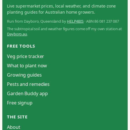
Live supermarket prices, local weather, and climate-zone
planting guides for Australian home growers.
Run from Dayboro, Queensland by
HELP4BIS
· ABN 86 081 237 087
The subtropical soil and weather figures come off my own station at
Dayboro.au
.
FREE TOOLS
Veg price tracker
What to plant now
Growing guides
Pests and remedies
Garden Buddy app
Free signup
THE SITE
About