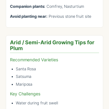
Companion plants:
Comfrey, Nasturtium
Avoid planting near:
Previous stone fruit site
Arid / Semi-Arid Growing Tips for
Plum
Recommended Varieties
Santa Rosa
Satsuma
Mariposa
Key Challenges
Water during fruit swell