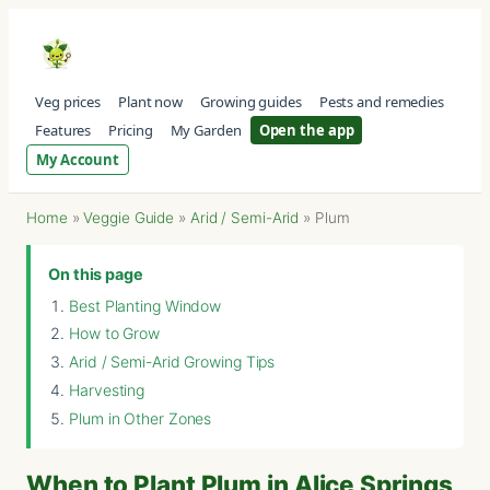
Veg prices
Plant now
Growing guides
Pests and remedies
Features
Pricing
My Garden
Open the app
My Account
Home
»
Veggie Guide
»
Arid / Semi-Arid
»
Plum
On this page
Best Planting Window
How to Grow
Arid / Semi-Arid Growing Tips
Harvesting
Plum in Other Zones
When to Plant Plum in Alice Springs,