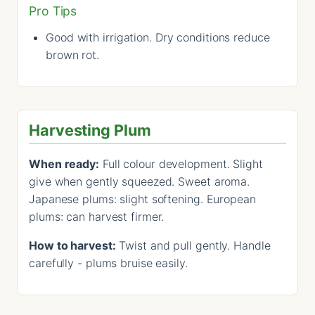
Pro Tips
Good with irrigation. Dry conditions reduce
brown rot.
Harvesting Plum
When ready:
Full colour development. Slight
give when gently squeezed. Sweet aroma.
Japanese plums: slight softening. European
plums: can harvest firmer.
How to harvest:
Twist and pull gently. Handle
carefully - plums bruise easily.