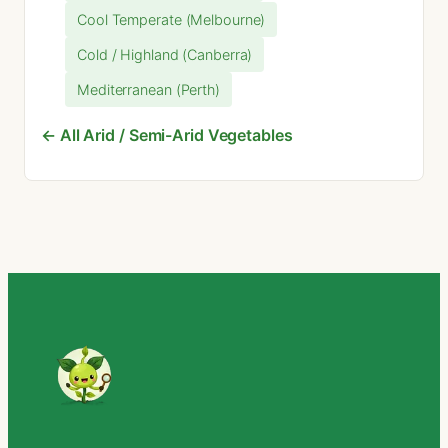
Cool Temperate (Melbourne)
Cold / Highland (Canberra)
Mediterranean (Perth)
← All Arid / Semi-Arid Vegetables