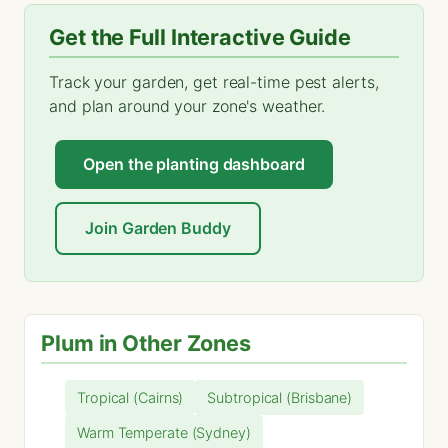
Get the Full Interactive Guide
Track your garden, get real-time pest alerts,
and plan around your zone's weather.
Open the planting dashboard
Join Garden Buddy
Plum in Other Zones
Tropical (Cairns)
Subtropical (Brisbane)
Warm Temperate (Sydney)