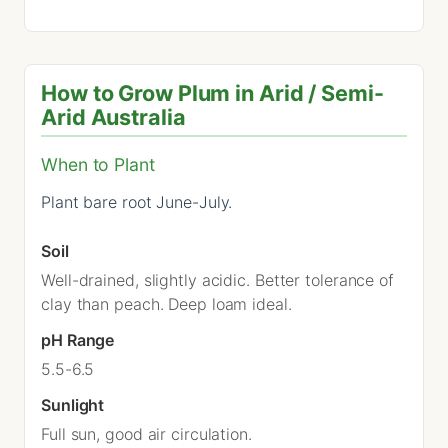
How to Grow Plum in Arid / Semi-
Arid Australia
When to Plant
Plant bare root June-July.
Soil
Well-drained, slightly acidic. Better tolerance of
clay than peach. Deep loam ideal.
pH Range
5.5-6.5
Sunlight
Full sun, good air circulation.