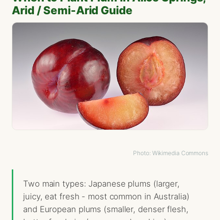
Arid / Semi-Arid Guide
Photo: Wikimedia Commons
Two main types: Japanese plums (larger,
juicy, eat fresh - most common in Australia)
and European plums (smaller, denser flesh,