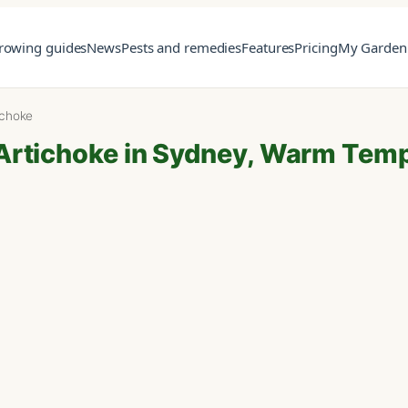
rowing guides
News
Pests and remedies
Features
Pricing
My Garden
ichoke
Artichoke in Sydney, Warm Tem