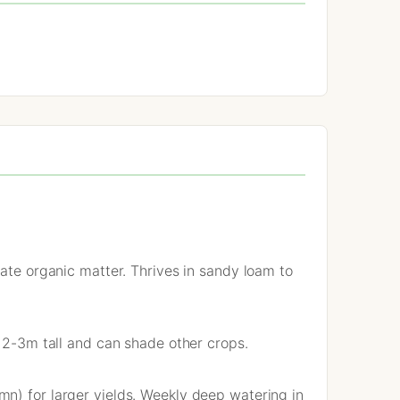
rate organic matter. Thrives in sandy loam to
w 2-3m tall and can shade other crops.
n) for larger yields. Weekly deep watering in