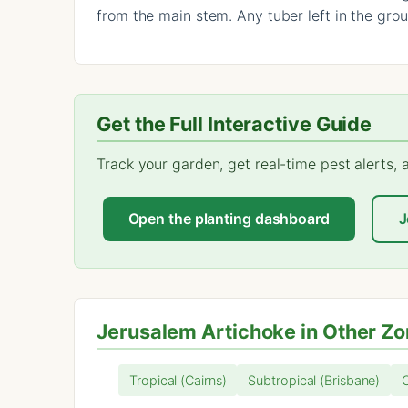
from the main stem. Any tuber left in the gro
Get the Full Interactive Guide
Track your garden, get real-time pest alerts,
Open the planting dashboard
J
Jerusalem Artichoke in Other Z
Tropical (Cairns)
Subtropical (Brisbane)