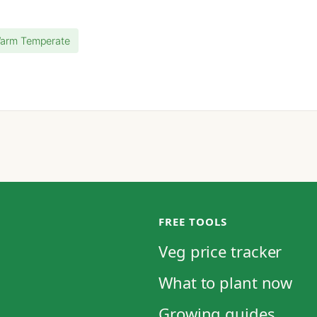
Warm Temperate
FREE TOOLS
Veg price tracker
What to plant now
Growing guides