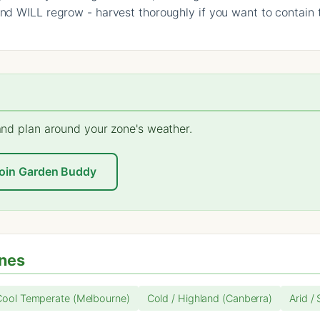
und WILL regrow - harvest thoroughly if you want to contain 
 and plan around your zone's weather.
oin Garden Buddy
ones
Cool Temperate (Melbourne)
Cold / Highland (Canberra)
Arid /