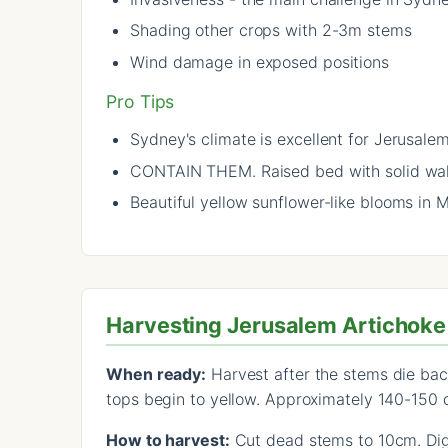
Shading other crops with 2-3m stems
Wind damage in exposed positions
Pro Tips
Sydney's climate is excellent for Jerusale
CONTAIN THEM. Raised bed with solid wall
Beautiful yellow sunflower-like blooms in 
Harvesting Jerusalem Artichoke
When ready:
Harvest after the stems die bac
tops begin to yellow. Approximately 140-150 
How to harvest:
Cut dead stems to 10cm. Dig 