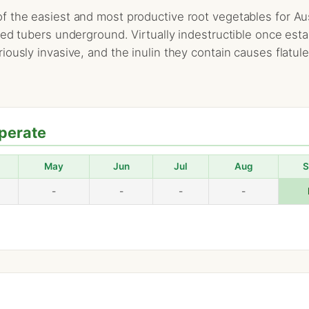
 the easiest and most productive root vegetables for Aus
red tubers underground. Virtually indestructible once est
ously invasive, and the inulin they contain causes flatul
perate
May
Jun
Jul
Aug
S
-
-
-
-