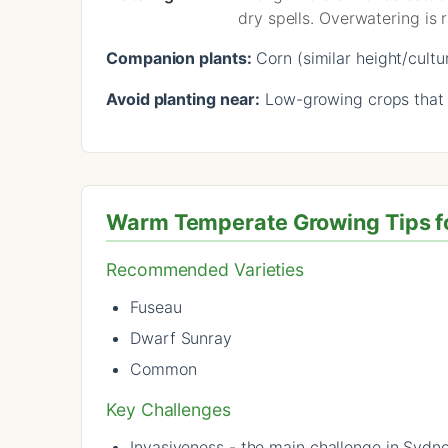
dry spells. Overwatering is r
Companion plants:
Corn (similar height/cultu
Avoid planting near:
Low-growing crops that w
Warm Temperate Growing Tips f
Recommended Varieties
Fuseau
Dwarf Sunray
Common
Key Challenges
Invasiveness - the main challenge in Sydn