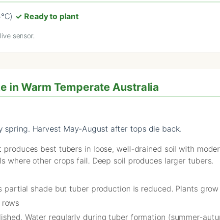
5°C)
✓ Ready to plant
ive sensor.
e in Warm Temperate Australia
ly spring. Harvest May-August after tops die back.
t produces best tubers in loose, well-drained soil with mode
ls where other crops fail. Deep soil produces larger tubers.
es partial shade but tuber production is reduced. Plants gro
 rows
lished. Water regularly during tuber formation (summer-autum