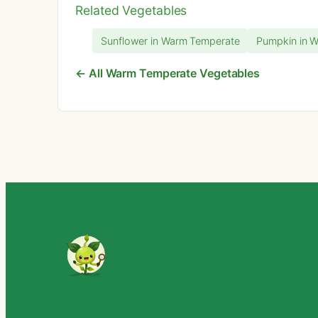
Related Vegetables
Sunflower in Warm Temperate
Pumpkin in 
← All Warm Temperate Vegetables