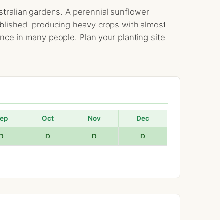
tralian gardens. A perennial sunflower
ablished, producing heavy crops with almost
ence in many people. Plan your planting site
ep
Oct
Nov
Dec
D
D
D
D