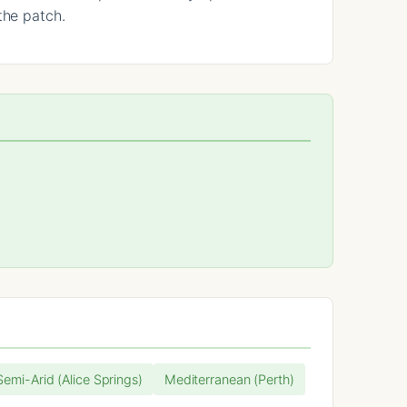
the patch.
 Semi-Arid (Alice Springs)
Mediterranean (Perth)