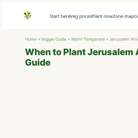
Start here
Veg prices
Plant now
Zone map
G
Home
»
Veggie Guide
»
Warm Temperate
»
Jerusalem Art
When to Plant Jerusalem 
Guide