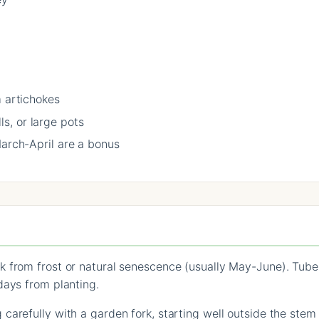
m artichokes
s, or large pots
March-April are a bonus
k from frost or natural senescence (usually May-June). Tub
days from planting.
carefully with a garden fork, starting well outside the stem