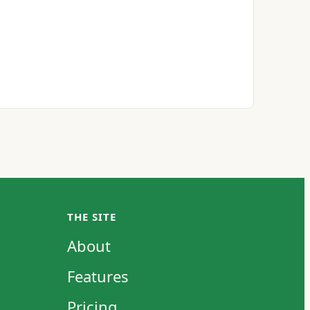
THE SITE
About
Features
Pricing