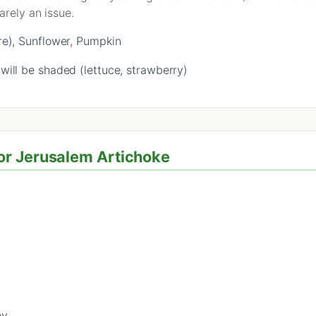
arely an issue.
re), Sunflower, Pumpkin
ill be shaded (lettuce, strawberry)
or Jerusalem Artichoke
ey