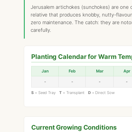
Jerusalem artichokes (sunchokes) are one of
relative that produces knobby, nutty-flavou
zero maintenance. The catch: they are notori
carefully.
Planting Calendar for Warm Tem
Jan
Feb
Mar
Apr
-
-
-
-
S
= Seed Tray
T
= Transplant
D
= Direct Sow
Current Growing Conditions