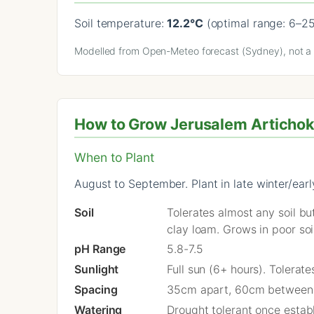
Soil temperature:
12.2°C
(optimal range: 6–2
Modelled from Open-Meteo forecast (Sydney), not a l
How to Grow Jerusalem Artichok
When to Plant
August to September. Plant in late winter/ear
Soil
Tolerates almost any soil bu
clay loam. Grows in poor soi
pH Range
5.8-7.5
Sunlight
Full sun (6+ hours). Tolerat
Spacing
35cm apart, 60cm between
Watering
Drought tolerant once estab