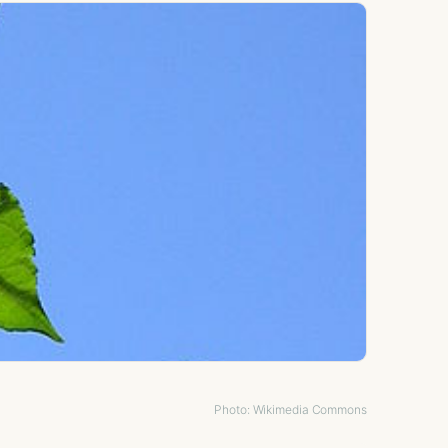
Photo: Wikimedia Commons