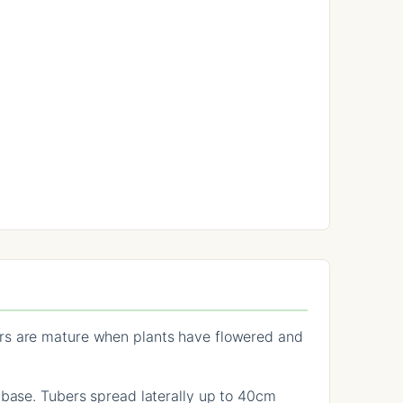
ers are mature when plants have flowered and
 base. Tubers spread laterally up to 40cm