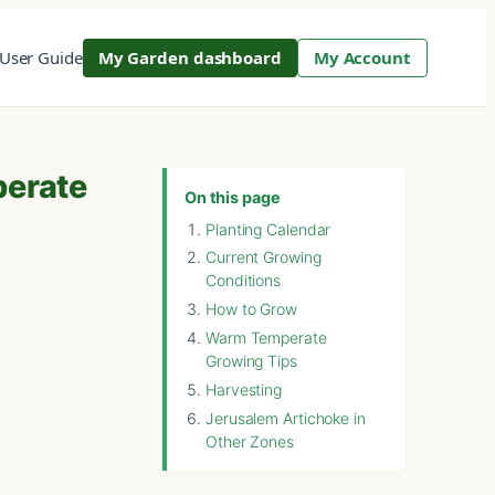
User Guide
My Garden dashboard
My Account
perate
On this page
Planting Calendar
Current Growing
Conditions
How to Grow
Warm Temperate
Growing Tips
Harvesting
Jerusalem Artichoke in
Other Zones