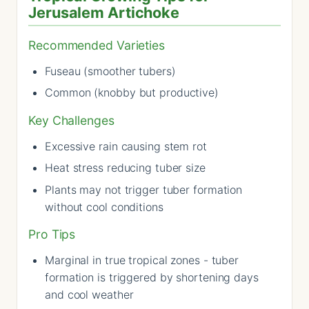
Jerusalem Artichoke
Recommended Varieties
Fuseau (smoother tubers)
Common (knobby but productive)
Key Challenges
Excessive rain causing stem rot
Heat stress reducing tuber size
Plants may not trigger tuber formation
without cool conditions
Pro Tips
Marginal in true tropical zones - tuber
formation is triggered by shortening days
and cool weather