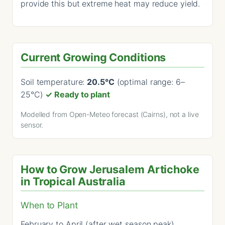
provide this but extreme heat may reduce yield.
Current Growing Conditions
Soil temperature:
20.5°C
(optimal range: 6–
25°C)
✓ Ready to plant
Modelled from Open-Meteo forecast (Cairns), not a live
sensor.
How to Grow Jerusalem Artichoke
in Tropical Australia
When to Plant
February to April (after wet season peak).