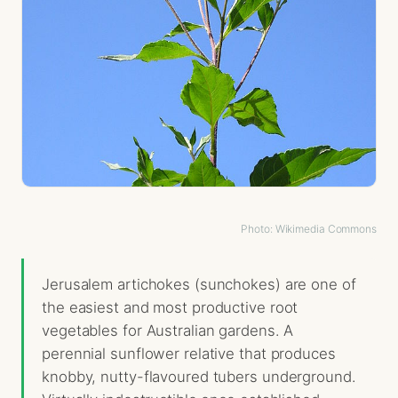
Photo: Wikimedia Commons
Jerusalem artichokes (sunchokes) are one of
the easiest and most productive root
vegetables for Australian gardens. A
perennial sunflower relative that produces
knobby, nutty-flavoured tubers underground.