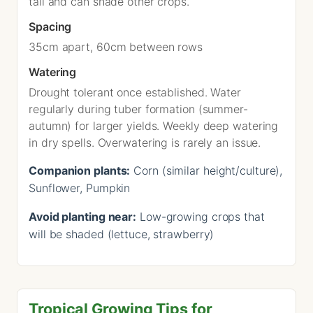
tall and can shade other crops.
Spacing
35cm apart, 60cm between rows
Watering
Drought tolerant once established. Water
regularly during tuber formation (summer-
autumn) for larger yields. Weekly deep watering
in dry spells. Overwatering is rarely an issue.
Companion plants:
Corn (similar height/culture),
Sunflower, Pumpkin
Avoid planting near:
Low-growing crops that
will be shaded (lettuce, strawberry)
Tropical Growing Tips for