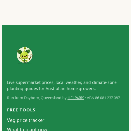
Live supermarket prices, local weather, and climate-zone
planting guides for Australian home growers.
Run from Dayboro, Queensland by
HELP4BIS
· ABN 86 081 237 087
FREE TOOLS
Veg price tracker
What to plant now