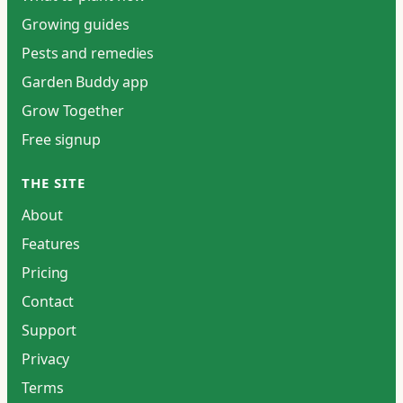
Growing guides
Pests and remedies
Garden Buddy app
Grow Together
Free signup
THE SITE
About
Features
Pricing
Contact
Support
Privacy
Terms