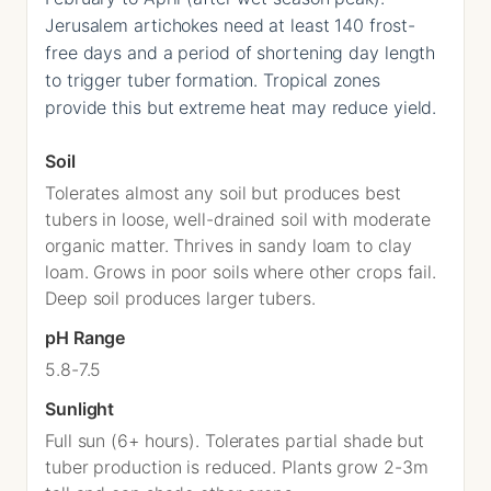
Jerusalem artichokes need at least 140 frost-
free days and a period of shortening day length
to trigger tuber formation. Tropical zones
provide this but extreme heat may reduce yield.
Soil
Tolerates almost any soil but produces best
tubers in loose, well-drained soil with moderate
organic matter. Thrives in sandy loam to clay
loam. Grows in poor soils where other crops fail.
Deep soil produces larger tubers.
pH Range
5.8-7.5
Sunlight
Full sun (6+ hours). Tolerates partial shade but
tuber production is reduced. Plants grow 2-3m