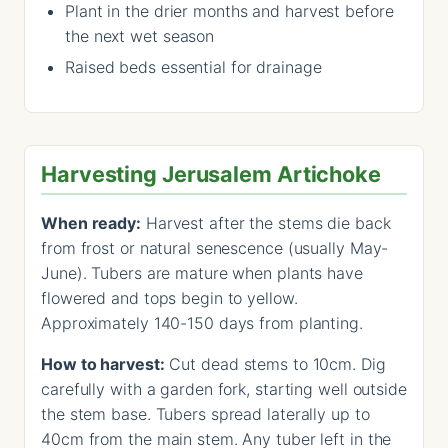
Plant in the drier months and harvest before
the next wet season
Raised beds essential for drainage
Harvesting Jerusalem Artichoke
When ready:
Harvest after the stems die back
from frost or natural senescence (usually May-
June). Tubers are mature when plants have
flowered and tops begin to yellow.
Approximately 140-150 days from planting.
How to harvest:
Cut dead stems to 10cm. Dig
carefully with a garden fork, starting well outside
the stem base. Tubers spread laterally up to
40cm from the main stem. Any tuber left in the