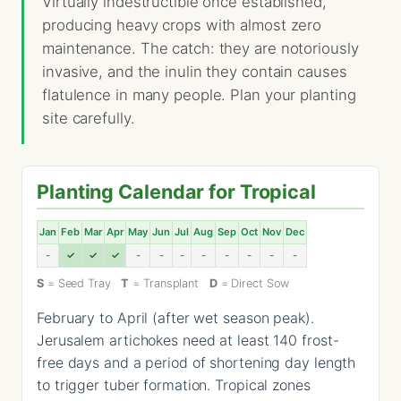
Virtually indestructible once established,
producing heavy crops with almost zero
maintenance. The catch: they are notoriously
invasive, and the inulin they contain causes
flatulence in many people. Plan your planting
site carefully.
Planting Calendar for Tropical
Jan
Feb
Mar
Apr
May
Jun
Jul
Aug
Sep
Oct
Nov
Dec
-
✓
✓
✓
-
-
-
-
-
-
-
-
S
= Seed Tray
T
= Transplant
D
= Direct Sow
February to April (after wet season peak).
Jerusalem artichokes need at least 140 frost-
free days and a period of shortening day length
to trigger tuber formation. Tropical zones