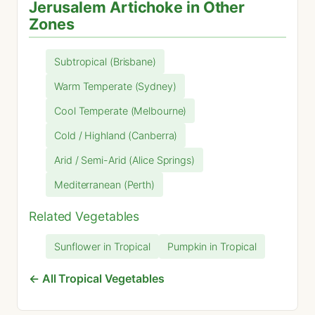
Jerusalem Artichoke in Other
Zones
Subtropical (Brisbane)
Warm Temperate (Sydney)
Cool Temperate (Melbourne)
Cold / Highland (Canberra)
Arid / Semi-Arid (Alice Springs)
Mediterranean (Perth)
Related Vegetables
Sunflower in Tropical
Pumpkin in Tropical
← All Tropical Vegetables