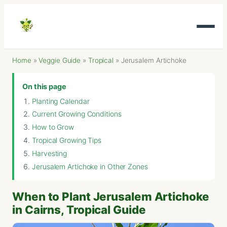
Home
»
Veggie Guide
»
Tropical
»
Jerusalem Artichoke
On this page
Planting Calendar
Current Growing Conditions
How to Grow
Tropical Growing Tips
Harvesting
Jerusalem Artichoke in Other Zones
When to Plant Jerusalem Artichoke
in Cairns, Tropical Guide