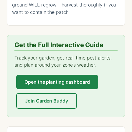
ground WILL regrow - harvest thoroughly if you
want to contain the patch.
Get the Full Interactive Guide
Track your garden, get real-time pest alerts,
and plan around your zone's weather.
Open the planting dashboard
Join Garden Buddy