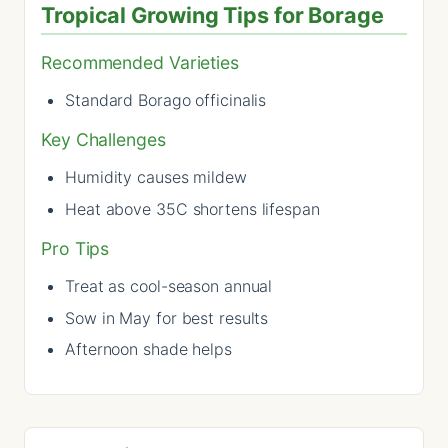
Tropical Growing Tips for Borage
Recommended Varieties
Standard Borago officinalis
Key Challenges
Humidity causes mildew
Heat above 35C shortens lifespan
Pro Tips
Treat as cool-season annual
Sow in May for best results
Afternoon shade helps