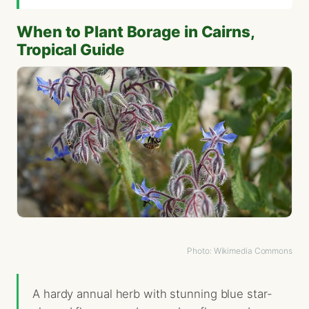
When to Plant Borage in Cairns,
Tropical Guide
Photo: Wikimedia Commons
A hardy annual herb with stunning blue star-