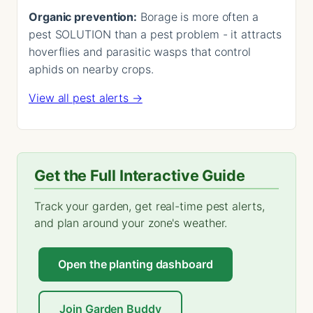
Organic prevention:
Borage is more often a
pest SOLUTION than a pest problem - it attracts
hoverflies and parasitic wasps that control
aphids on nearby crops.
View all pest alerts →
Get the Full Interactive Guide
Track your garden, get real-time pest alerts,
and plan around your zone's weather.
Open the planting dashboard
Join Garden Buddy