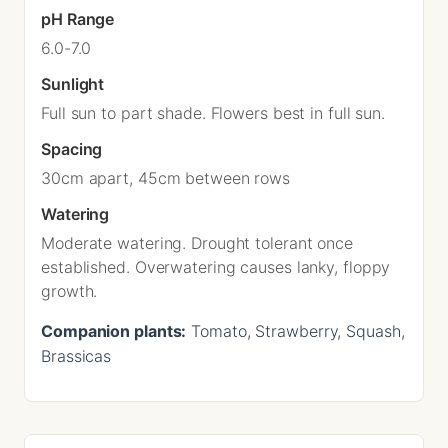
pH Range
6.0-7.0
Sunlight
Full sun to part shade. Flowers best in full sun.
Spacing
30cm apart, 45cm between rows
Watering
Moderate watering. Drought tolerant once
established. Overwatering causes lanky, floppy
growth.
Companion plants:
Tomato, Strawberry, Squash,
Brassicas