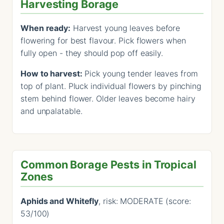
Harvesting Borage
When ready:
Harvest young leaves before
flowering for best flavour. Pick flowers when
fully open - they should pop off easily.
How to harvest:
Pick young tender leaves from
top of plant. Pluck individual flowers by pinching
stem behind flower. Older leaves become hairy
and unpalatable.
Common Borage Pests in Tropical
Zones
Aphids and Whitefly
, risk: MODERATE (score:
53/100)