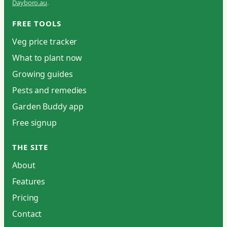
Dayboro.au
.
FREE TOOLS
Veg price tracker
What to plant now
Growing guides
Pests and remedies
Garden Buddy app
Free signup
THE SITE
About
Features
Pricing
Contact