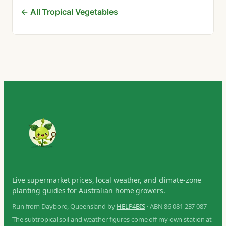
← All Tropical Vegetables
Live supermarket prices, local weather, and climate-zone
planting guides for Australian home growers.
Run from Dayboro, Queensland by
HELP4BIS
· ABN 86 081 237 087
The subtropical soil and weather figures come off my own station at