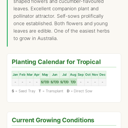
shaped flowers and cucumber-flavoured
leaves. Excellent companion plant and
pollinator attractor. Self-sows prolifically
once established. Both flowers and young
leaves are edible. One of the easiest herbs
to grow in Australia.
Planting Calendar for Tropical
Jan
Feb
Mar
Apr
May
Jun
Jul
Aug
Sep
Oct
Nov
Dec
-
-
-
-
S/T/D
S/T/D
S/T/D
T/D
-
-
-
-
S
= Seed Tray
T
= Transplant
D
= Direct Sow
Current Growing Conditions