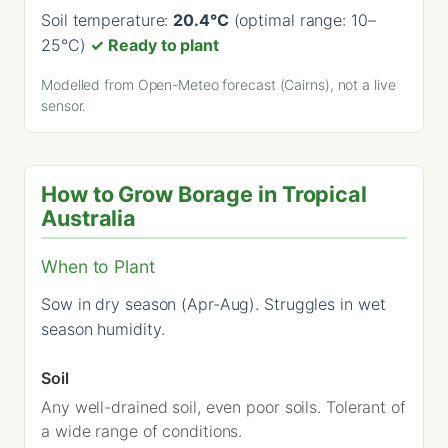
Soil temperature:
20.4°C
(optimal range: 10–
25°C)
✓ Ready to plant
Modelled from Open-Meteo forecast (Cairns), not a live
sensor.
How to Grow Borage in Tropical
Australia
When to Plant
Sow in dry season (Apr-Aug). Struggles in wet
season humidity.
Soil
Any well-drained soil, even poor soils. Tolerant of
a wide range of conditions.