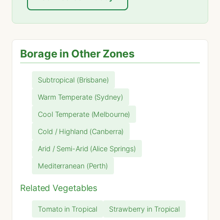
Borage in Other Zones
Subtropical (Brisbane)
Warm Temperate (Sydney)
Cool Temperate (Melbourne)
Cold / Highland (Canberra)
Arid / Semi-Arid (Alice Springs)
Mediterranean (Perth)
Related Vegetables
Tomato in Tropical
Strawberry in Tropical