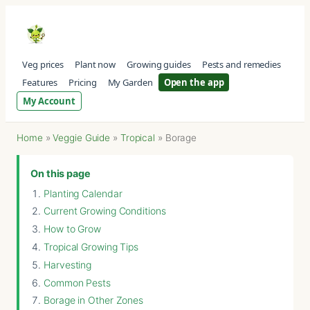
Veg prices
Plant now
Growing guides
Pests and remedies
Features
Pricing
My Garden
Open the app
My Account
Home
»
Veggie Guide
»
Tropical
»
Borage
On this page
Planting Calendar
Current Growing Conditions
How to Grow
Tropical Growing Tips
Harvesting
Common Pests
Borage in Other Zones