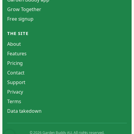
Grow Together
Free signup
THE SITE
About
Features
Pricing
Contact
Support
Privacy
Terms
Data takedown
© 2026 Garden Buddy AU. All rights reserved.