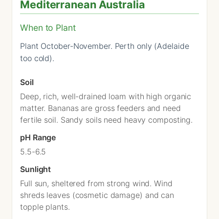
Mediterranean Australia
When to Plant
Plant October-November. Perth only (Adelaide
too cold).
Soil
Deep, rich, well-drained loam with high organic
matter. Bananas are gross feeders and need
fertile soil. Sandy soils need heavy composting.
pH Range
5.5-6.5
Sunlight
Full sun, sheltered from strong wind. Wind
shreds leaves (cosmetic damage) and can
topple plants.