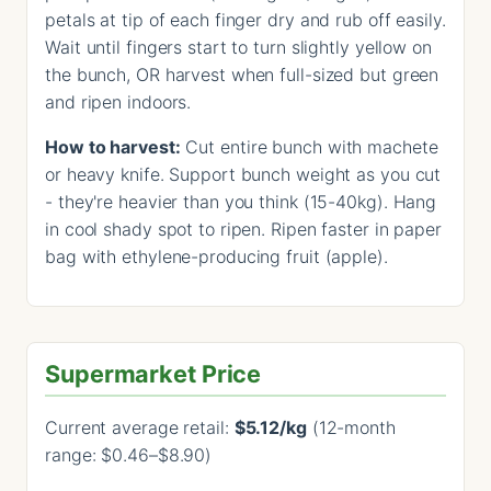
petals at tip of each finger dry and rub off easily.
Wait until fingers start to turn slightly yellow on
the bunch, OR harvest when full-sized but green
and ripen indoors.
How to harvest:
Cut entire bunch with machete
or heavy knife. Support bunch weight as you cut
- they're heavier than you think (15-40kg). Hang
in cool shady spot to ripen. Ripen faster in paper
bag with ethylene-producing fruit (apple).
Supermarket Price
Current average retail:
$5.12/kg
(12-month
range: $0.46–$8.90)