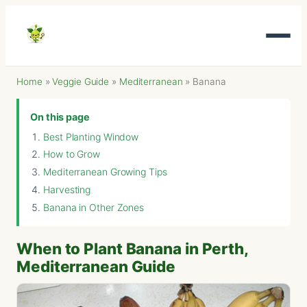
Home
»
Veggie Guide
»
Mediterranean
»
Banana
On this page
Best Planting Window
How to Grow
Mediterranean Growing Tips
Harvesting
Banana in Other Zones
When to Plant Banana in Perth,
Mediterranean Guide