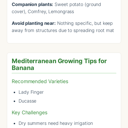
Companion plants:
Sweet potato (ground
cover), Comfrey, Lemongrass
Avoid planting near:
Nothing specific, but keep
away from structures due to spreading root mat
Mediterranean Growing Tips for
Banana
Recommended Varieties
Lady Finger
Ducasse
Key Challenges
Dry summers need heavy irrigation