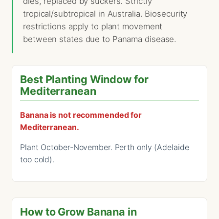
dies, replaced by suckers. Strictly
tropical/subtropical in Australia. Biosecurity
restrictions apply to plant movement
between states due to Panama disease.
Best Planting Window for
Mediterranean
Banana is not recommended for
Mediterranean.
Plant October-November. Perth only (Adelaide
too cold).
How to Grow Banana in