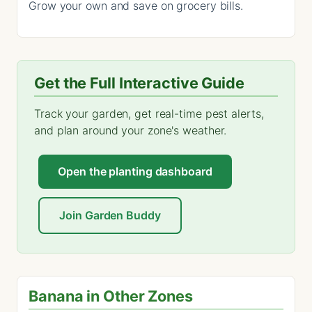
Grow your own and save on grocery bills.
Get the Full Interactive Guide
Track your garden, get real-time pest alerts,
and plan around your zone's weather.
Open the planting dashboard
Join Garden Buddy
Banana in Other Zones