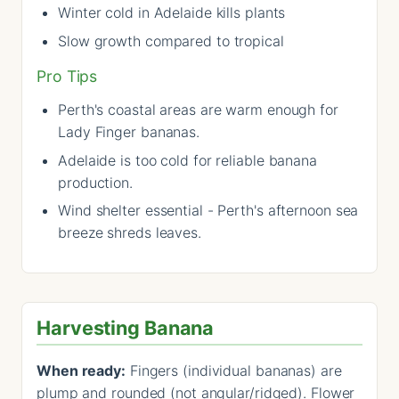
Winter cold in Adelaide kills plants
Slow growth compared to tropical
Pro Tips
Perth's coastal areas are warm enough for
Lady Finger bananas.
Adelaide is too cold for reliable banana
production.
Wind shelter essential - Perth's afternoon sea
breeze shreds leaves.
Harvesting Banana
When ready:
Fingers (individual bananas) are
plump and rounded (not angular/ridged). Flower