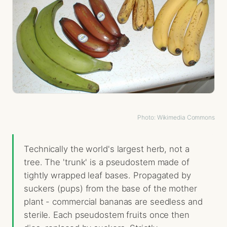
Photo: Wikimedia Commons
Technically the world's largest herb, not a
tree. The 'trunk' is a pseudostem made of
tightly wrapped leaf bases. Propagated by
suckers (pups) from the base of the mother
plant - commercial bananas are seedless and
sterile. Each pseudostem fruits once then