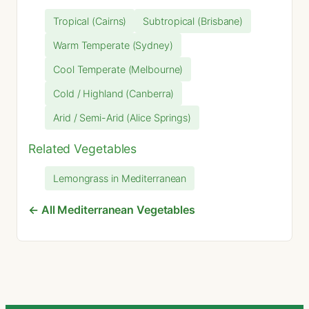
Tropical (Cairns)
Subtropical (Brisbane)
Warm Temperate (Sydney)
Cool Temperate (Melbourne)
Cold / Highland (Canberra)
Arid / Semi-Arid (Alice Springs)
Related Vegetables
Lemongrass in Mediterranean
← All Mediterranean Vegetables