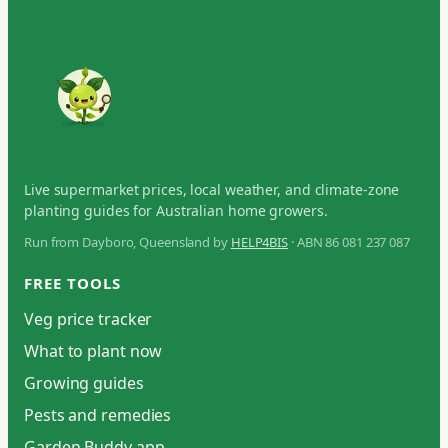
Live supermarket prices, local weather, and climate-zone
planting guides for Australian home growers.
Run from Dayboro, Queensland by
HELP4BIS
· ABN 86 081 237 087
FREE TOOLS
Veg price tracker
What to plant now
Growing guides
Pests and remedies
Garden Buddy app