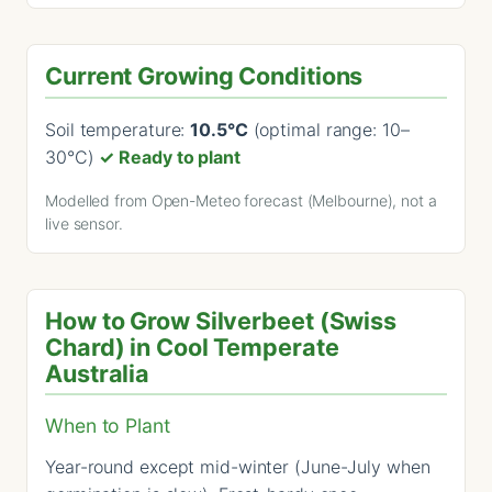
Current Growing Conditions
Soil temperature:
10.5°C
(optimal range: 10–
30°C)
✓ Ready to plant
Modelled from Open-Meteo forecast (Melbourne), not a
live sensor.
How to Grow Silverbeet (Swiss
Chard) in Cool Temperate
Australia
When to Plant
Year-round except mid-winter (June-July when