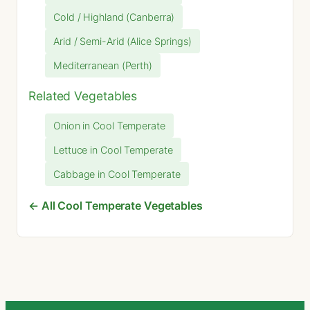
Cold / Highland (Canberra)
Arid / Semi-Arid (Alice Springs)
Mediterranean (Perth)
Related Vegetables
Onion in Cool Temperate
Lettuce in Cool Temperate
Cabbage in Cool Temperate
← All Cool Temperate Vegetables