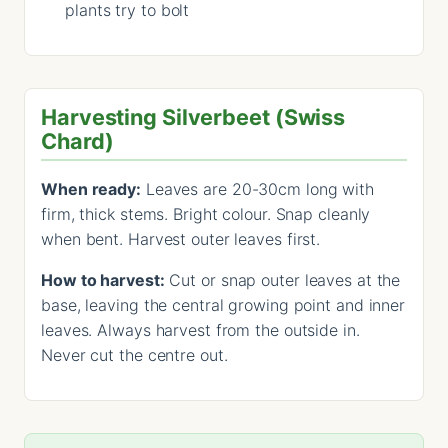
plants try to bolt
Harvesting Silverbeet (Swiss
Chard)
When ready:
Leaves are 20-30cm long with
firm, thick stems. Bright colour. Snap cleanly
when bent. Harvest outer leaves first.
How to harvest:
Cut or snap outer leaves at the
base, leaving the central growing point and inner
leaves. Always harvest from the outside in.
Never cut the centre out.