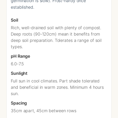
germination is slow). Frost-hardy once
established.
Soil
Rich, well-drained soil with plenty of compost.
Deep roots (90-120cm) mean it benefits from
deep soil preparation. Tolerates a range of soil
types.
pH Range
6.0-7.5
Sunlight
Full sun in cool climates. Part shade tolerated
and beneficial in warm zones. Minimum 4 hours
sun.
Spacing
35cm apart, 45cm between rows