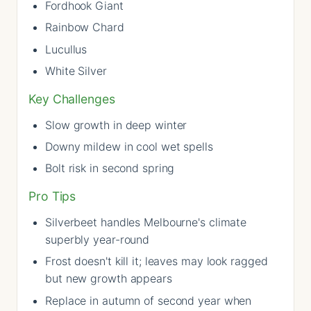
Fordhook Giant
Rainbow Chard
Lucullus
White Silver
Key Challenges
Slow growth in deep winter
Downy mildew in cool wet spells
Bolt risk in second spring
Pro Tips
Silverbeet handles Melbourne's climate
superbly year-round
Frost doesn't kill it; leaves may look ragged
but new growth appears
Replace in autumn of second year when