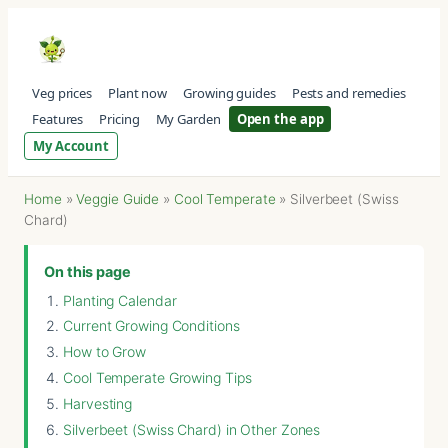
Veg prices
Plant now
Growing guides
Pests and remedies
Features
Pricing
My Garden
Open the app
My Account
Home
»
Veggie Guide
»
Cool Temperate
»
Silverbeet (Swiss
Chard)
On this page
Planting Calendar
Current Growing Conditions
How to Grow
Cool Temperate Growing Tips
Harvesting
Silverbeet (Swiss Chard) in Other Zones