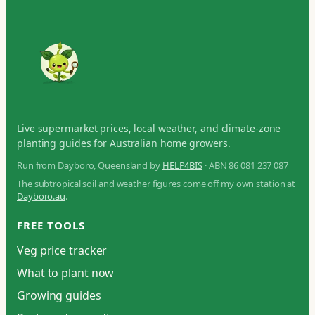
Live supermarket prices, local weather, and climate-zone
planting guides for Australian home growers.
Run from Dayboro, Queensland by
HELP4BIS
· ABN 86 081 237 087
The subtropical soil and weather figures come off my own station at
Dayboro.au
.
FREE TOOLS
Veg price tracker
What to plant now
Growing guides