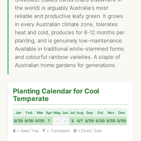
the world) is arguably Australia's most
reliable and productive leafy green. It grows
in every Australian climate zone, tolerates
heat and cold, produces for 8-12 months per
planting, and is genuinely low-maintenance.
Available in traditional white-stemmed forms
and colourful rainbow varieties. A staple of
Australian home gardens for generations.
Planting Calendar for Cool
Temperate
Jan
Feb
Mar
Apr
May
Jun
Jul
Aug
Sep
Oct
Nov
Dec
S/T/D
S/T/D
S/T/D
T
-
-
S
S/T
S/T/D
S/T/D
S/T/D
S/T/D
S
= Seed Tray
T
= Transplant
D
= Direct Sow