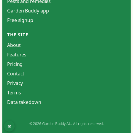
Pests and remedies
Garden Buddy app
Free signup
THE SITE
About
Features
Pricing
Contact
Privacy
Terms
Data takedown
© 2026 Garden Buddy AU. All rights reserved.
✉
Contact / report an issue