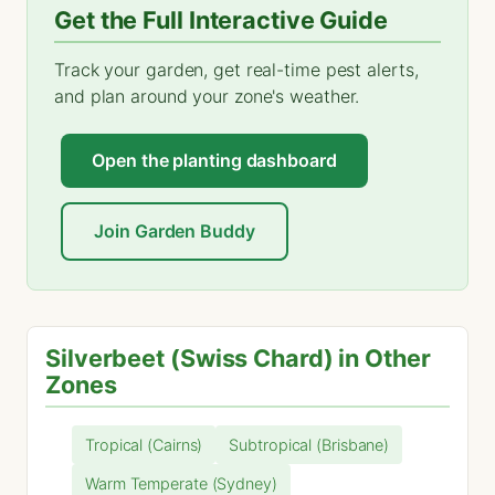
Get the Full Interactive Guide
Track your garden, get real-time pest alerts,
and plan around your zone's weather.
Open the planting dashboard
Join Garden Buddy
Silverbeet (Swiss Chard) in Other
Zones
Tropical (Cairns)
Subtropical (Brisbane)
Warm Temperate (Sydney)