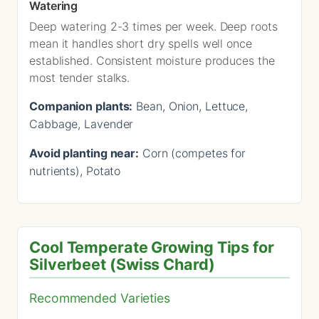
Watering
Deep watering 2-3 times per week. Deep roots
mean it handles short dry spells well once
established. Consistent moisture produces the
most tender stalks.
Companion plants:
Bean, Onion, Lettuce,
Cabbage, Lavender
Avoid planting near:
Corn (competes for
nutrients), Potato
Cool Temperate Growing Tips for
Silverbeet (Swiss Chard)
Recommended Varieties