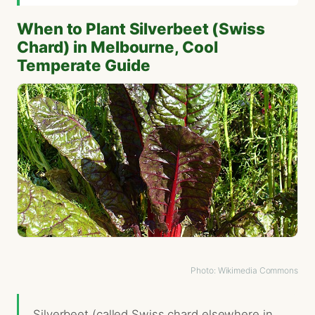
When to Plant Silverbeet (Swiss
Chard) in Melbourne, Cool
Temperate Guide
Photo: Wikimedia Commons
Silverbeet (called Swiss chard elsewhere in