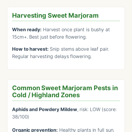
Harvesting Sweet Marjoram
When ready:
Harvest once plant is bushy at
15cm+. Best just before flowering.
How to harvest:
Snip stems above leaf pair.
Regular harvesting delays flowering.
Common Sweet Marjoram Pests in
Cold / Highland Zones
Aphids and Powdery Mildew
, risk: LOW (score:
38/100)
Organic prevention:
Healthy plants in full sun.