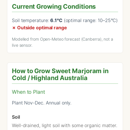
Current Growing Conditions
Soil temperature:
6.1°C
(optimal range: 10–25°C)
✗ Outside optimal range
Modelled from Open-Meteo forecast (Canberra), not a
live sensor.
How to Grow Sweet Marjoram in
Cold / Highland Australia
When to Plant
Plant Nov-Dec. Annual only.
Soil
Well-drained, light soil with some organic matter.