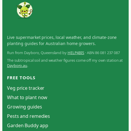
Live supermarket prices, local weather, and climate-zone
planting guides for Australian home growers.
Run from Dayboro, Queensland by
HELP4BIS
· ABN 86 081 237 087
The subtropical soil and weather figures come off my own station at
Dayboro.au
.
FREE TOOLS
Veg price tracker
What to plant now
Growing guides
Pests and remedies
Garden Buddy app