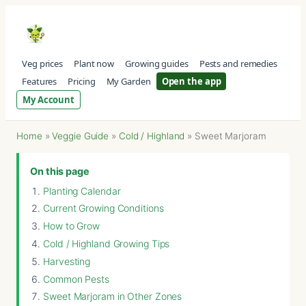
Veg prices
Plant now
Growing guides
Pests and remedies
Features
Pricing
My Garden
Open the app
My Account
Home
»
Veggie Guide
»
Cold / Highland
»
Sweet Marjoram
On this page
Planting Calendar
Current Growing Conditions
How to Grow
Cold / Highland Growing Tips
Harvesting
Common Pests
Sweet Marjoram in Other Zones