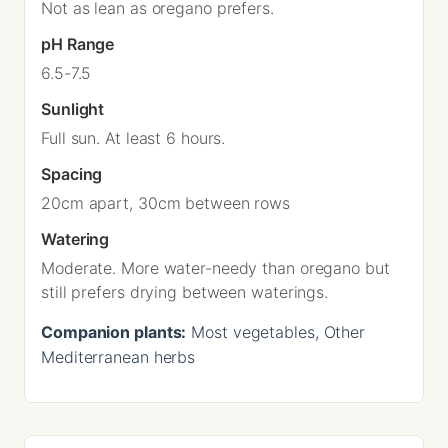
Not as lean as oregano prefers.
pH Range
6.5-7.5
Sunlight
Full sun. At least 6 hours.
Spacing
20cm apart, 30cm between rows
Watering
Moderate. More water-needy than oregano but
still prefers drying between waterings.
Companion plants:
Most vegetables, Other
Mediterranean herbs