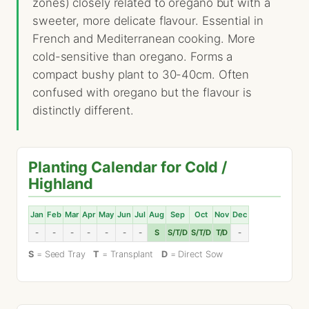
zones) closely related to oregano but with a
sweeter, more delicate flavour. Essential in
French and Mediterranean cooking. More
cold-sensitive than oregano. Forms a
compact bushy plant to 30-40cm. Often
confused with oregano but the flavour is
distinctly different.
Planting Calendar for Cold /
Highland
Jan
Feb
Mar
Apr
May
Jun
Jul
Aug
Sep
Oct
Nov
Dec
-
-
-
-
-
-
-
S
S/T/D
S/T/D
T/D
-
S
= Seed Tray
T
= Transplant
D
= Direct Sow