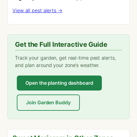
View all pest alerts →
Get the Full Interactive Guide
Track your garden, get real-time pest alerts,
and plan around your zone's weather.
Open the planting dashboard
Join Garden Buddy