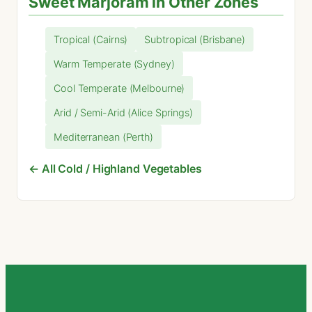
Sweet Marjoram in Other Zones
Tropical (Cairns)
Subtropical (Brisbane)
Warm Temperate (Sydney)
Cool Temperate (Melbourne)
Arid / Semi-Arid (Alice Springs)
Mediterranean (Perth)
← All Cold / Highland Vegetables