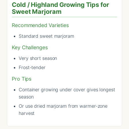
Cold / Highland Growing Tips for
Sweet Marjoram
Recommended Varieties
Standard sweet marjoram
Key Challenges
Very short season
Frost-tender
Pro Tips
Container growing under cover gives longest
season
Or use dried marjoram from warmer-zone
harvest