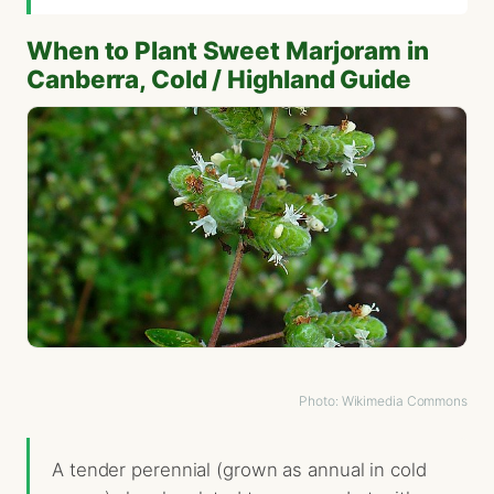
When to Plant Sweet Marjoram in
Canberra, Cold / Highland Guide
Photo: Wikimedia Commons
A tender perennial (grown as annual in cold