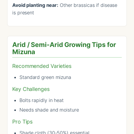
Avoid planting near:
Other brassicas if disease
is present
Arid / Semi-Arid Growing Tips for
Mizuna
Recommended Varieties
Standard green mizuna
Key Challenges
Bolts rapidly in heat
Needs shade and moisture
Pro Tips
Shade cloth (30-50%) essential