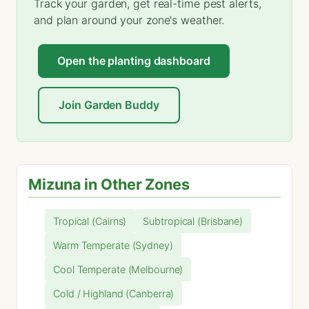
Track your garden, get real-time pest alerts,
and plan around your zone's weather.
Open the planting dashboard
Join Garden Buddy
Mizuna in Other Zones
Tropical (Cairns)
Subtropical (Brisbane)
Warm Temperate (Sydney)
Cool Temperate (Melbourne)
Cold / Highland (Canberra)