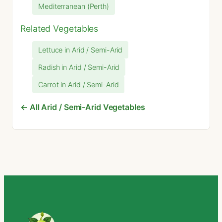
Mediterranean (Perth)
Related Vegetables
Lettuce in Arid / Semi-Arid
Radish in Arid / Semi-Arid
Carrot in Arid / Semi-Arid
← All Arid / Semi-Arid Vegetables