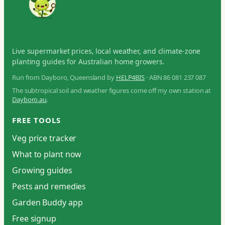
Live supermarket prices, local weather, and climate-zone
planting guides for Australian home growers.
Run from Dayboro, Queensland by
HELP4BIS
· ABN 86 081 237 087
The subtropical soil and weather figures come off my own station at
Dayboro.au
.
FREE TOOLS
Veg price tracker
What to plant now
Growing guides
Pests and remedies
Garden Buddy app
Free signup