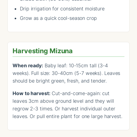
Drip irrigation for consistent moisture
Grow as a quick cool-season crop
Harvesting Mizuna
When ready:
Baby leaf: 10-15cm tall (3-4
weeks). Full size: 30-40cm (5-7 weeks). Leaves
should be bright green, fresh, and tender.
How to harvest:
Cut-and-come-again: cut
leaves 3cm above ground level and they will
regrow 2-3 times. Or harvest individual outer
leaves. Or pull entire plant for one large harvest.