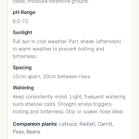
loose, moisture-retentive ground.
pH Range
6.0-7.5
Sunlight
Full sun in cool weather. Part shade (afternoon)
in warm weather to prevent bolting and
bitterness.
Spacing
25cm apart, 30cm between rows
Watering
Keep consistently moist. Light, frequent watering
suits shallow roots. Drought stress triggers
bolting and bitterness. Drip or soaker hose ideal.
Companion plants:
Lettuce, Radish, Carrot,
Peas, Beans