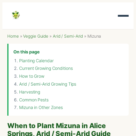
Home
»
Veggie Guide
»
Arid / Semi-Arid
»
Mizuna
On this page
Planting Calendar
Current Growing Conditions
How to Grow
Arid / Semi-Arid Growing Tips
Harvesting
Common Pests
Mizuna in Other Zones
When to Plant Mizuna in Alice
Springs, Arid / Semi-Arid Guide