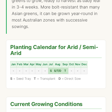
greens to grow, ready to harvest as baby leaf
in 3-4 weeks. More bolt-resistant than many
Asian greens, it can be grown year-round in
most Australian zones with successive
sowings.
Planting Calendar for Arid / Semi-
Arid
Jan
Feb
Mar
Apr
May
Jun
Jul
Aug
Sep
Oct
Nov
Dec
-
-
-
-
-
-
S
S/T/D
T
-
-
-
S
= Seed Tray
T
= Transplant
D
= Direct Sow
Current Growing Conditions