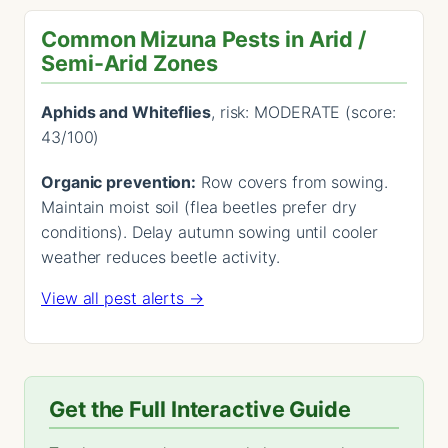
Common Mizuna Pests in Arid /
Semi-Arid Zones
Aphids and Whiteflies
, risk: MODERATE (score:
43/100)
Organic prevention:
Row covers from sowing.
Maintain moist soil (flea beetles prefer dry
conditions). Delay autumn sowing until cooler
weather reduces beetle activity.
View all pest alerts →
Get the Full Interactive Guide