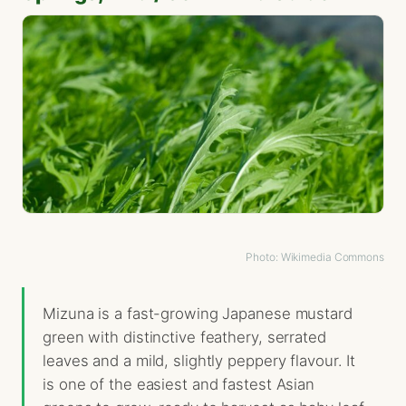
Photo: Wikimedia Commons
Mizuna is a fast-growing Japanese mustard
green with distinctive feathery, serrated
leaves and a mild, slightly peppery flavour. It
is one of the easiest and fastest Asian