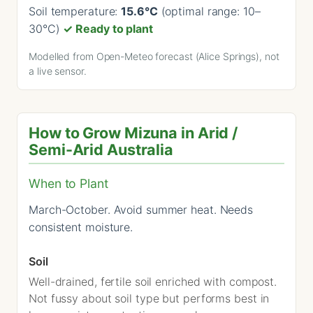
Soil temperature:
15.6°C
(optimal range: 10–
30°C)
✓ Ready to plant
Modelled from Open-Meteo forecast (Alice Springs), not
a live sensor.
How to Grow Mizuna in Arid /
Semi-Arid Australia
When to Plant
March-October. Avoid summer heat. Needs
consistent moisture.
Soil
Well-drained, fertile soil enriched with compost.
Not fussy about soil type but performs best in