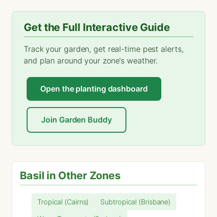
Get the Full Interactive Guide
Track your garden, get real-time pest alerts,
and plan around your zone's weather.
Open the planting dashboard
Join Garden Buddy
Basil in Other Zones
Tropical (Cairns)
Subtropical (Brisbane)