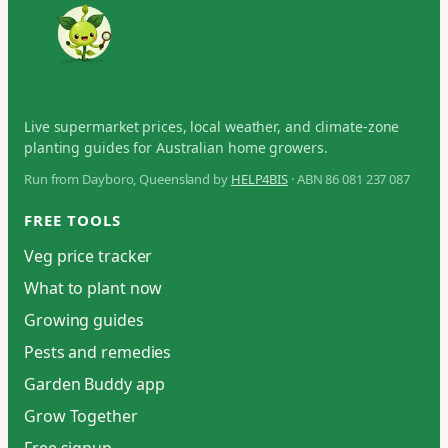
Live supermarket prices, local weather, and climate-zone
planting guides for Australian home growers.
Run from Dayboro, Queensland by
HELP4BIS
· ABN 86 081 237 087
FREE TOOLS
Veg price tracker
What to plant now
Growing guides
Pests and remedies
Garden Buddy app
Grow Together