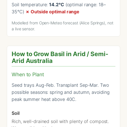
Soil temperature:
14.2°C
(optimal range: 18–
35°C)
✗ Outside optimal range
Modelled from Open-Meteo forecast (Alice Springs), not
a live sensor.
How to Grow Basil in Arid / Semi-
Arid Australia
When to Plant
Seed trays Aug-Feb. Transplant Sep-Mar. Two
possible seasons: spring and autumn, avoiding
peak summer heat above 40C.
Soil
Rich, well-drained soil with plenty of compost.