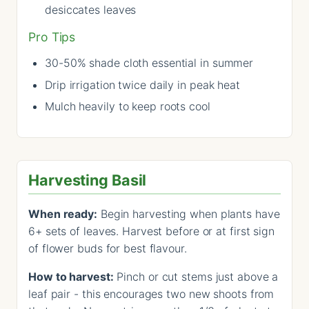
desiccates leaves
Pro Tips
30-50% shade cloth essential in summer
Drip irrigation twice daily in peak heat
Mulch heavily to keep roots cool
Harvesting Basil
When ready:
Begin harvesting when plants have
6+ sets of leaves. Harvest before or at first sign
of flower buds for best flavour.
How to harvest:
Pinch or cut stems just above a
leaf pair - this encourages two new shoots from