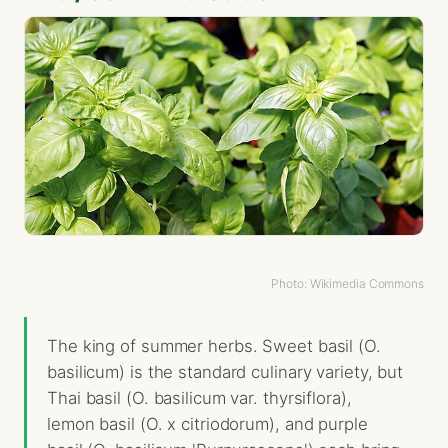
Photo: Wikimedia Commons
The king of summer herbs. Sweet basil (O.
basilicum) is the standard culinary variety, but
Thai basil (O. basilicum var. thyrsiflora),
lemon basil (O. x citriodorum), and purple