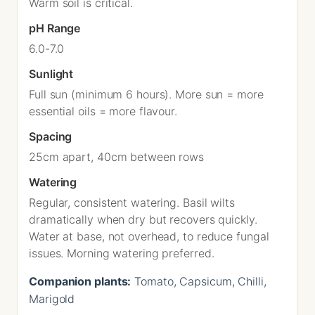
Warm soil is critical.
pH Range
6.0-7.0
Sunlight
Full sun (minimum 6 hours). More sun = more
essential oils = more flavour.
Spacing
25cm apart, 40cm between rows
Watering
Regular, consistent watering. Basil wilts
dramatically when dry but recovers quickly.
Water at base, not overhead, to reduce fungal
issues. Morning watering preferred.
Companion plants:
Tomato, Capsicum, Chilli,
Marigold