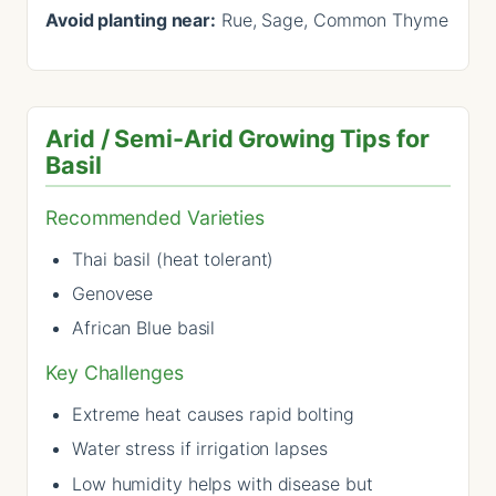
Avoid planting near:
Rue, Sage, Common Thyme
Arid / Semi-Arid Growing Tips for
Basil
Recommended Varieties
Thai basil (heat tolerant)
Genovese
African Blue basil
Key Challenges
Extreme heat causes rapid bolting
Water stress if irrigation lapses
Low humidity helps with disease but