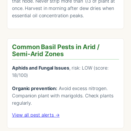
that node. Never strip more than 1/3 of plant at
once. Harvest in morning after dew dries when
essential oil concentration peaks.
Common Basil Pests in Arid /
Semi-Arid Zones
Aphids and Fungal Issues
, risk: LOW (score:
18/100)
Organic prevention:
Avoid excess nitrogen.
Companion plant with marigolds. Check plants
regularly.
View all pest alerts →