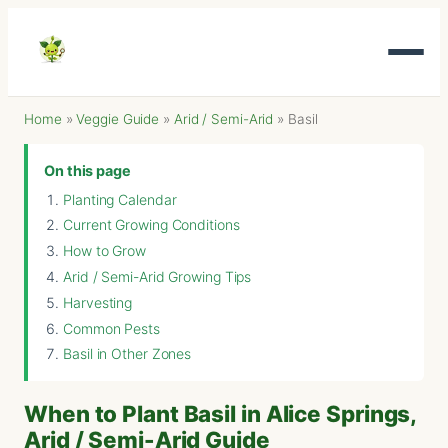
Home
»
Veggie Guide
»
Arid / Semi-Arid
»
Basil
On this page
Planting Calendar
Current Growing Conditions
How to Grow
Arid / Semi-Arid Growing Tips
Harvesting
Common Pests
Basil in Other Zones
When to Plant Basil in Alice Springs,
Arid / Semi-Arid Guide