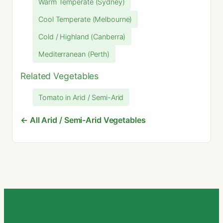
Warm Temperate (Sydney)
Cool Temperate (Melbourne)
Cold / Highland (Canberra)
Mediterranean (Perth)
Related Vegetables
Tomato in Arid / Semi-Arid
← All Arid / Semi-Arid Vegetables