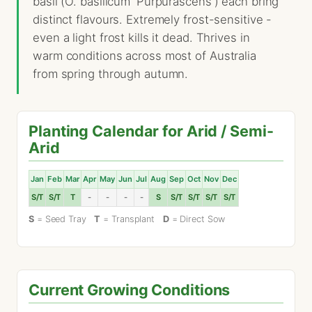
basil (O. basilicum 'Purpurascens') each bring
distinct flavours. Extremely frost-sensitive -
even a light frost kills it dead. Thrives in
warm conditions across most of Australia
from spring through autumn.
Planting Calendar for Arid / Semi-
Arid
Jan
Feb
Mar
Apr
May
Jun
Jul
Aug
Sep
Oct
Nov
Dec
S/T
S/T
T
-
-
-
-
S
S/T
S/T
S/T
S/T
S
= Seed Tray
T
= Transplant
D
= Direct Sow
Current Growing Conditions