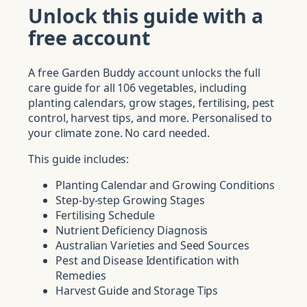
Unlock this guide with a
free account
A free Garden Buddy account unlocks the full
care guide for all 106 vegetables, including
planting calendars, grow stages, fertilising, pest
control, harvest tips, and more. Personalised to
your climate zone. No card needed.
This guide includes:
Planting Calendar and Growing Conditions
Step-by-step Growing Stages
Fertilising Schedule
Nutrient Deficiency Diagnosis
Australian Varieties and Seed Sources
Pest and Disease Identification with
Remedies
Harvest Guide and Storage Tips