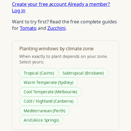
Create your free account
Already a member?
Log in
Want to try first? Read the free complete guides
for
Tomato
and
Zucchini
.
Planting windows by climate zone
When exactly to plant depends on your zone.
Select yours:
Tropical (Cairns)
Subtropical (Brisbane)
Warm Temperate (Sydney)
Cool Temperate (Melbourne)
Cold / Highland (Canberra)
Mediterranean (Perth)
Arid (Alice Springs)