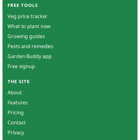
FREE TOOLS
Veg price tracker
What to plant now
Growing guides
Pests and remedies
Garden Buddy app
Free signup
THE SITE
About
Features
Pricing
Contact
Privacy