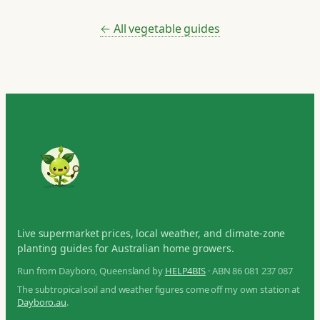
← All vegetable guides
Live supermarket prices, local weather, and climate-zone
planting guides for Australian home growers.
Run from Dayboro, Queensland by
HELP4BIS
· ABN 86 081 237 087
The subtropical soil and weather figures come off my own station at
Dayboro.au
.