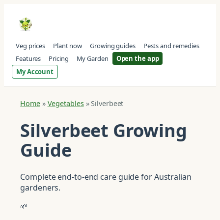
Veg prices
Plant now
Growing guides
Pests and remedies
Features
Pricing
My Garden
Open the app
My Account
Home
»
Vegetables
»
Silverbeet
Silverbeet Growing
Guide
Complete end-to-end care guide for Australian
gardeners.
🌱