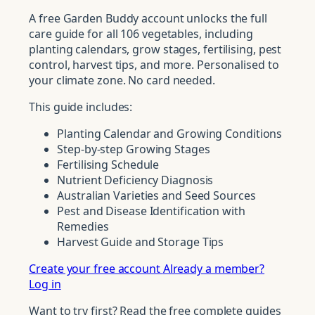
A free Garden Buddy account unlocks the full
care guide for all 106 vegetables, including
planting calendars, grow stages, fertilising, pest
control, harvest tips, and more. Personalised to
your climate zone. No card needed.
This guide includes:
Planting Calendar and Growing Conditions
Step-by-step Growing Stages
Fertilising Schedule
Nutrient Deficiency Diagnosis
Australian Varieties and Seed Sources
Pest and Disease Identification with
Remedies
Harvest Guide and Storage Tips
Create your free account
Already a member?
Log in
Want to try first? Read the free complete guides