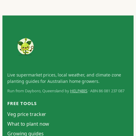
Live supermarket prices, local weather, and climate-zone
planting guides for Australian home growers.
Run from Dayboro, Queensland by
HELP4BIS
· ABN 86 081 237 087
FREE TOOLS
Veg price tracker
What to plant now
Growing guides