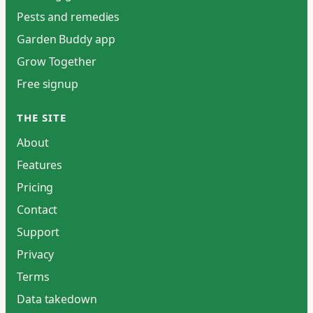
Pests and remedies
Garden Buddy app
Grow Together
Free signup
THE SITE
About
Features
Pricing
Contact
Support
Privacy
Terms
Data takedown