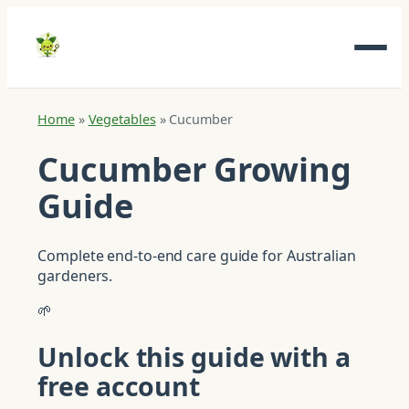
Home
»
Vegetables
»
Cucumber
Cucumber Growing
Guide
Complete end-to-end care guide for Australian
gardeners.
🌱
Unlock this guide with a
free account