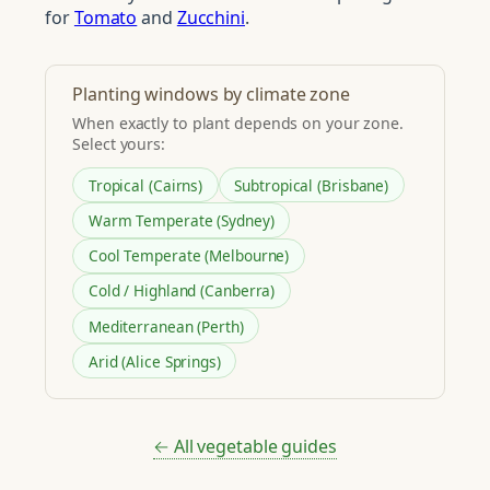
for
Tomato
and
Zucchini
.
Planting windows by climate zone
When exactly to plant depends on your zone.
Select yours:
Tropical (Cairns)
Subtropical (Brisbane)
Warm Temperate (Sydney)
Cool Temperate (Melbourne)
Cold / Highland (Canberra)
Mediterranean (Perth)
Arid (Alice Springs)
← All vegetable guides