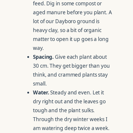
feed. Dig in some compost or
aged manure before you plant. A
lot of our Dayboro ground is
heavy clay, so a bit of organic
matter to open it up goes a long
way.
Spacing.
Give each plant about
30 cm. They get bigger than you
think, and crammed plants stay
small.
Water.
Steady and even. Let it
dry right out and the leaves go
tough and the plant sulks.
Through the dry winter weeks I
am watering deep twice a week.