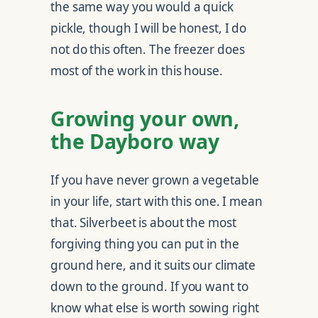
the same way you would a quick
pickle, though I will be honest, I do
not do this often. The freezer does
most of the work in this house.
Growing your own,
the Dayboro way
If you have never grown a vegetable
in your life, start with this one. I mean
that. Silverbeet is about the most
forgiving thing you can put in the
ground here, and it suits our climate
down to the ground. If you want to
know what else is worth sowing right