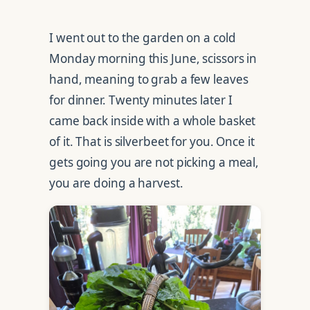
I went out to the garden on a cold
Monday morning this June, scissors in
hand, meaning to grab a few leaves
for dinner. Twenty minutes later I
came back inside with a whole basket
of it. That is silverbeet for you. Once it
gets going you are not picking a meal,
you are doing a harvest.