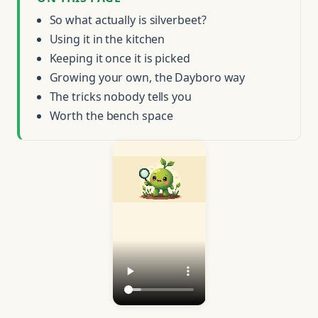
So what actually is silverbeet?
Using it in the kitchen
Keeping it once it is picked
Growing your own, the Dayboro way
The tricks nobody tells you
Worth the bench space