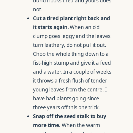
bunch looks tired and yours does
not.
Cut a tired plant right back and
it starts again.
When an old
clump goes leggy and the leaves
turn leathery, do not pull it out.
Chop the whole thing down to a
fist-high stump and give it a feed
and a water. In a couple of weeks
it throws a fresh flush of tender
young leaves from the centre. I
have had plants going since
three years off this one trick.
Snap off the seed stalk to buy
more time.
When the warm