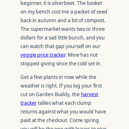
beginner, it is silverbeet. The basket
on my bench cost me a packet of seed
back in autumn and a bit of compost.
The supermarket wants two or three
dollars for a sad little bunch, and you
can watch that gap yourself on our
veggie price tracker
. Mine has not
stopped giving since the cold set in.
Get a few plants in now while the
weather is right. If you log your first
cut on Garden Buddy, the
harvest
tracker
tallies what each clump
returns against what you would have
paid at the checkout. Come spring
you will be the one with leaves to give