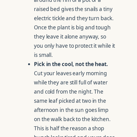
raised bed gives the snails a tiny
electric tickle and they turn back.
Once the plant is big and tough
they leave it alone anyway, so
you only have to protect it while it
is small.
Pick in the cool, not the heat.
Cut your leaves early morning
while they are still full of water
and cold from the night. The
same leaf picked at two in the
afternoon in the sun goes limp
on the walk back to the kitchen.
This is half the reason a shop