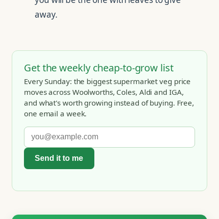
away.
Get the weekly cheap-to-grow list
Every Sunday: the biggest supermarket veg price
moves across Woolworths, Coles, Aldi and IGA,
and what's worth growing instead of buying. Free,
one email a week.
Send it to me