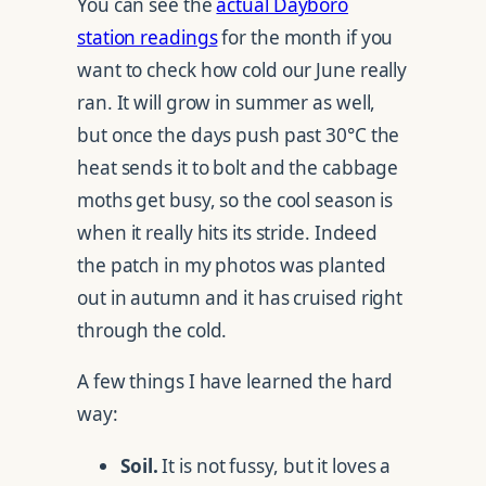
You can see the
actual Dayboro
station readings
for the month if you
want to check how cold our June really
ran. It will grow in summer as well,
but once the days push past 30°C the
heat sends it to bolt and the cabbage
moths get busy, so the cool season is
when it really hits its stride. Indeed
the patch in my photos was planted
out in autumn and it has cruised right
through the cold.
A few things I have learned the hard
way:
Soil.
It is not fussy, but it loves a