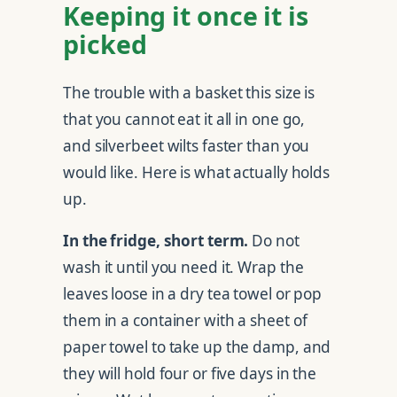
Keeping it once it is
picked
The trouble with a basket this size is
that you cannot eat it all in one go,
and silverbeet wilts faster than you
would like. Here is what actually holds
up.
In the fridge, short term.
Do not
wash it until you need it. Wrap the
leaves loose in a dry tea towel or pop
them in a container with a sheet of
paper towel to take up the damp, and
they will hold four or five days in the