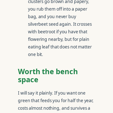
clusters go brown and papery,
you rub them off into a paper
bag, and you never buy
silverbeet seed again. It crosses
with beetroot if you have that
flowering nearby, but for plain
eating leaf that does not matter
one bit.
Worth the bench
space
I will say it plainly. If you want one
green that feeds you for half the year,
costs almost nothing, and survives a