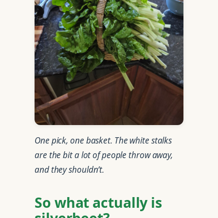
One pick, one basket. The white stalks
are the bit a lot of people throw away,
and they shouldn’t.
So what actually is
silverbeet?