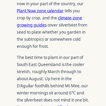
now in your part of the country, our
Plant Now zone calendar
tells you
crop by crop, and the
climate-zone
growing guides
cover silverbeet from
seed to plate whether you garden in
the subtropics or somewhere cold
enough for frost.
The best time to plant in our part of
South East Queensland is the cooler
stretch, roughly March through to
about August. Up here in the
D’Aguilar foothills behind Mt Mee, our
winter mornings sit around 6°C and
the silverbeet does not mind it one bit.