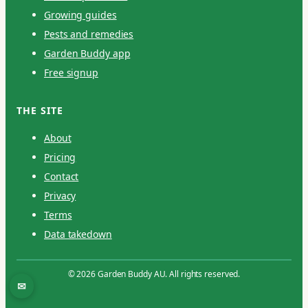
Growing guides
Pests and remedies
Garden Buddy app
Free signup
THE SITE
About
Pricing
Contact
Privacy
Terms
Data takedown
© 2026 Garden Buddy AU. All rights reserved.
✉
Contact / report an issue