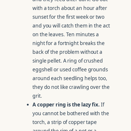
with a torch about an hour after
sunset for the first week or two
and you will catch them in the act
on the leaves. Ten minutes a
night for a fortnight breaks the
back of the problem without a
single pellet. A ring of crushed
eggshell or used coffee grounds
around each seedling helps too,
they do not like crawling over the
grit.
A copper ring is the lazy fix.
If
you cannot be bothered with the
torch, a strip of copper tape
around the rim of a pot or a