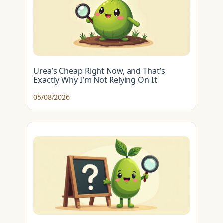
Urea’s Cheap Right Now, and That’s
Exactly Why I’m Not Relying On It
05/08/2026