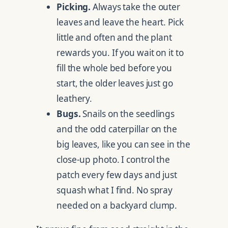
Picking.
Always take the outer
leaves and leave the heart. Pick
little and often and the plant
rewards you. If you wait on it to
fill the whole bed before you
start, the older leaves just go
leathery.
Bugs.
Snails on the seedlings
and the odd caterpillar on the
big leaves, like you can see in the
close-up photo. I control the
patch every few days and just
squash what I find. No spray
needed on a backyard clump.