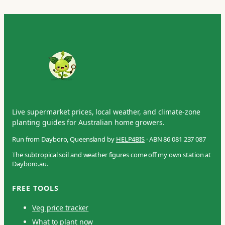
Live supermarket prices, local weather, and climate-zone
planting guides for Australian home growers.
Run from Dayboro, Queensland by
HELP4BIS
· ABN 86 081 237 087
The subtropical soil and weather figures come off my own station at
Dayboro.au
.
FREE TOOLS
Veg price tracker
What to plant now