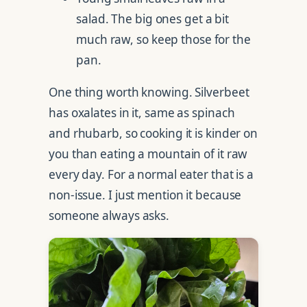
salad. The big ones get a bit
much raw, so keep those for the
pan.
One thing worth knowing. Silverbeet
has oxalates in it, same as spinach
and rhubarb, so cooking it is kinder on
you than eating a mountain of it raw
every day. For a normal eater that is a
non-issue. I just mention it because
someone always asks.