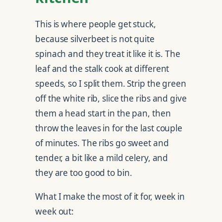
This is where people get stuck,
because silverbeet is not quite
spinach and they treat it like it is. The
leaf and the stalk cook at different
speeds, so I split them. Strip the green
off the white rib, slice the ribs and give
them a head start in the pan, then
throw the leaves in for the last couple
of minutes. The ribs go sweet and
tender, a bit like a mild celery, and
they are too good to bin.
What I make the most of it for, week in
week out: