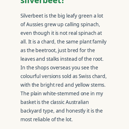
Silverbeet is the big leafy green a lot
of Aussies grew up calling spinach,
even though it is not real spinach at
all. It is a chard, the same plant family
as the beetroot, just bred for the
leaves and stalks instead of the root.
In the shops overseas you see the
colourful versions sold as Swiss chard,
with the bright red and yellow stems.
The plain white-stemmed one in my
basket is the classic Australian
backyard type, and honestly it is the
most reliable of the lot.