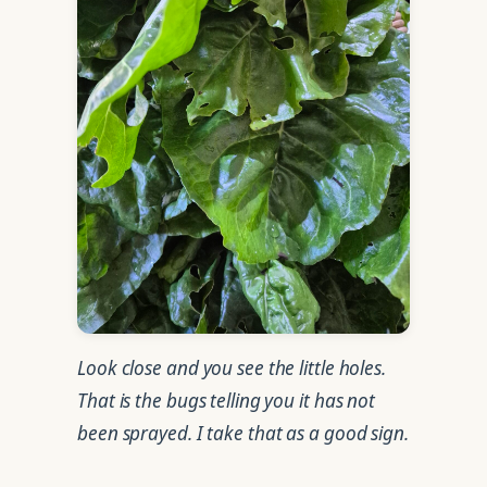
Look close and you see the little holes.
That is the bugs telling you it has not
been sprayed. I take that as a good sign.