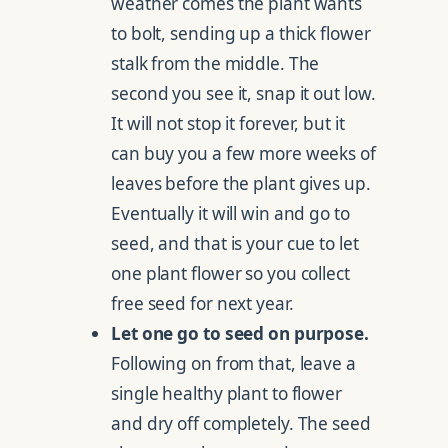
weather comes the plant wants
to bolt, sending up a thick flower
stalk from the middle. The
second you see it, snap it out low.
It will not stop it forever, but it
can buy you a few more weeks of
leaves before the plant gives up.
Eventually it will win and go to
seed, and that is your cue to let
one plant flower so you collect
free seed for next year.
Let one go to seed on purpose.
Following on from that, leave a
single healthy plant to flower
and dry off completely. The seed