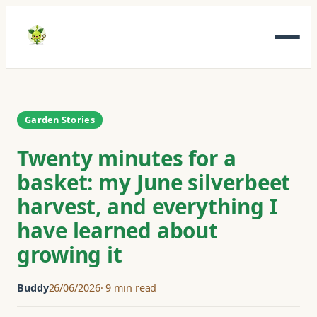
Skip
to
content
Garden Stories
Twenty minutes for a
basket: my June silverbeet
harvest, and everything I
have learned about
growing it
Buddy
26/06/2026
9 min read