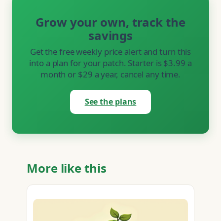
Grow your own, track the
savings
Get the free weekly price alert and turn this
into a plan for your patch. Starter is $3.99 a
month or $29 a year, cancel any time.
See the plans
More like this