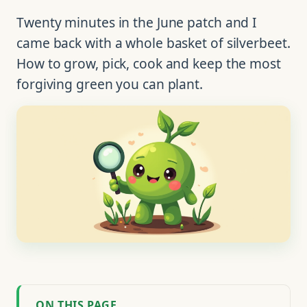
Twenty minutes in the June patch and I
came back with a whole basket of silverbeet.
How to grow, pick, cook and keep the most
forgiving green you can plant.
ON THIS PAGE