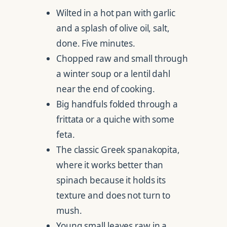
Wilted in a hot pan with garlic
and a splash of olive oil, salt,
done. Five minutes.
Chopped raw and small through
a winter soup or a lentil dahl
near the end of cooking.
Big handfuls folded through a
frittata or a quiche with some
feta.
The classic Greek spanakopita,
where it works better than
spinach because it holds its
texture and does not turn to
mush.
Young small leaves raw in a