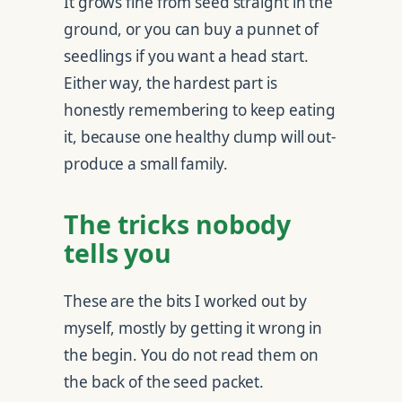
It grows fine from seed straight in the
ground, or you can buy a punnet of
seedlings if you want a head start.
Either way, the hardest part is
honestly remembering to keep eating
it, because one healthy clump will out-
produce a small family.
The tricks nobody
tells you
These are the bits I worked out by
myself, mostly by getting it wrong in
the begin. You do not read them on
the back of the seed packet.