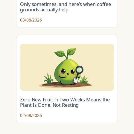
Only sometimes, and here’s when coffee
grounds actually help
03/08/2026
Zero New Fruit in Two Weeks Means the
Plant Is Done, Not Resting
02/08/2026