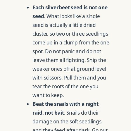
Each silverbeet seed is not one
seed.
What looks like a single
seed is actually a little dried
cluster, so two or three seedlings
come up in a clump from the one
spot. Do not panic and do not
leave them all fighting. Snip the
weaker ones off at ground level
with scissors. Pull them and you
tear the roots of the one you
want to keep.
Beat the snails with a night
raid, not bait.
Snails do their
damage on the soft seedlings,
and they feed after dark. Go out