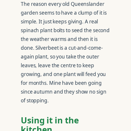
The reason every old Queenslander
garden seems to have a clump of it is
simple. It just keeps giving. A real
spinach plant bolts to seed the second
the weather warms and then it is
done. Silverbeet is a cut-and-come-
again plant, so you take the outer
leaves, leave the centre to keep
growing, and one plant will feed you
for months. Mine have been going
since autumn and they show no sign
of stopping.
Using it in the
kitchen