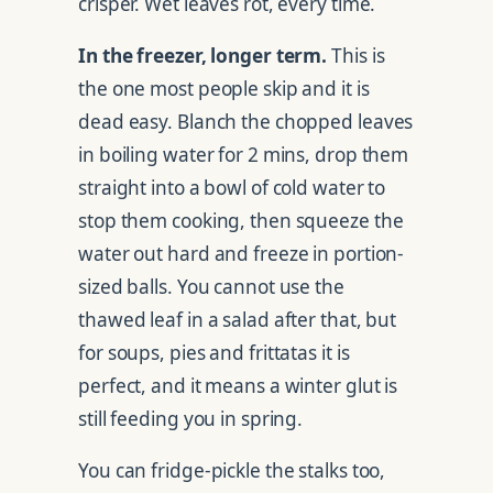
crisper. Wet leaves rot, every time.
In the freezer, longer term.
This is
the one most people skip and it is
dead easy. Blanch the chopped leaves
in boiling water for 2 mins, drop them
straight into a bowl of cold water to
stop them cooking, then squeeze the
water out hard and freeze in portion-
sized balls. You cannot use the
thawed leaf in a salad after that, but
for soups, pies and frittatas it is
perfect, and it means a winter glut is
still feeding you in spring.
You can fridge-pickle the stalks too,