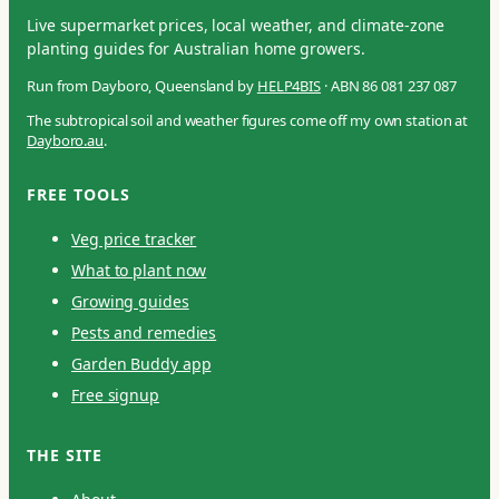
Live supermarket prices, local weather, and climate-zone
planting guides for Australian home growers.
Run from Dayboro, Queensland by
HELP4BIS
· ABN 86 081 237 087
The subtropical soil and weather figures come off my own station at
Dayboro.au
.
FREE TOOLS
Veg price tracker
What to plant now
Growing guides
Pests and remedies
Garden Buddy app
Free signup
THE SITE