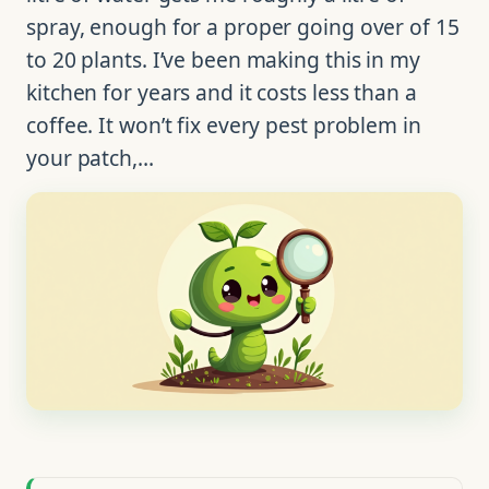
spray, enough for a proper going over of 15
to 20 plants. I’ve been making this in my
kitchen for years and it costs less than a
coffee. It won’t fix every pest problem in
your patch,…