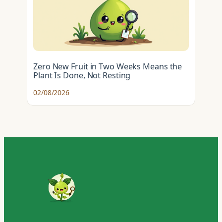
Zero New Fruit in Two Weeks Means the
Plant Is Done, Not Resting
02/08/2026