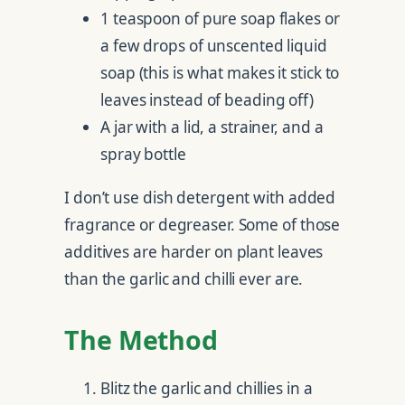
1 teaspoon of pure soap flakes or
a few drops of unscented liquid
soap (this is what makes it stick to
leaves instead of beading off)
A jar with a lid, a strainer, and a
spray bottle
I don’t use dish detergent with added
fragrance or degreaser. Some of those
additives are harder on plant leaves
than the garlic and chilli ever are.
The Method
Blitz the garlic and chillies in a