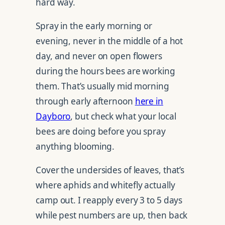
hard way.
Spray in the early morning or
evening, never in the middle of a hot
day, and never on open flowers
during the hours bees are working
them. That’s usually mid morning
through early afternoon
here in
Dayboro
, but check what your local
bees are doing before you spray
anything blooming.
Cover the undersides of leaves, that’s
where aphids and whitefly actually
camp out. I reapply every 3 to 5 days
while pest numbers are up, then back