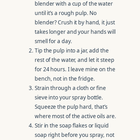
blender with a cup of the water
until it’s a rough pulp. No
blender? Crush it by hand, it just
takes longer and your hands will
smell for a day.
Tip the pulp into a jar, add the
rest of the water, and let it steep
for 24 hours. I leave mine on the
bench, not in the fridge.
Strain through a cloth or fine
sieve into your spray bottle.
Squeeze the pulp hard, that’s
where most of the active oils are.
Stir in the soap flakes or liquid
soap right before you spray, not