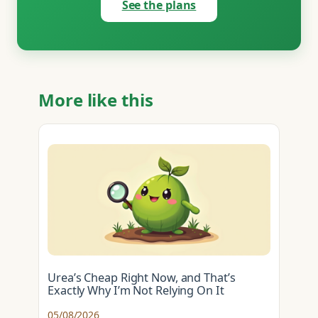
See the plans
More like this
Urea’s Cheap Right Now, and That’s
Exactly Why I’m Not Relying On It
05/08/2026