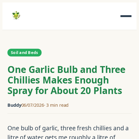
Skip
to
content
Soil and Beds
One Garlic Bulb and Three
Chillies Makes Enough
Spray for About 20 Plants
Buddy
06/07/2026
3 min read
One bulb of garlic, three fresh chillies and a
litre of water gets me roughly a litre of