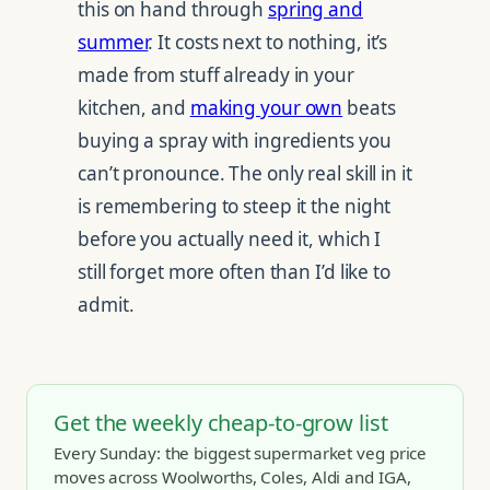
this on hand through
spring and
summer
. It costs next to nothing, it’s
made from stuff already in your
kitchen, and
making your own
beats
buying a spray with ingredients you
can’t pronounce. The only real skill in it
is remembering to steep it the night
before you actually need it, which I
still forget more often than I’d like to
admit.
Get the weekly cheap-to-grow list
Every Sunday: the biggest supermarket veg price
moves across Woolworths, Coles, Aldi and IGA,