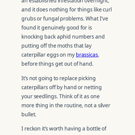
an established infestation overnight,
and it does nothing for things like curl
grubs or fungal problems. What I’ve
found it genuinely good for is
knocking back aphid numbers and
putting off the moths that lay
caterpillar eggs on my
brassicas
,
before things get out of hand.
It’s not going to replace picking
caterpillars off by hand or netting
your seedlings. Think of it as one
more thing in the routine, not a silver
bullet.
I reckon it’s worth having a bottle of