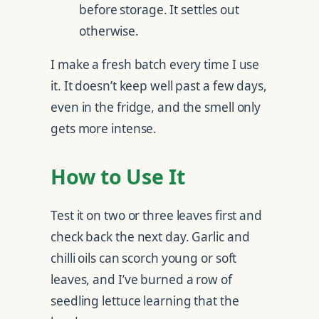
before storage. It settles out
otherwise.
I make a fresh batch every time I use
it. It doesn’t keep well past a few days,
even in the fridge, and the smell only
gets more intense.
How to Use It
Test it on two or three leaves first and
check back the next day. Garlic and
chilli oils can scorch young or soft
leaves, and I’ve burned a row of
seedling lettuce learning that the