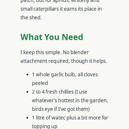
patch, but for aphids, whitefly and
small caterpillars it earns its place in
the shed.
What You Need
I keep this simple. No blender
attachment required, though it helps.
1 whole garlic bulb, all cloves
peeled
2 to 4 fresh chillies (I use
whatever’s hottest in the garden,
birds eye if I’ve got them)
1 litre of water, plus a bit more for
topping up