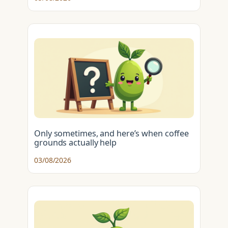
Only sometimes, and here’s when coffee
grounds actually help
03/08/2026