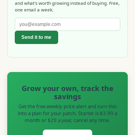
and what's worth growing instead of buying. Free,
one email a week.
Send it to me
Grow your own, track the
savings
Get the free weekly price alert and turn this
into a plan for your patch. Starter is $3.99 a
month or $29 a year, cancel any time.