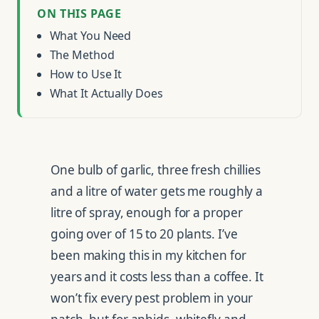
ON THIS PAGE
What You Need
The Method
How to Use It
What It Actually Does
One bulb of garlic, three fresh chillies
and a litre of water gets me roughly a
litre of spray, enough for a proper
going over of 15 to 20 plants. I’ve
been making this in my kitchen for
years and it costs less than a coffee. It
won’t fix every pest problem in your