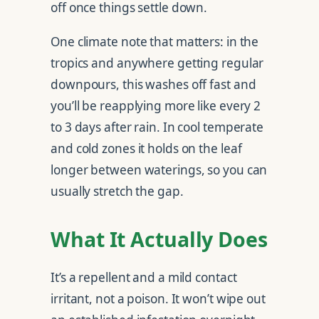
off once things settle down.
One climate note that matters: in the
tropics and anywhere getting regular
downpours, this washes off fast and
you’ll be reapplying more like every 2
to 3 days after rain. In cool temperate
and cold zones it holds on the leaf
longer between waterings, so you can
usually stretch the gap.
What It Actually Does
It’s a repellent and a mild contact
irritant, not a poison. It won’t wipe out