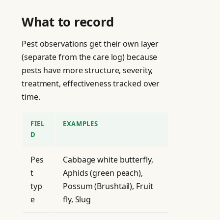
What to record
Pest observations get their own layer
(separate from the care log) because
pests have more structure, severity,
treatment, effectiveness tracked over
time.
FIEL
EXAMPLES
D
Pes
Cabbage white butterfly,
t
Aphids (green peach),
typ
Possum (Brushtail), Fruit
e
fly, Slug