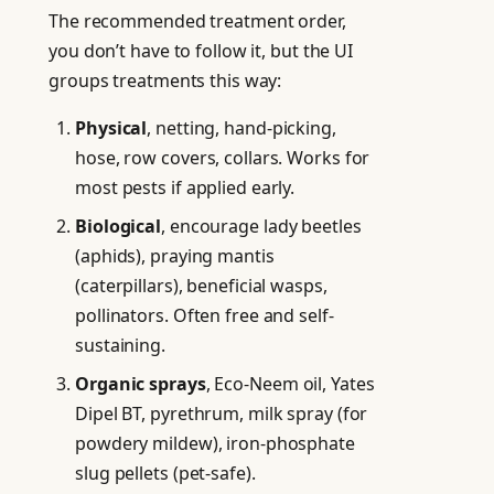
The recommended treatment order,
you don’t have to follow it, but the UI
groups treatments this way:
Physical
, netting, hand-picking,
hose, row covers, collars. Works for
most pests if applied early.
Biological
, encourage lady beetles
(aphids), praying mantis
(caterpillars), beneficial wasps,
pollinators. Often free and self-
sustaining.
Organic sprays
, Eco-Neem oil, Yates
Dipel BT, pyrethrum, milk spray (for
powdery mildew), iron-phosphate
slug pellets (pet-safe).