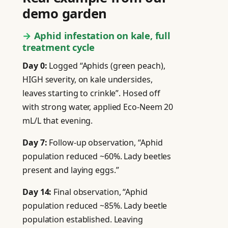
demo garden
Aphid infestation on kale, full
treatment cycle
Day 0:
Logged “Aphids (green peach),
HIGH severity, on kale undersides,
leaves starting to crinkle”. Hosed off
with strong water, applied Eco-Neem 20
mL/L that evening.
Day 7:
Follow-up observation, “Aphid
population reduced ~60%. Lady beetles
present and laying eggs.”
Day 14:
Final observation, “Aphid
population reduced ~85%. Lady beetle
population established. Leaving