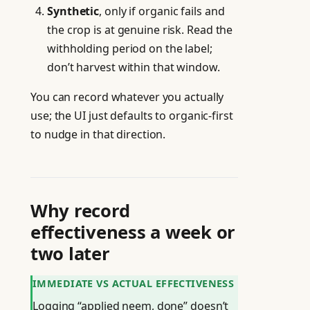
Synthetic
, only if organic fails and
the crop is at genuine risk. Read the
withholding period on the label;
don’t harvest within that window.
You can record whatever you actually
use; the UI just defaults to organic-first
to nudge in that direction.
Why record
effectiveness a week or
two later
IMMEDIATE VS ACTUAL EFFECTIVENESS
Logging “applied neem, done” doesn’t