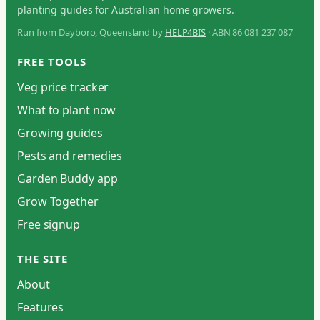
planting guides for Australian home growers.
Run from Dayboro, Queensland by
HELP4BIS
· ABN 86 081 237 087
FREE TOOLS
Veg price tracker
What to plant now
Growing guides
Pests and remedies
Garden Buddy app
Grow Together
Free signup
THE SITE
About
Features