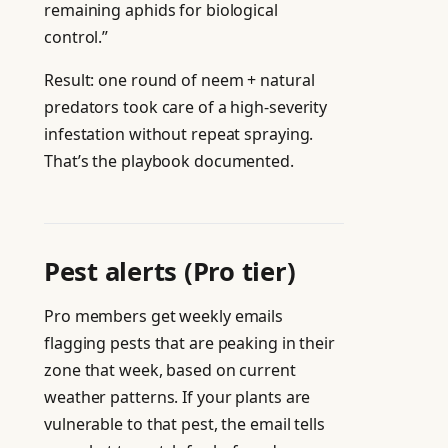
remaining aphids for biological
control.”
Result: one round of neem + natural
predators took care of a high-severity
infestation without repeat spraying.
That’s the playbook documented.
Pest alerts (Pro tier)
Pro members get weekly emails
flagging pests that are peaking in their
zone that week, based on current
weather patterns. If your plants are
vulnerable to that pest, the email tells