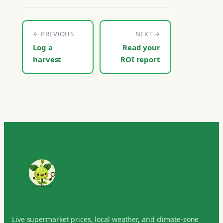
← PREVIOUS
NEXT →
Log a
Read your
harvest
ROI report
Live supermarket prices, local weather, and climate-zone