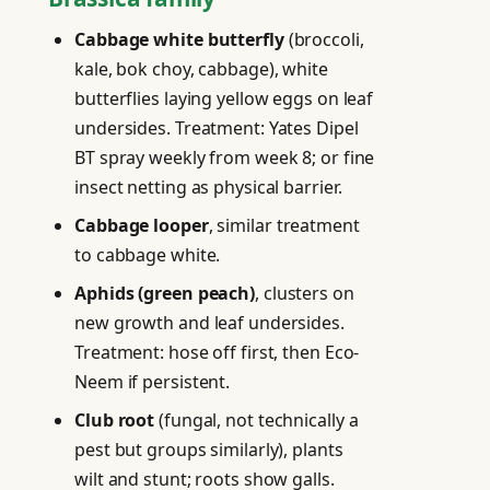
Cabbage white butterfly
(broccoli,
kale, bok choy, cabbage), white
butterflies laying yellow eggs on leaf
undersides. Treatment: Yates Dipel
BT spray weekly from week 8; or fine
insect netting as physical barrier.
Cabbage looper
, similar treatment
to cabbage white.
Aphids (green peach)
, clusters on
new growth and leaf undersides.
Treatment: hose off first, then Eco-
Neem if persistent.
Club root
(fungal, not technically a
pest but groups similarly), plants
wilt and stunt; roots show galls.