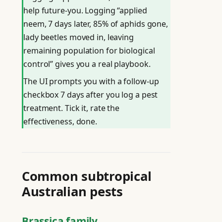
help future-you. Logging “applied
neem, 7 days later, 85% of aphids gone,
lady beetles moved in, leaving
remaining population for biological
control” gives you a real playbook.
The UI prompts you with a follow-up
checkbox 7 days after you log a pest
treatment. Tick it, rate the
effectiveness, done.
Common subtropical
Australian pests
Brassica family