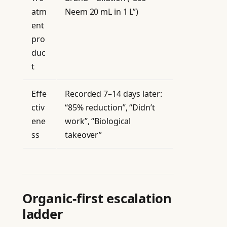
atm
Neem 20 mL in 1 L”)
ent
pro
duc
t
Effe
Recorded 7–14 days later:
ctiv
“85% reduction”, “Didn’t
ene
work”, “Biological
ss
takeover”
Organic-first escalation
ladder