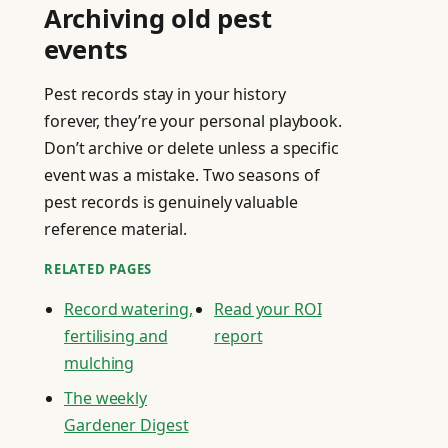
Archiving old pest
events
Pest records stay in your history
forever, they’re your personal playbook.
Don’t archive or delete unless a specific
event was a mistake. Two seasons of
pest records is genuinely valuable
reference material.
RELATED PAGES
Record watering,
Read your ROI
fertilising and
report
mulching
The weekly
Gardener Digest