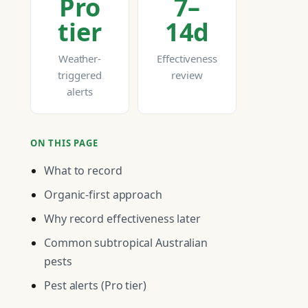
Pro
7–
tier
14d
Weather-
Effectiveness
triggered
review
alerts
ON THIS PAGE
What to record
Organic-first approach
Why record effectiveness later
Common subtropical Australian
pests
Pest alerts (Pro tier)