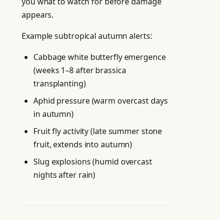
you what to watch for before damage
appears.
Example subtropical autumn alerts:
Cabbage white butterfly emergence
(weeks 1–8 after brassica
transplanting)
Aphid pressure (warm overcast days
in autumn)
Fruit fly activity (late summer stone
fruit, extends into autumn)
Slug explosions (humid overcast
nights after rain)