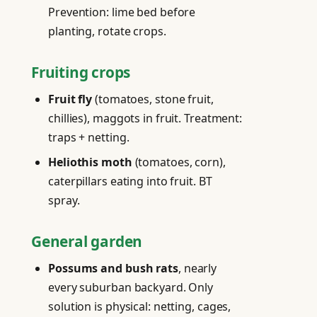
Prevention: lime bed before
planting, rotate crops.
Fruiting crops
Fruit fly
(tomatoes, stone fruit,
chillies), maggots in fruit. Treatment:
traps + netting.
Heliothis moth
(tomatoes, corn),
caterpillars eating into fruit. BT
spray.
General garden
Possums and bush rats
, nearly
every suburban backyard. Only
solution is physical: netting, cages,