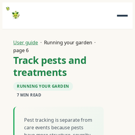
Skip
to
content
User guide
· Running your garden ·
page 6
Track pests and
treatments
RUNNING YOUR GARDEN
7 MIN READ
Pest tracking is separate from
care events because pests