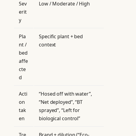
Sev
Low / Moderate / High
erit
y
Pla
Specific plant + bed
nt /
context
bed
affe
cte
d
Acti
“Hosed off with water”,
on
“Net deployed”, “BT
tak
sprayed”, “Left for
en
biological control”
Tre
Brand + dilution (“Eco-