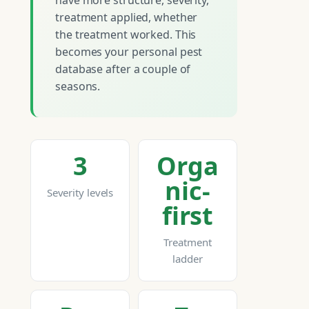
have more structure, severity,
treatment applied, whether
the treatment worked. This
becomes your personal pest
database after a couple of
seasons.
3
Orga
nic-
Severity levels
first
Treatment
ladder