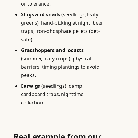
or tolerance.
Slugs and snails
(seedlings, leafy
greens), hand-picking at night, beer
traps, iron-phosphate pellets (pet-
safe).
Grasshoppers and locusts
(summer, leafy crops), physical
barriers, timing plantings to avoid
peaks.
Earwigs
(seedlings), damp
cardboard traps, nighttime
collection.
Real example from our