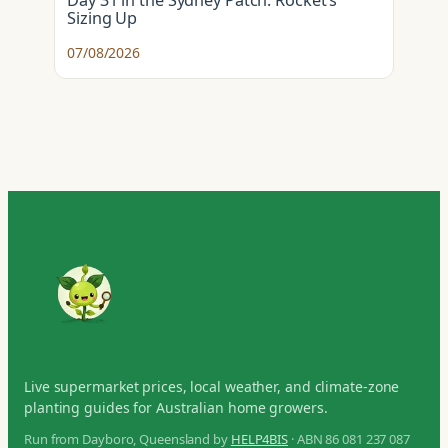
Day 31 in the Sydney Patch: Rocket’s
Sizing Up
07/08/2026
Live supermarket prices, local weather, and climate-zone
planting guides for Australian home growers.
Run from Dayboro, Queensland by
HELP4BIS
· ABN 86 081 237 087