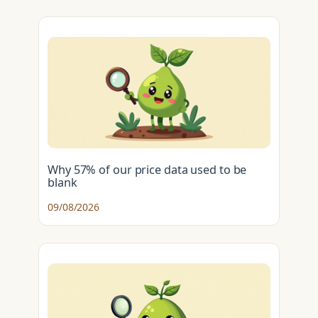
Why 57% of our price data used to be
blank
09/08/2026