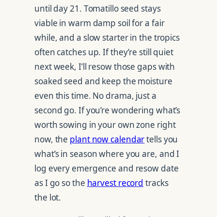
until day 21. Tomatillo seed stays
viable in warm damp soil for a fair
while, and a slow starter in the tropics
often catches up. If they’re still quiet
next week, I’ll resow those gaps with
soaked seed and keep the moisture
even this time. No drama, just a
second go. If you’re wondering what’s
worth sowing in your own zone right
now, the
plant now calendar
tells you
what’s in season where you are, and I
log every emergence and resow date
as I go so the
harvest record
tracks
the lot.