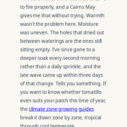
to fire properly, and a Cairns May
gives me that without trying. Warmth
wasn’t the problem here. Moisture
was uneven. The holes that dried out
between waterings are the ones still
sitting empty. I’ve since gone to a
deeper soak every second morning
rather than a daily sprinkle, and the
late wave came up within three days
of that change. Tells you something. If
you want to know whether tomatillo
even suits your patch this time of year,
the
climate zone growing guides
break it down zone by zone, tropical
through cool temperate.