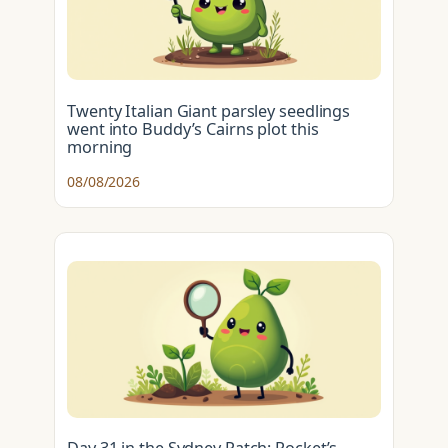
Twenty Italian Giant parsley seedlings
went into Buddy’s Cairns plot this
morning
08/08/2026