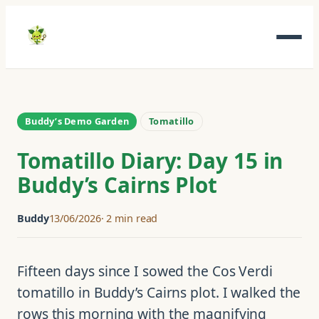
Skip
to
content
Buddy’s Demo Garden
Tomatillo
Tomatillo Diary: Day 15 in
Buddy’s Cairns Plot
Buddy
13/06/2026
2 min read
Fifteen days since I sowed the Cos Verdi
tomatillo in Buddy’s Cairns plot. I walked the
rows this morning with the magnifying