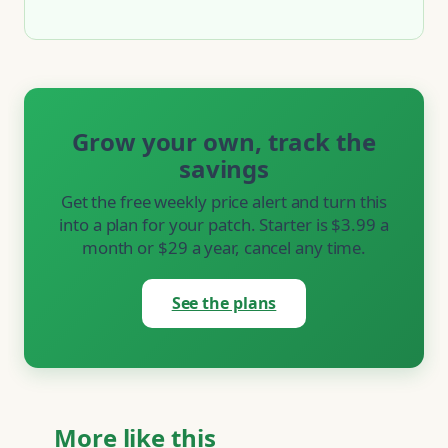
Grow your own, track the
savings
Get the free weekly price alert and turn this
into a plan for your patch. Starter is $3.99 a
month or $29 a year, cancel any time.
See the plans
More like this