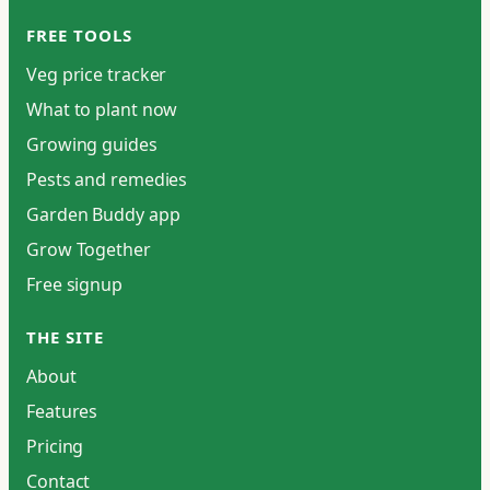
FREE TOOLS
Veg price tracker
What to plant now
Growing guides
Pests and remedies
Garden Buddy app
Grow Together
Free signup
THE SITE
About
Features
Pricing
Contact