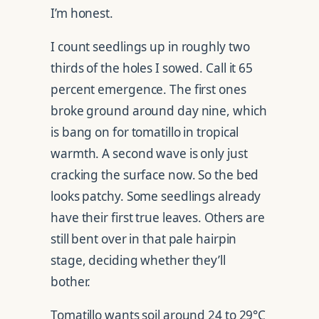
I’m honest.
I count seedlings up in roughly two
thirds of the holes I sowed. Call it 65
percent emergence. The first ones
broke ground around day nine, which
is bang on for tomatillo in tropical
warmth. A second wave is only just
cracking the surface now. So the bed
looks patchy. Some seedlings already
have their first true leaves. Others are
still bent over in that pale hairpin
stage, deciding whether they’ll
bother.
Tomatillo wants soil around 24 to 29°C