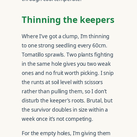
Thinning the keepers
Where I’ve got a clump, I’m thinning
to one strong seedling every 60cm.
Tomatillo sprawls. Two plants fighting
in the same hole gives you two weak
ones and no fruit worth picking. I snip
the runts at soil level with scissors
rather than pulling them, so I don’t
disturb the keeper’s roots. Brutal, but
the survivor doubles in size within a
week once it’s not competing.
For the empty holes, I’m giving them