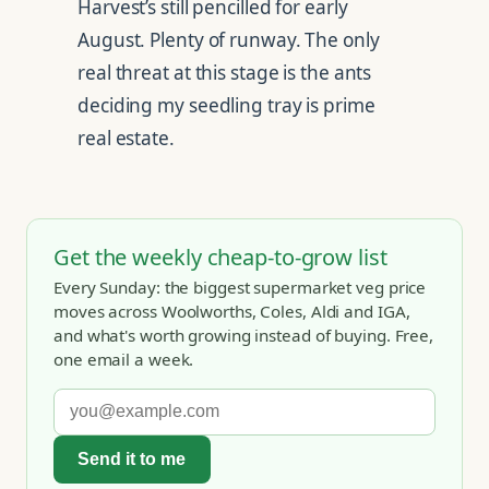
Harvest’s still pencilled for early
August. Plenty of runway. The only
real threat at this stage is the ants
deciding my seedling tray is prime
real estate.
Get the weekly cheap-to-grow list
Every Sunday: the biggest supermarket veg price
moves across Woolworths, Coles, Aldi and IGA,
and what's worth growing instead of buying. Free,
one email a week.
Send it to me