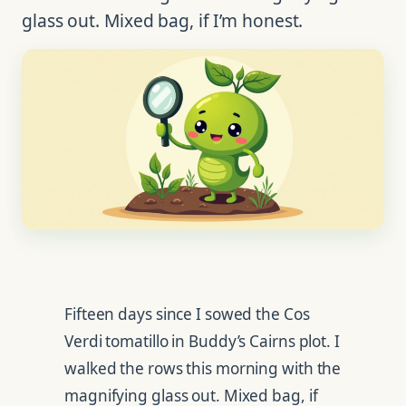
glass out. Mixed bag, if I’m honest.
Fifteen days since I sowed the Cos
Verdi tomatillo in Buddy’s Cairns plot. I
walked the rows this morning with the
magnifying glass out. Mixed bag, if