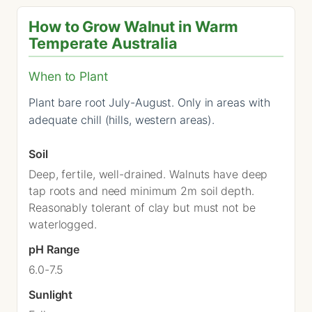
How to Grow Walnut in Warm
Temperate Australia
When to Plant
Plant bare root July-August. Only in areas with
adequate chill (hills, western areas).
Soil
Deep, fertile, well-drained. Walnuts have deep
tap roots and need minimum 2m soil depth.
Reasonably tolerant of clay but must not be
waterlogged.
pH Range
6.0-7.5
Sunlight