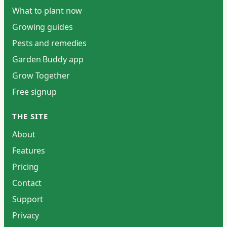
What to plant now
Growing guides
Pests and remedies
Garden Buddy app
Grow Together
Free signup
THE SITE
About
Features
Pricing
Contact
Support
Privacy