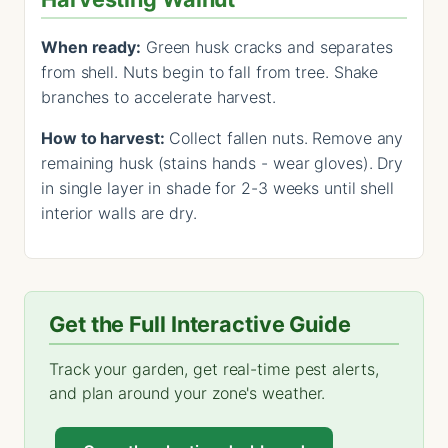
When ready:
Green husk cracks and separates
from shell. Nuts begin to fall from tree. Shake
branches to accelerate harvest.
How to harvest:
Collect fallen nuts. Remove any
remaining husk (stains hands - wear gloves). Dry
in single layer in shade for 2-3 weeks until shell
interior walls are dry.
Get the Full Interactive Guide
Track your garden, get real-time pest alerts,
and plan around your zone's weather.