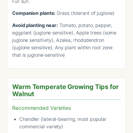
Full sun.
Companion plants:
Grass (tolerant of juglone)
Avoid planting near:
Tomato, potato, pepper,
eggplant (juglone sensitive), Apple trees (some
juglone sensitivity), Azalea, rhododendron
(juglone sensitive), Any plant within root zone
that is juglone-sensitive
Warm Temperate Growing Tips for
Walnut
Recommended Varieties
Chandler (lateral-bearing, most popular
commercial variety)