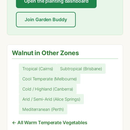
Open the planting dashboard
Join Garden Buddy
Walnut in Other Zones
Tropical (Cairns)
Subtropical (Brisbane)
Cool Temperate (Melbourne)
Cold / Highland (Canberra)
Arid / Semi-Arid (Alice Springs)
Mediterranean (Perth)
← All Warm Temperate Vegetables