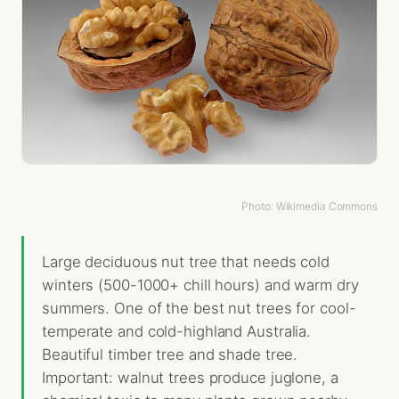
Photo: Wikimedia Commons
Large deciduous nut tree that needs cold
winters (500-1000+ chill hours) and warm dry
summers. One of the best nut trees for cool-
temperate and cold-highland Australia.
Beautiful timber tree and shade tree.
Important: walnut trees produce juglone, a