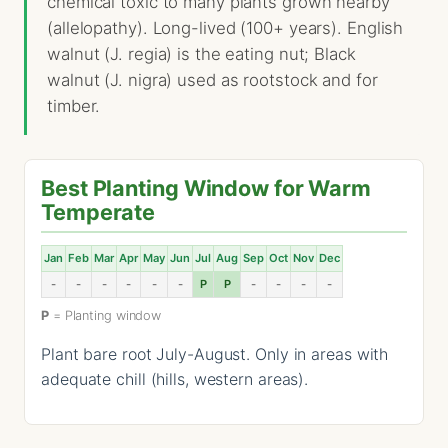
chemical toxic to many plants grown nearby
(allelopathy). Long-lived (100+ years). English
walnut (J. regia) is the eating nut; Black
walnut (J. nigra) used as rootstock and for
timber.
Best Planting Window for Warm
Temperate
Jan
Feb
Mar
Apr
May
Jun
Jul
Aug
Sep
Oct
Nov
Dec
-
-
-
-
-
-
P
P
-
-
-
-
P
= Planting window
Plant bare root July-August. Only in areas with
adequate chill (hills, western areas).