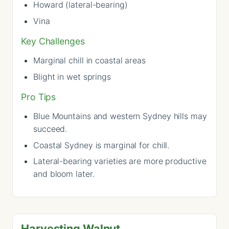
Howard (lateral-bearing)
Vina
Key Challenges
Marginal chill in coastal areas
Blight in wet springs
Pro Tips
Blue Mountains and western Sydney hills may
succeed.
Coastal Sydney is marginal for chill.
Lateral-bearing varieties are more productive
and bloom later.
Harvesting Walnut