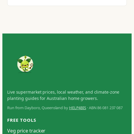
Live supermarket prices, local weather, and climate-zone
planting guides for Australian home growers.
Run from Dayboro, Queensland by
HELP4BIS
· ABN 86 081 237 087
FREE TOOLS
Veg price tracker