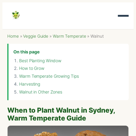
Home
»
Veggie Guide
»
Warm Temperate
»
Walnut
On this page
Best Planting Window
How to Grow
Warm Temperate Growing Tips
Harvesting
Walnut in Other Zones
When to Plant Walnut in Sydney,
Warm Temperate Guide