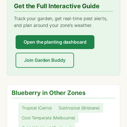
Get the Full Interactive Guide
Track your garden, get real-time pest alerts,
and plan around your zone's weather.
Open the planting dashboard
Join Garden Buddy
Blueberry in Other Zones
Tropical (Cairns)
Subtropical (Brisbane)
Cool Temperate (Melbourne)