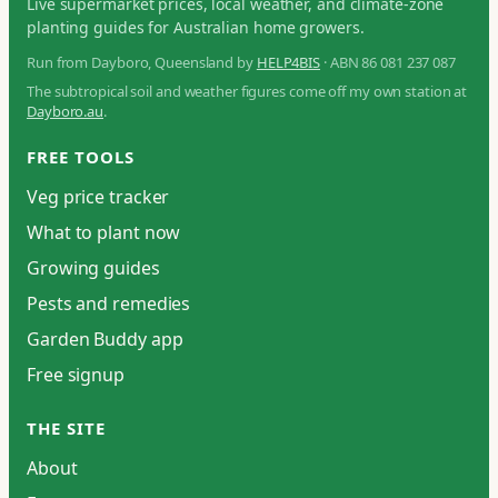
Live supermarket prices, local weather, and climate-zone
planting guides for Australian home growers.
Run from Dayboro, Queensland by
HELP4BIS
· ABN 86 081 237 087
The subtropical soil and weather figures come off my own station at
Dayboro.au
.
FREE TOOLS
Veg price tracker
What to plant now
Growing guides
Pests and remedies
Garden Buddy app
Free signup
THE SITE
About