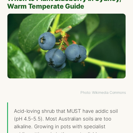
Warm Temperate Guide
Photo: Wikimedia Commons
Acid-loving shrub that MUST have acidic soil
(pH 4.5-5.5). Most Australian soils are too
alkaline. Growing in pots with specialist