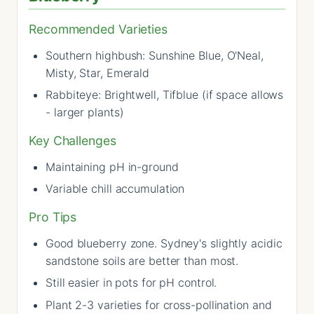
Recommended Varieties
Southern highbush: Sunshine Blue, O'Neal,
Misty, Star, Emerald
Rabbiteye: Brightwell, Tifblue (if space allows
- larger plants)
Key Challenges
Maintaining pH in-ground
Variable chill accumulation
Pro Tips
Good blueberry zone. Sydney's slightly acidic
sandstone soils are better than most.
Still easier in pots for pH control.
Plant 2-3 varieties for cross-pollination and