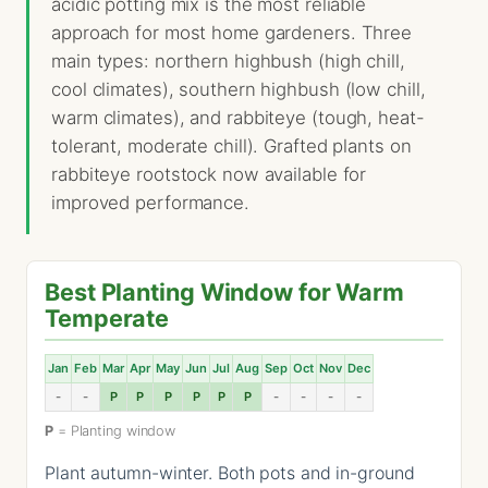
acidic potting mix is the most reliable
approach for most home gardeners. Three
main types: northern highbush (high chill,
cool climates), southern highbush (low chill,
warm climates), and rabbiteye (tough, heat-
tolerant, moderate chill). Grafted plants on
rabbiteye rootstock now available for
improved performance.
Best Planting Window for Warm
Temperate
Jan
Feb
Mar
Apr
May
Jun
Jul
Aug
Sep
Oct
Nov
Dec
-
-
P
P
P
P
P
P
-
-
-
-
P
= Planting window
Plant autumn-winter. Both pots and in-ground