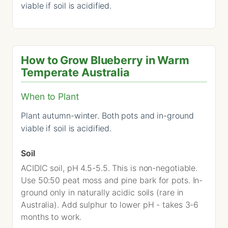
viable if soil is acidified.
How to Grow Blueberry in Warm
Temperate Australia
When to Plant
Plant autumn-winter. Both pots and in-ground
viable if soil is acidified.
Soil
ACIDIC soil, pH 4.5-5.5. This is non-negotiable.
Use 50:50 peat moss and pine bark for pots. In-
ground only in naturally acidic soils (rare in
Australia). Add sulphur to lower pH - takes 3-6
months to work.