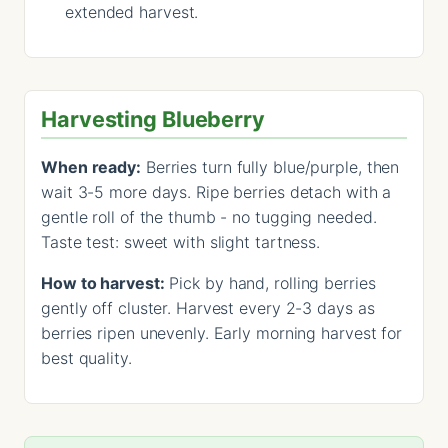
extended harvest.
Harvesting Blueberry
When ready:
Berries turn fully blue/purple, then
wait 3-5 more days. Ripe berries detach with a
gentle roll of the thumb - no tugging needed.
Taste test: sweet with slight tartness.
How to harvest:
Pick by hand, rolling berries
gently off cluster. Harvest every 2-3 days as
berries ripen unevenly. Early morning harvest for
best quality.