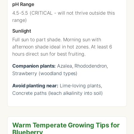
pH Range
4.5-5.5 (CRITICAL - will not thrive outside this
range)
Sunlight
Full sun to part shade. Morning sun with
afternoon shade ideal in hot zones. At least 6
hours direct sun for best fruiting.
Companion plants:
Azalea, Rhododendron,
Strawberry (woodland types)
Avoid planting near:
Lime-loving plants,
Concrete paths (leach alkalinity into soil)
Warm Temperate Growing Tips for
Blueberry