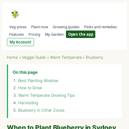
Veg prices
Plant now
Growing guides
Pests and remedies
Features
Pricing
My Garden
Open the app
My Account
Home
»
Veggie Guide
»
Warm Temperate
»
Blueberry
On this page
Best Planting Window
How to Grow
Warm Temperate Growing Tips
Harvesting
Blueberry in Other Zones
When to Plant Blueberry in Sydney,