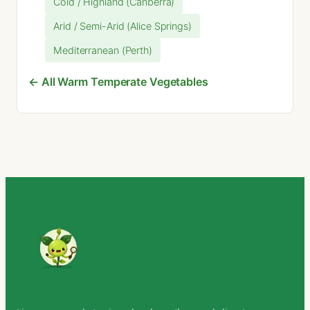
Cold / Highland (Canberra)
Arid / Semi-Arid (Alice Springs)
Mediterranean (Perth)
← All Warm Temperate Vegetables