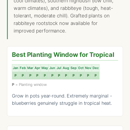
cool climates), southern highbush (low chill,
warm climates), and rabbiteye (tough, heat-
tolerant, moderate chill). Grafted plants on
rabbiteye rootstock now available for
improved performance.
Best Planting Window for Tropical
Jan
Feb
Mar
Apr
May
Jun
Jul
Aug
Sep
Oct
Nov
Dec
P
P
P
P
P
P
P
P
P
P
P
P
P
= Planting window
Grow in pots year-round. Extremely marginal -
blueberries genuinely struggle in tropical heat.