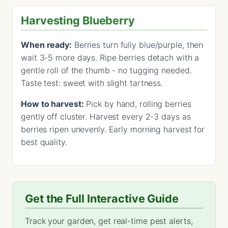
Harvesting Blueberry
When ready:
Berries turn fully blue/purple, then
wait 3-5 more days. Ripe berries detach with a
gentle roll of the thumb - no tugging needed.
Taste test: sweet with slight tartness.
How to harvest:
Pick by hand, rolling berries
gently off cluster. Harvest every 2-3 days as
berries ripen unevenly. Early morning harvest for
best quality.
Get the Full Interactive Guide
Track your garden, get real-time pest alerts,