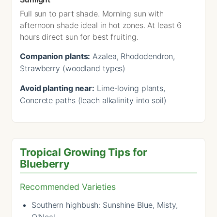
Full sun to part shade. Morning sun with
afternoon shade ideal in hot zones. At least 6
hours direct sun for best fruiting.
Companion plants:
Azalea, Rhododendron,
Strawberry (woodland types)
Avoid planting near:
Lime-loving plants,
Concrete paths (leach alkalinity into soil)
Tropical Growing Tips for
Blueberry
Recommended Varieties
Southern highbush: Sunshine Blue, Misty,
O'Neal