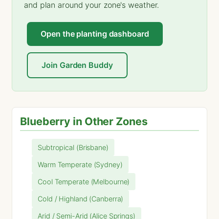
and plan around your zone's weather.
Open the planting dashboard
Join Garden Buddy
Blueberry in Other Zones
Subtropical (Brisbane)
Warm Temperate (Sydney)
Cool Temperate (Melbourne)
Cold / Highland (Canberra)
Arid / Semi-Arid (Alice Springs)