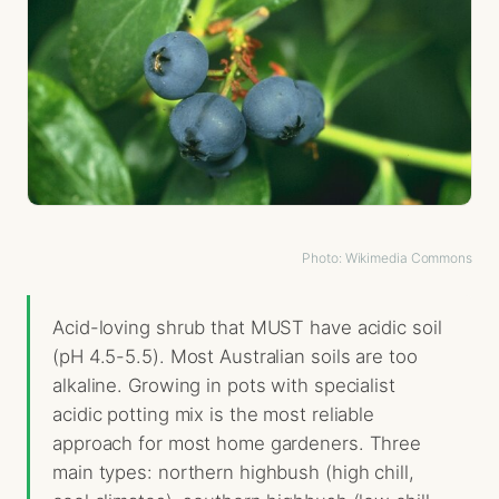
Photo: Wikimedia Commons
Acid-loving shrub that MUST have acidic soil
(pH 4.5-5.5). Most Australian soils are too
alkaline. Growing in pots with specialist
acidic potting mix is the most reliable
approach for most home gardeners. Three
main types: northern highbush (high chill,