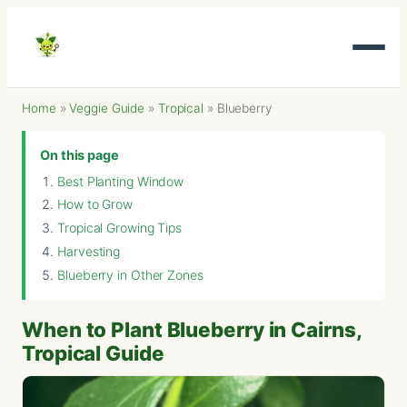
Home
»
Veggie Guide
»
Tropical
»
Blueberry
On this page
Best Planting Window
How to Grow
Tropical Growing Tips
Harvesting
Blueberry in Other Zones
When to Plant Blueberry in Cairns,
Tropical Guide