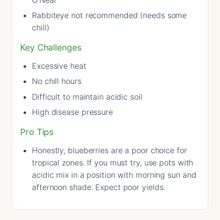
Rabbiteye not recommended (needs some
chill)
Key Challenges
Excessive heat
No chill hours
Difficult to maintain acidic soil
High disease pressure
Pro Tips
Honestly, blueberries are a poor choice for
tropical zones. If you must try, use pots with
acidic mix in a position with morning sun and
afternoon shade. Expect poor yields.