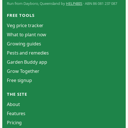
Run from Dayboro, Queensland by
HELP4BIS
· ABN 86 081 237 087
FREE TOOLS
Veg price tracker
What to plant now
Growing guides
Pests and remedies
Garden Buddy app
Grow Together
Free signup
THE SITE
About
Features
Pricing