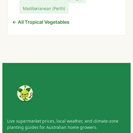
Mediterranean (Perth)
← All Tropical Vegetables
Live supermarket prices, local weather, and climate-zone
planting guides for Australian home growers.