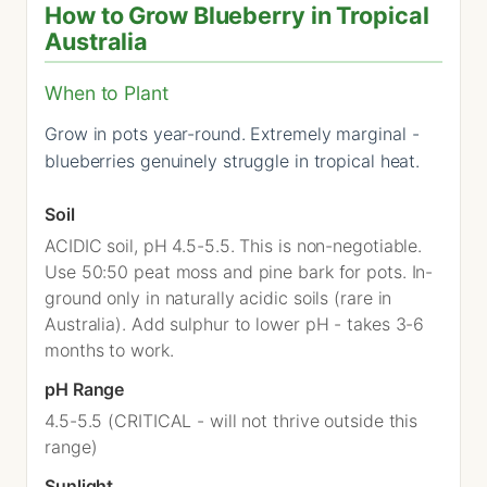
How to Grow Blueberry in Tropical
Australia
When to Plant
Grow in pots year-round. Extremely marginal -
blueberries genuinely struggle in tropical heat.
Soil
ACIDIC soil, pH 4.5-5.5. This is non-negotiable.
Use 50:50 peat moss and pine bark for pots. In-
ground only in naturally acidic soils (rare in
Australia). Add sulphur to lower pH - takes 3-6
months to work.
pH Range
4.5-5.5 (CRITICAL - will not thrive outside this
range)
Sunlight