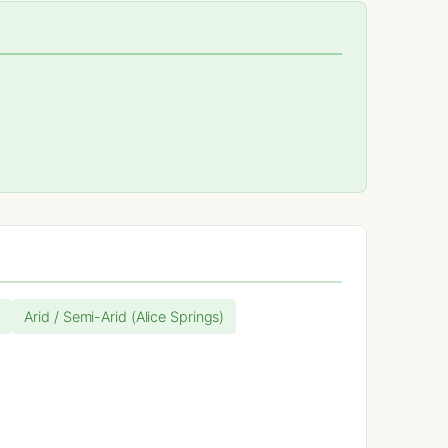
)
Arid / Semi-Arid (Alice Springs)