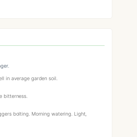
nger.
ll in average garden soil.
e bitterness.
ggers bolting. Morning watering. Light,