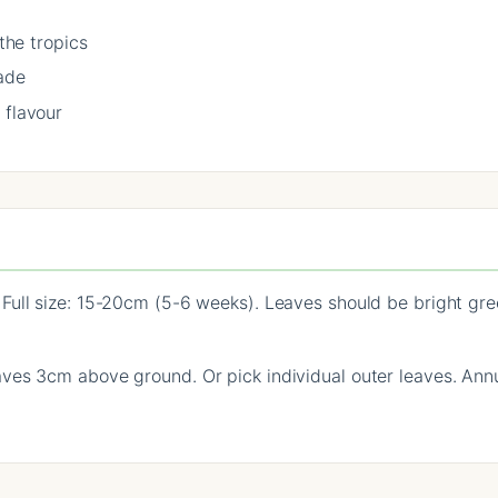
 the tropics
ade
 flavour
Full size: 15-20cm (5-6 weeks). Leaves should be bright gree
es 3cm above ground. Or pick individual outer leaves. Annua