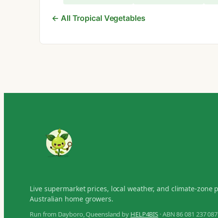
← All Tropical Vegetables
Live supermarket prices, local weather, and climate-zone 
Australian home growers.
Run from Dayboro, Queensland by
HELP4BIS
· ABN 86 081 237 087