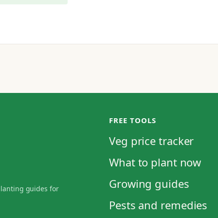
FREE TOOLS
Veg price tracker
What to plant now
Growing guides
planting guides for
Pests and remedies