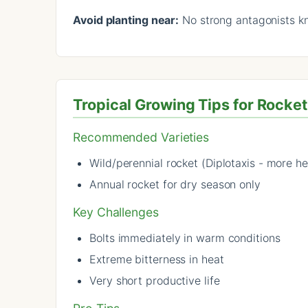
Avoid planting near:
No strong antagonists 
Tropical Growing Tips for Rocket
Recommended Varieties
Wild/perennial rocket (Diplotaxis - more he
Annual rocket for dry season only
Key Challenges
Bolts immediately in warm conditions
Extreme bitterness in heat
Very short productive life