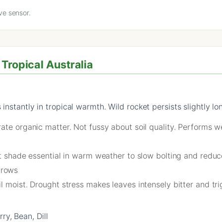
ve sensor.
Tropical Australia
instantly in tropical warmth. Wild rocket persists slightly lo
ate organic matter. Not fussy about soil quality. Performs we
rt shade essential in warm weather to slow bolting and reduc
 rows
l moist. Drought stress makes leaves intensely bitter and tri
y, Bean, Dill