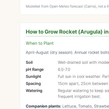
Modelled from Open-Meteo forecast (Cairns), not a li
How to Grow Rocket (Arugula) in 
When to Plant
April-August (dry season). Annual rocket bolts 
Soil
Well-drained soil with moder
pH Range
6.0-7.0
Sunlight
Full sun in cool weather. Pa
Spacing
15cm apart, 25cm between
Watering
Regular watering to keep soi
frequent irrigation best.
Companion plants:
Lettuce, Tomato, Strawberr