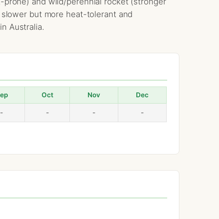
t-prone) and wild/perennial rocket (stronger
is slower but more heat-tolerant and
n Australia.
ep
Oct
Nov
Dec
-
-
-
-