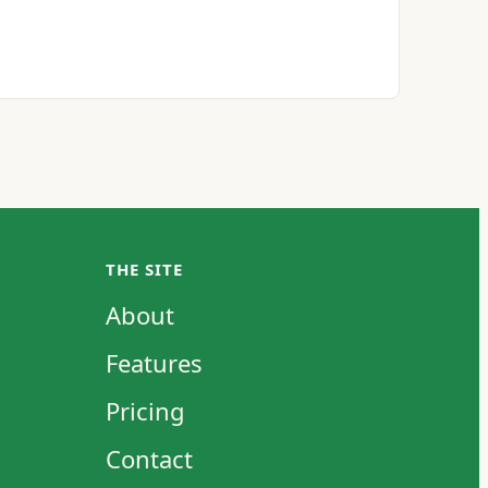
THE SITE
About
Features
Pricing
Contact