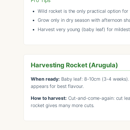
Pro Tips
Wild rocket is the only practical option for
Grow only in dry season with afternoon sh
Harvest very young (baby leaf) for mildest
Harvesting Rocket (Arugula)
When ready:
Baby leaf: 8-10cm (3-4 weeks). 
appears for best flavour.
How to harvest:
Cut-and-come-again: cut leav
rocket gives many more cuts.