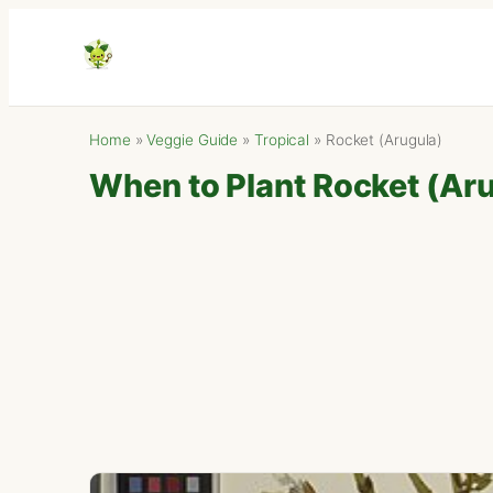
Home
»
Veggie Guide
»
Tropical
»
Rocket (Arugula)
When to Plant Rocket (Arug