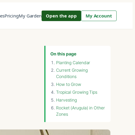
res
Pricing
My Garden
Open the app
My Account
On this page
Planting Calendar
Current Growing
Conditions
How to Grow
Tropical Growing Tips
Harvesting
Rocket (Arugula) in Other
Zones