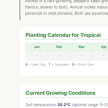
Rocket is a fast-growing, peppery salad gree
flavour, slower to bolt). Annual rocket matu
perennial in mild climates. Both are essenti
Planting Calendar for Tropical
Jan
Feb
Mar
Apr
-
-
-
-
S
= Seed Tray
T
= Transplant
D
= Direct Sow
Current Growing Conditions
Soil temperature:
20.2°C
(optimal range: 5–