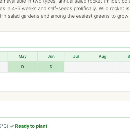
n available in two types: annual salad rocket (milder, bol
res in 4-6 weeks and self-seeds prolifically. Wild rocket 
al in salad gardens and among the easiest greens to grow i
May
Jun
Jul
Aug
S
D
D
-
-
25°C)
✓ Ready to plant