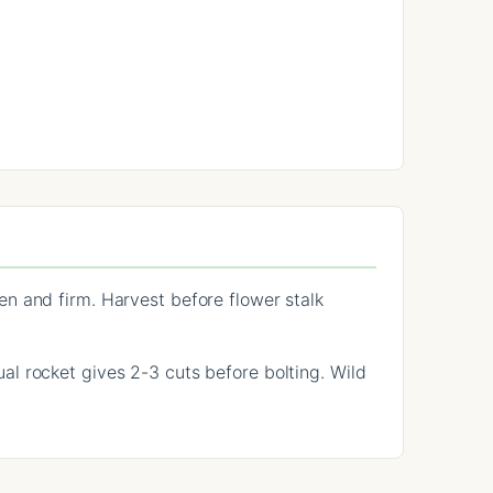
n and firm. Harvest before flower stalk
l rocket gives 2-3 cuts before bolting. Wild