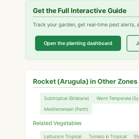
Get the Full Interactive Guide
Track your garden, get real-time pest alerts,
Open the planting dashboard
J
Rocket (Arugula) in Other Zones
Subtropical (Brisbane)
Warm Temperate (Sy
Mediterranean (Perth)
Related Vegetables
Lettuce in Tropical
Tomato in Tropical
St