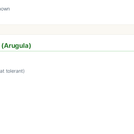
known
 (Arugula)
at tolerant)