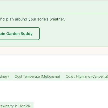
 and plan around your zone's weather.
oin Garden Buddy
dney)
Cool Temperate (Melbourne)
Cold / Highland (Canberra
rawberry in Tropical