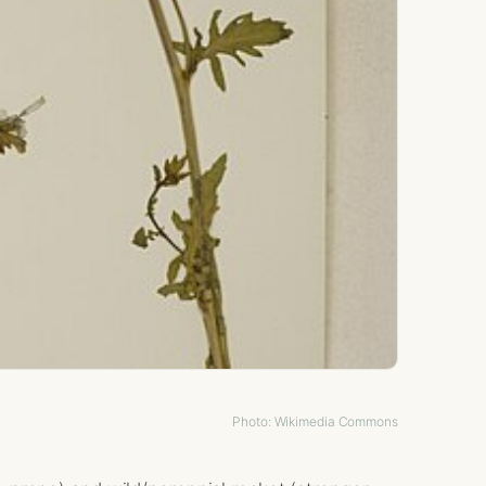
Photo: Wikimedia Commons