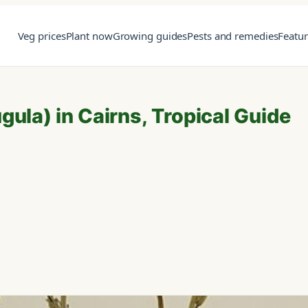
Veg prices
Plant now
Growing guides
Pests and remedies
Featu
ula) in Cairns, Tropical Guide