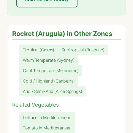
Rocket (Arugula) in Other Zones
Tropical (Cairns)
Subtropical (Brisbane)
Warm Temperate (Sydney)
Cool Temperate (Melbourne)
Cold / Highland (Canberra)
Arid / Semi-Arid (Alice Springs)
Related Vegetables
Lettuce in Mediterranean
Tomato in Mediterranean