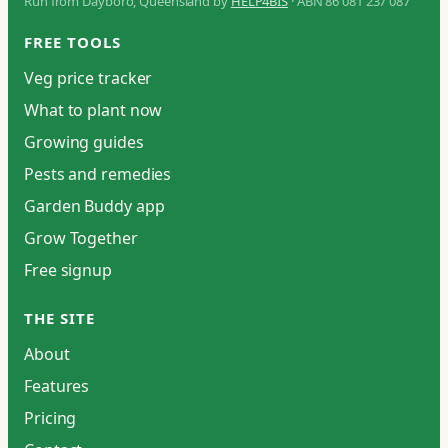
Run from Dayboro, Queensland by
HELP4BIS
· ABN 86 081 237 087
FREE TOOLS
Veg price tracker
What to plant now
Growing guides
Pests and remedies
Garden Buddy app
Grow Together
Free signup
THE SITE
About
Features
Pricing