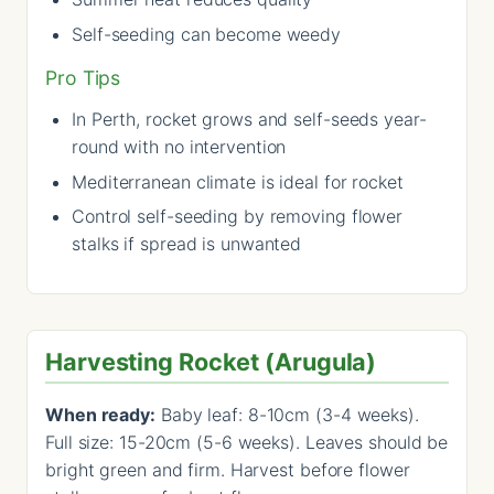
Self-seeding can become weedy
Pro Tips
In Perth, rocket grows and self-seeds year-
round with no intervention
Mediterranean climate is ideal for rocket
Control self-seeding by removing flower
stalks if spread is unwanted
Harvesting Rocket (Arugula)
When ready:
Baby leaf: 8-10cm (3-4 weeks).
Full size: 15-20cm (5-6 weeks). Leaves should be
bright green and firm. Harvest before flower