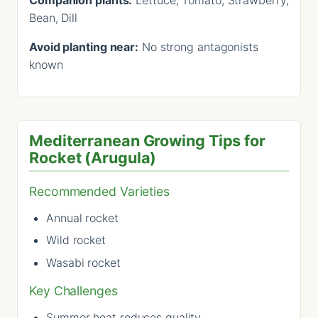
Bean, Dill
Avoid planting near:
No strong antagonists
known
Mediterranean Growing Tips for
Rocket (Arugula)
Recommended Varieties
Annual rocket
Wild rocket
Wasabi rocket
Key Challenges
Summer heat reduces quality