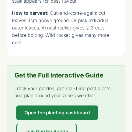
stalk appears for best flavour.
How to harvest:
Cut-and-come-again: cut
leaves 3cm above ground. Or pick individual
outer leaves. Annual rocket gives 2-3 cuts
before bolting. Wild rocket gives many more
cuts.
Get the Full Interactive Guide
Track your garden, get real-time pest alerts,
and plan around your zone's weather.
Open the planting dashboard
Join Garden Buddy