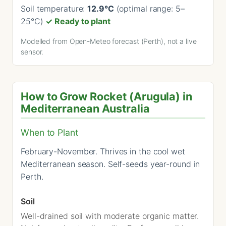
Soil temperature:
12.9°C
(optimal range: 5–
25°C)
✓ Ready to plant
Modelled from Open-Meteo forecast (Perth), not a live
sensor.
How to Grow Rocket (Arugula) in
Mediterranean Australia
When to Plant
February-November. Thrives in the cool wet
Mediterranean season. Self-seeds year-round in
Perth.
Soil
Well-drained soil with moderate organic matter.