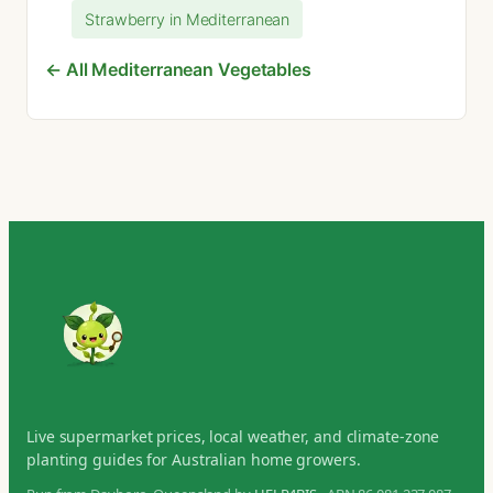
Strawberry in Mediterranean
← All Mediterranean Vegetables
Live supermarket prices, local weather, and climate-zone
planting guides for Australian home growers.