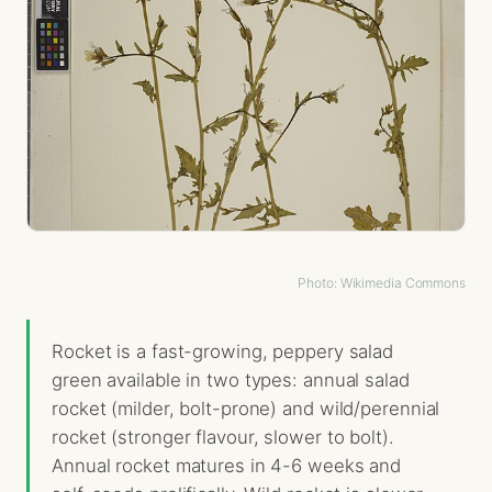
Photo: Wikimedia Commons
Rocket is a fast-growing, peppery salad
green available in two types: annual salad
rocket (milder, bolt-prone) and wild/perennial
rocket (stronger flavour, slower to bolt).
Annual rocket matures in 4-6 weeks and