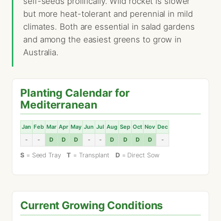
self-seeds prolifically. Wild rocket is slower
but more heat-tolerant and perennial in mild
climates. Both are essential in salad gardens
and among the easiest greens to grow in
Australia.
Planting Calendar for
Mediterranean
Jan
Feb
Mar
Apr
May
Jun
Jul
Aug
Sep
Oct
Nov
Dec
-
-
D
D
D
-
-
D
D
D
D
-
S
= Seed Tray
T
= Transplant
D
= Direct Sow
Current Growing Conditions