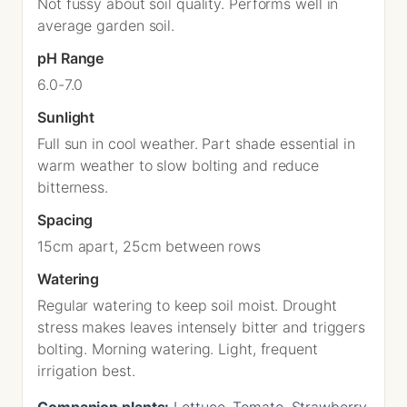
Not fussy about soil quality. Performs well in
average garden soil.
pH Range
6.0-7.0
Sunlight
Full sun in cool weather. Part shade essential in
warm weather to slow bolting and reduce
bitterness.
Spacing
15cm apart, 25cm between rows
Watering
Regular watering to keep soil moist. Drought
stress makes leaves intensely bitter and triggers
bolting. Morning watering. Light, frequent
irrigation best.
Companion plants:
Lettuce, Tomato, Strawberry,