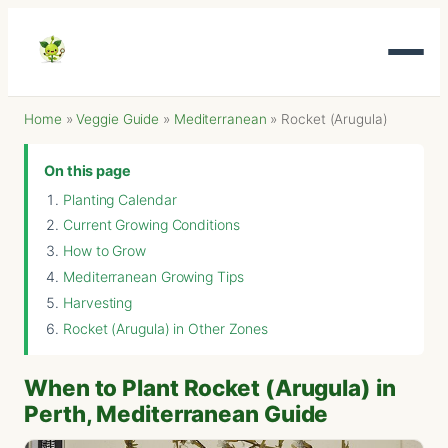
Home
»
Veggie Guide
»
Mediterranean
»
Rocket (Arugula)
On this page
Planting Calendar
Current Growing Conditions
How to Grow
Mediterranean Growing Tips
Harvesting
Rocket (Arugula) in Other Zones
When to Plant Rocket (Arugula) in
Perth, Mediterranean Guide