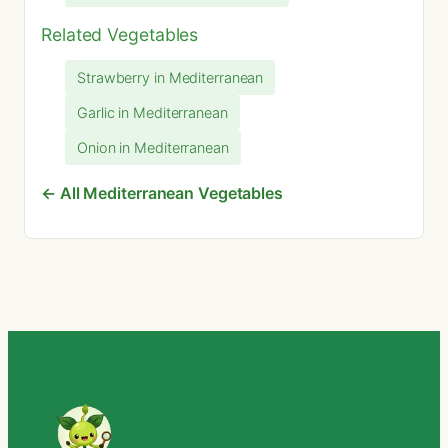
Related Vegetables
Strawberry in Mediterranean
Garlic in Mediterranean
Onion in Mediterranean
← All Mediterranean Vegetables