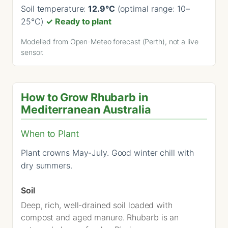
Soil temperature:
12.9°C
(optimal range: 10–
25°C)
✓ Ready to plant
Modelled from Open-Meteo forecast (Perth), not a live
sensor.
How to Grow Rhubarb in
Mediterranean Australia
When to Plant
Plant crowns May-July. Good winter chill with
dry summers.
Soil
Deep, rich, well-drained soil loaded with
compost and aged manure. Rhubarb is an