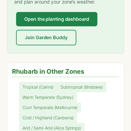
and plan around your zone's weather.
Open the planting dashboard
Join Garden Buddy
Rhubarb in Other Zones
Tropical (Cairns)
Subtropical (Brisbane)
Warm Temperate (Sydney)
Cool Temperate (Melbourne)
Cold / Highland (Canberra)
Arid / Semi-Arid (Alice Springs)