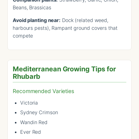
Beans, Brassicas
Avoid planting near:
Dock (related weed,
harbours pests), Rampant ground covers that
compete
Mediterranean Growing Tips for
Rhubarb
Recommended Varieties
Victoria
Sydney Crimson
Wandin Red
Ever Red