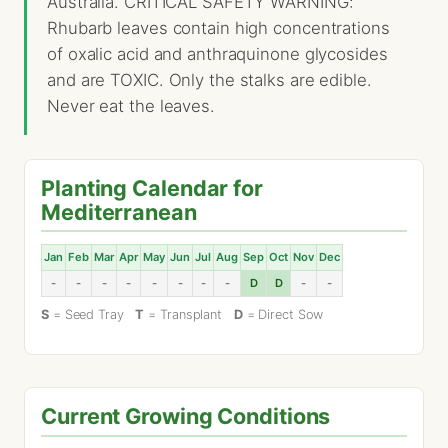
Australia. CRITICAL SAFETY WARNING:
Rhubarb leaves contain high concentrations
of oxalic acid and anthraquinone glycosides
and are TOXIC. Only the stalks are edible.
Never eat the leaves.
Planting Calendar for
Mediterranean
Jan
Feb
Mar
Apr
May
Jun
Jul
Aug
Sep
Oct
Nov
Dec
-
-
-
-
-
-
-
-
D
D
-
-
S
= Seed Tray
T
= Transplant
D
= Direct Sow
Current Growing Conditions