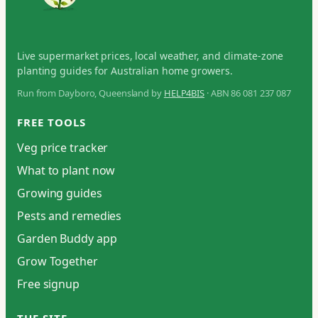
Live supermarket prices, local weather, and climate-zone
planting guides for Australian home growers.
Run from Dayboro, Queensland by
HELP4BIS
· ABN 86 081 237 087
FREE TOOLS
Veg price tracker
What to plant now
Growing guides
Pests and remedies
Garden Buddy app
Grow Together
Free signup
THE SITE