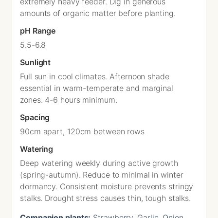
extremely heavy feeder. Dig in generous
amounts of organic matter before planting.
pH Range
5.5-6.8
Sunlight
Full sun in cool climates. Afternoon shade
essential in warm-temperate and marginal
zones. 4-6 hours minimum.
Spacing
90cm apart, 120cm between rows
Watering
Deep watering weekly during active growth
(spring-autumn). Reduce to minimal in winter
dormancy. Consistent moisture prevents stringy
stalks. Drought stress causes thin, tough stalks.
Companion plants:
Strawberry, Garlic, Onion,