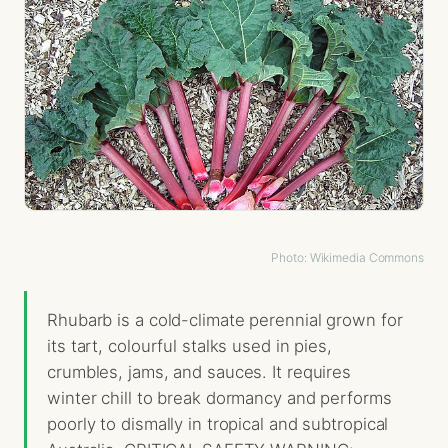
Photo: Wikimedia Commons
Rhubarb is a cold-climate perennial grown for
its tart, colourful stalks used in pies,
crumbles, jams, and sauces. It requires
winter chill to break dormancy and performs
poorly to dismally in tropical and subtropical