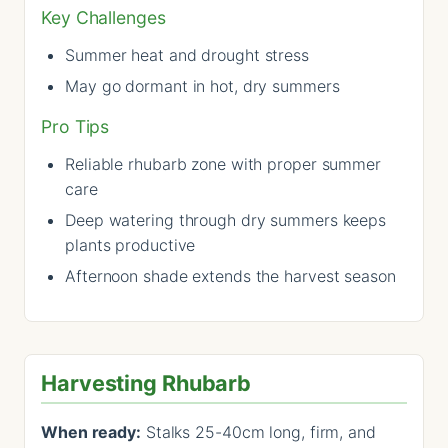
Key Challenges
Summer heat and drought stress
May go dormant in hot, dry summers
Pro Tips
Reliable rhubarb zone with proper summer
care
Deep watering through dry summers keeps
plants productive
Afternoon shade extends the harvest season
Harvesting Rhubarb
When ready:
Stalks 25-40cm long, firm, and