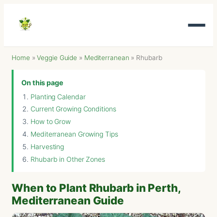
Home
»
Veggie Guide
»
Mediterranean
»
Rhubarb
On this page
Planting Calendar
Current Growing Conditions
How to Grow
Mediterranean Growing Tips
Harvesting
Rhubarb in Other Zones
When to Plant Rhubarb in Perth,
Mediterranean Guide