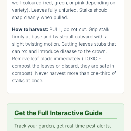
well-coloured (red, green, or pink depending on
variety). Leaves fully unfurled. Stalks should
snap cleanly when pulled.
How to harvest:
PULL, do not cut. Grip stalk
firmly at base and twist-pull outward with a
slight twisting motion. Cutting leaves stubs that
can rot and introduce disease to the crown.
Remove leaf blade immediately (TOXIC -
compost the leaves or discard, they are safe in
compost). Never harvest more than one-third of
stalks at once.
Get the Full Interactive Guide
Track your garden, get real-time pest alerts,