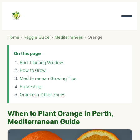
Home
»
Veggie Guide
»
Mediterranean
»
Orange
On this page
Best Planting Window
How to Grow
Mediterranean Growing Tips
Harvesting
Orange in Other Zones
When to Plant Orange in Perth,
Mediterranean Guide