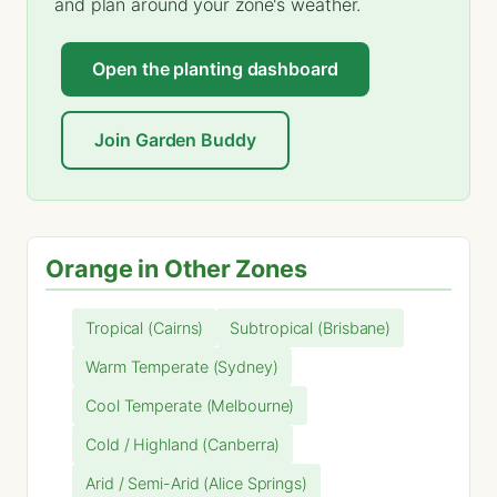
and plan around your zone's weather.
Open the planting dashboard
Join Garden Buddy
Orange in Other Zones
Tropical (Cairns)
Subtropical (Brisbane)
Warm Temperate (Sydney)
Cool Temperate (Melbourne)
Cold / Highland (Canberra)
Arid / Semi-Arid (Alice Springs)