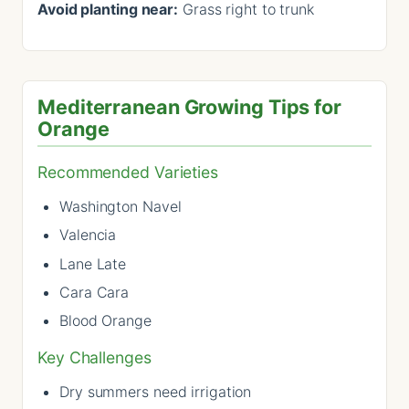
Avoid planting near:
Grass right to trunk
Mediterranean Growing Tips for
Orange
Recommended Varieties
Washington Navel
Valencia
Lane Late
Cara Cara
Blood Orange
Key Challenges
Dry summers need irrigation