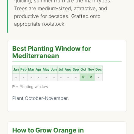
(juicing, summer fruit) are the main types.
Trees are medium-sized, attractive, and
productive for decades. Grafted onto
appropriate rootstock.
Best Planting Window for
Mediterranean
Jan
Feb
Mar
Apr
May
Jun
Jul
Aug
Sep
Oct
Nov
Dec
-
-
-
-
-
-
-
-
-
P
P
-
P
= Planting window
Plant October-November.
How to Grow Orange in