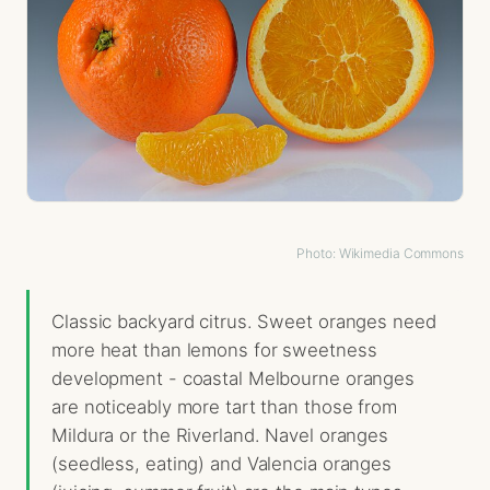
Photo: Wikimedia Commons
Classic backyard citrus. Sweet oranges need
more heat than lemons for sweetness
development - coastal Melbourne oranges
are noticeably more tart than those from
Mildura or the Riverland. Navel oranges
(seedless, eating) and Valencia oranges