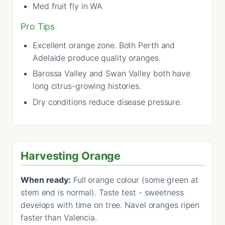
Med fruit fly in WA
Pro Tips
Excellent orange zone. Both Perth and
Adelaide produce quality oranges.
Barossa Valley and Swan Valley both have
long citrus-growing histories.
Dry conditions reduce disease pressure.
Harvesting Orange
When ready:
Full orange colour (some green at
stem end is normal). Taste test - sweetness
develops with time on tree. Navel oranges ripen
faster than Valencia.