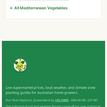
← All Mediterranean Vegetables
Live supermarket prices, local weather, and climate-zone
planting guides for Australian home growers.
Run from Dayboro, Queensland by
HELP4BIS
· ABN 86 081 237 087
The subtropical soil and weather figures come off my own station at