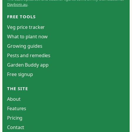
Dayboro.au
.
FREE TOOLS
Veg price tracker
What to plant now
Growing guides
Pests and remedies
Garden Buddy app
Free signup
THE SITE
About
Features
Pricing
Contact