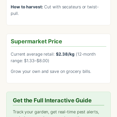
How to harvest:
Cut with secateurs or twist-
pull.
Supermarket Price
Current average retail:
$2.38/kg
(12-month
range: $1.33–$8.00)
Grow your own and save on grocery bills.
Get the Full Interactive Guide
Track your garden, get real-time pest alerts,