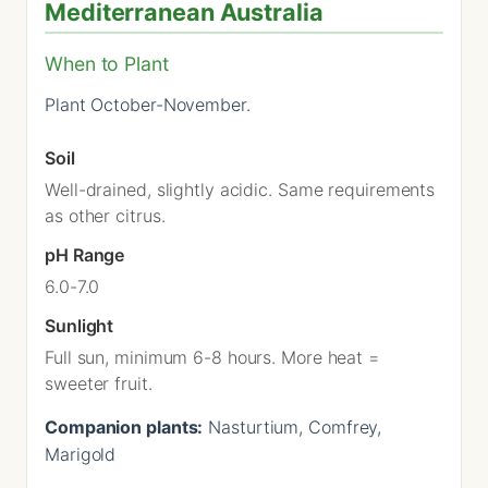
Mediterranean Australia
When to Plant
Plant October-November.
Soil
Well-drained, slightly acidic. Same requirements
as other citrus.
pH Range
6.0-7.0
Sunlight
Full sun, minimum 6-8 hours. More heat =
sweeter fruit.
Companion plants:
Nasturtium, Comfrey,
Marigold