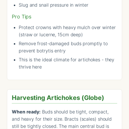
Slug and snail pressure in winter
Pro Tips
Protect crowns with heavy mulch over winter
(straw or lucerne, 15cm deep)
Remove frost-damaged buds promptly to
prevent botrytis entry
This is the ideal climate for artichokes - they
thrive here
Harvesting Artichokes (Globe)
When ready:
Buds should be tight, compact,
and heavy for their size. Bracts (scales) should
still be tightly closed. The main central bud is