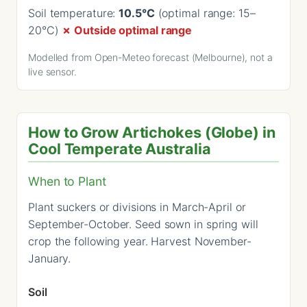
Soil temperature:
10.5°C
(optimal range: 15–
20°C)
✗ Outside optimal range
Modelled from Open-Meteo forecast (Melbourne), not a
live sensor.
How to Grow Artichokes (Globe) in
Cool Temperate Australia
When to Plant
Plant suckers or divisions in March-April or
September-October. Seed sown in spring will
crop the following year. Harvest November-
January.
Soil