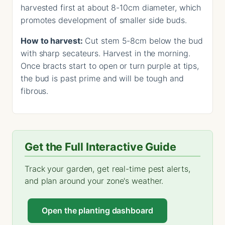
harvested first at about 8-10cm diameter, which
promotes development of smaller side buds.
How to harvest:
Cut stem 5-8cm below the bud
with sharp secateurs. Harvest in the morning.
Once bracts start to open or turn purple at tips,
the bud is past prime and will be tough and
fibrous.
Get the Full Interactive Guide
Track your garden, get real-time pest alerts,
and plan around your zone's weather.
Open the planting dashboard