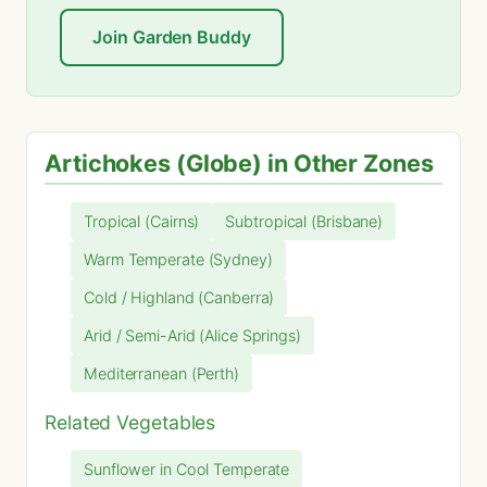
Join Garden Buddy
Artichokes (Globe) in Other Zones
Tropical (Cairns)
Subtropical (Brisbane)
Warm Temperate (Sydney)
Cold / Highland (Canberra)
Arid / Semi-Arid (Alice Springs)
Mediterranean (Perth)
Related Vegetables
Sunflower in Cool Temperate