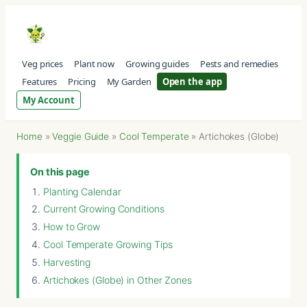
Veg prices
Plant now
Growing guides
Pests and remedies
Features
Pricing
My Garden
Open the app
My Account
Home
»
Veggie Guide
»
Cool Temperate
»
Artichokes (Globe)
On this page
Planting Calendar
Current Growing Conditions
How to Grow
Cool Temperate Growing Tips
Harvesting
Artichokes (Globe) in Other Zones