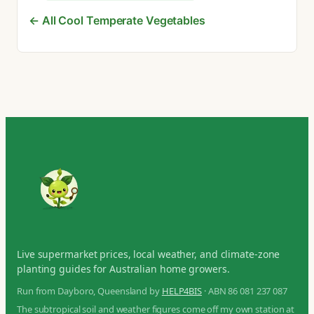
← All Cool Temperate Vegetables
Live supermarket prices, local weather, and climate-zone
planting guides for Australian home growers.
Run from Dayboro, Queensland by
HELP4BIS
· ABN 86 081 237 087
The subtropical soil and weather figures come off my own station at