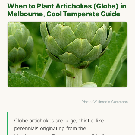
When to Plant Artichokes (Globe) in
Melbourne, Cool Temperate Guide
Photo: Wikimedia Commons
Globe artichokes are large, thistle-like
perennials originating from the