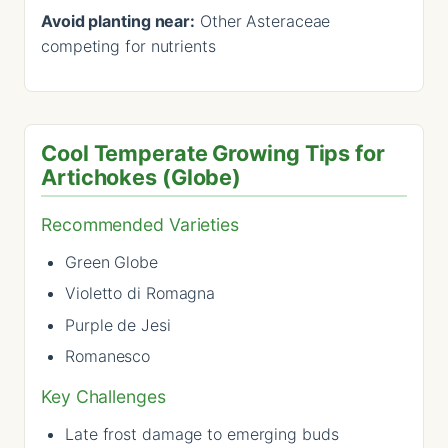
Avoid planting near:
Other Asteraceae
competing for nutrients
Cool Temperate Growing Tips for
Artichokes (Globe)
Recommended Varieties
Green Globe
Violetto di Romagna
Purple de Jesi
Romanesco
Key Challenges
Late frost damage to emerging buds