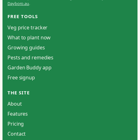
Dayboro.au
.
FREE TOOLS
Veg price tracker
What to plant now
Growing guides
Pests and remedies
Garden Buddy app
Free signup
THE SITE
About
Features
Pricing
Contact