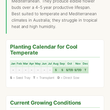
Mediterranean. They produce edible flower
buds over a 4-5 year productive lifespan.
Best suited to temperate and Mediterranean
climates in Australia; they struggle in tropical
heat and high humidity.
Planting Calendar for Cool
Temperate
Jan
Feb
Mar
Apr
May
Jun
Jul
Aug
Sep
Oct
Nov
Dec
-
-
-
-
-
-
-
S
S
S/T/D
S/T/D
T
S
= Seed Tray
T
= Transplant
D
= Direct Sow
Current Growing Conditions