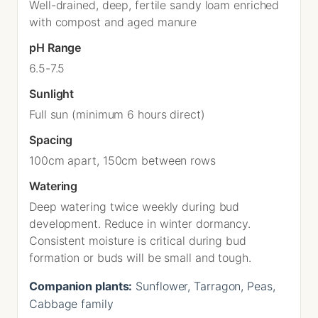
Well-drained, deep, fertile sandy loam enriched
with compost and aged manure
pH Range
6.5-7.5
Sunlight
Full sun (minimum 6 hours direct)
Spacing
100cm apart, 150cm between rows
Watering
Deep watering twice weekly during bud
development. Reduce in winter dormancy.
Consistent moisture is critical during bud
formation or buds will be small and tough.
Companion plants:
Sunflower, Tarragon, Peas,
Cabbage family