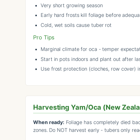
Very short growing season
Early hard frosts kill foliage before adequ
Cold, wet soils cause tuber rot
Pro Tips
Marginal climate for oca - temper expecta
Start in pots indoors and plant out after las
Use frost protection (cloches, row cover) i
Harvesting Yam/Oca (New Zeal
When ready:
Foliage has completely died back
zones. Do NOT harvest early - tubers only reac