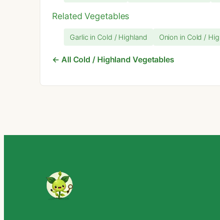
Related Vegetables
Garlic in Cold / Highland
Onion in Cold / Hi
← All Cold / Highland Vegetables