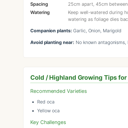
Spacing
25cm apart, 45cm between
Watering
Keep well-watered during hot
watering as foliage dies bac
Companion plants:
Garlic, Onion, Marigold
Avoid planting near:
No known antagonisms, b
Cold / Highland Growing Tips f
Recommended Varieties
Red oca
Yellow oca
Key Challenges