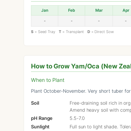
Jan
Feb
Mar
Apr
-
-
-
-
S
= Seed Tray
T
= Transplant
D
= Direct Sow
How to Grow Yam/Oca (New Zeala
When to Plant
Plant October-November. Very short tuber for
Soil
Free-draining soil rich in o
Amend heavy soil with comp
pH Range
5.5-7.0
Sunlight
Full sun to light shade. Tol