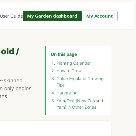
User Guide
My Garden dashboard
My Account
old /
On this page
Planting Calendar
How to Grow
Cold / Highland Growing
xy-skinned
Tips
on only begins
Harvesting
ens.
Yam/Oca (New Zealand
Yam) in Other Zones