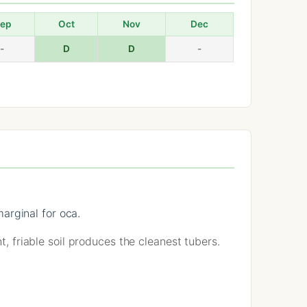
ep
Oct
Nov
Dec
-
D
D
-
arginal for oca.
t, friable soil produces the cleanest tubers.