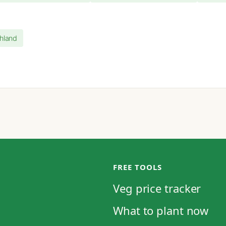
ghland
FREE TOOLS
Veg price tracker
What to plant now