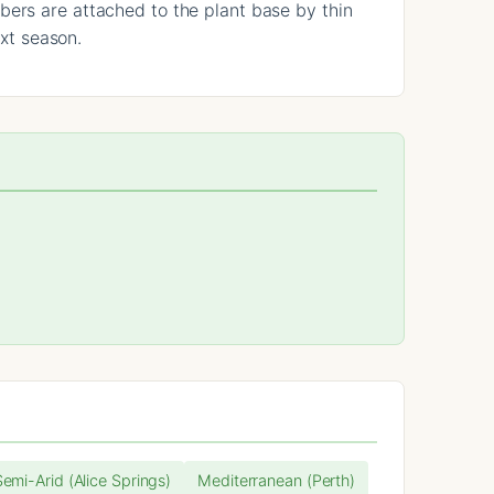
bers are attached to the plant base by thin
ext season.
Semi-Arid (Alice Springs)
Mediterranean (Perth)