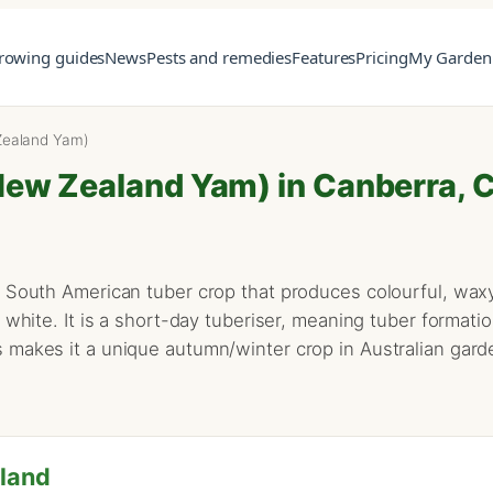
rowing guides
News
Pests and remedies
Features
Pricing
My Garden
ealand Yam)
ew Zealand Yam) in Canberra, C
a South American tuber crop that produces colourful, wa
 white. It is a short-day tuberiser, meaning tuber formati
 makes it a unique autumn/winter crop in Australian gard
hland