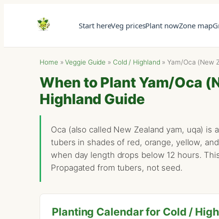
Start here
Veg prices
Plant now
Zone map
G
Home
»
Veggie Guide
»
Cold / Highland
»
Yam/Oca (New Z
When to Plant Yam/Oca (N
Highland Guide
Oca (also called New Zealand yam, uqa) is 
tubers in shades of red, orange, yellow, and
when day length drops below 12 hours. This
Propagated from tubers, not seed.
Planting Calendar for Cold / Hig