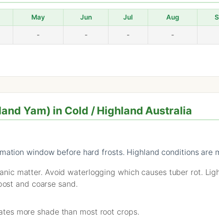
May
Jun
Jul
Aug
S
-
-
-
-
nd Yam) in Cold / Highland Australia
mation window before hard frosts. Highland conditions are m
rganic matter. Avoid waterlogging which causes tuber rot. Ligh
ost and coarse sand.
erates more shade than most root crops.