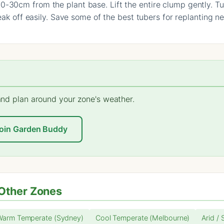
-30cm from the plant base. Lift the entire clump gently. Tu
reak off easily. Save some of the best tubers for replanting n
 and plan around your zone's weather.
oin Garden Buddy
Other Zones
Warm Temperate (Sydney)
Cool Temperate (Melbourne)
Arid / 