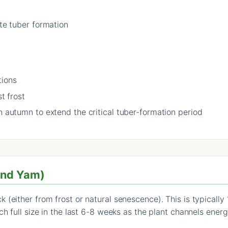
ate tuber formation
tions
t frost
n autumn to extend the critical tuber-formation period
and Yam)
 (either from frost or natural senescence). This is typically
h full size in the last 6-8 weeks as the plant channels energ