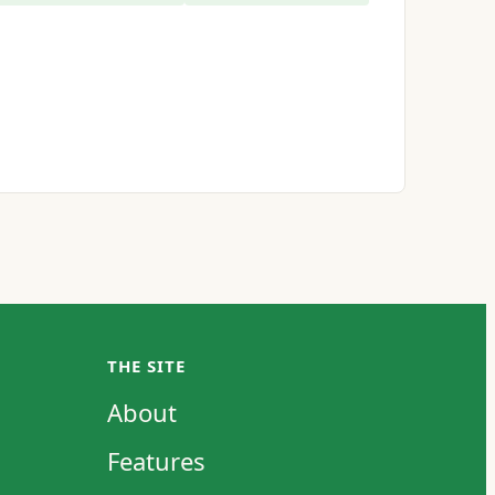
THE SITE
About
Features