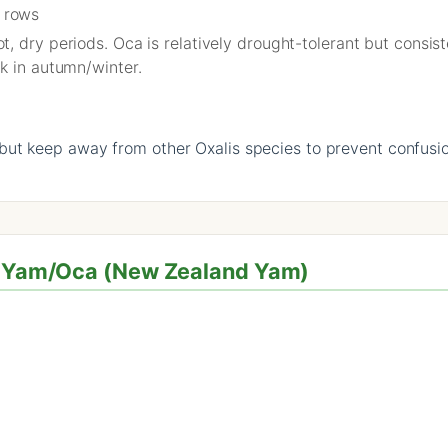
 rows
, dry periods. Oca is relatively drought-tolerant but consi
k in autumn/winter.
ut keep away from other Oxalis species to prevent confusi
or Yam/Oca (New Zealand Yam)