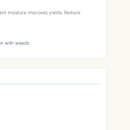
stent moisture improves yields. Reduce
on with weeds