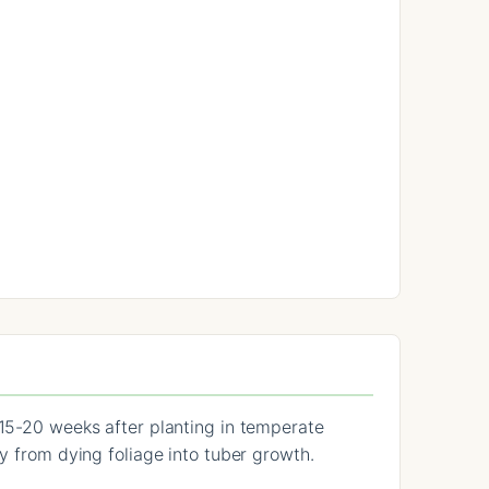
 15-20 weeks after planting in temperate
y from dying foliage into tuber growth.