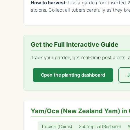
How to harvest:
Use a garden fork inserted 20
stolons. Collect all tubers carefully as they b
Get the Full Interactive Guide
Track your garden, get real-time pest alerts,
Open the planting dashboard
J
Yam/Oca (New Zealand Yam) in 
Tropical (Cairns)
Subtropical (Brisbane)