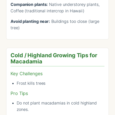
Companion plants:
Native understorey plants,
Coffee (traditional intercrop in Hawaii)
Avoid planting near:
Buildings too close (large
tree)
Cold / Highland Growing Tips for
Macadamia
Key Challenges
Frost kills trees
Pro Tips
Do not plant macadamias in cold highland
zones.