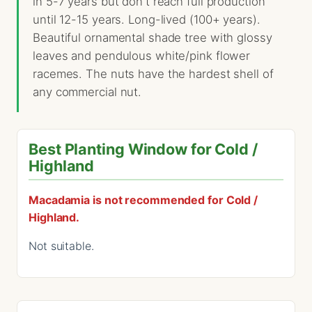
in 5-7 years but don't reach full production
until 12-15 years. Long-lived (100+ years).
Beautiful ornamental shade tree with glossy
leaves and pendulous white/pink flower
racemes. The nuts have the hardest shell of
any commercial nut.
Best Planting Window for Cold /
Highland
Macadamia is not recommended for Cold /
Highland.
Not suitable.