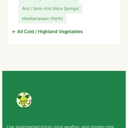
Arid / Semi-Arid (Alice Springs)
Mediterranean (Perth)
← All Cold / Highland Vegetables
Live supermarket prices, local weather, and climate-zone