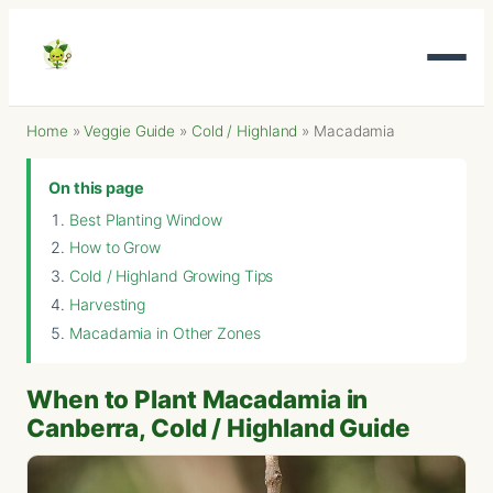
Home
»
Veggie Guide
»
Cold / Highland
»
Macadamia
On this page
Best Planting Window
How to Grow
Cold / Highland Growing Tips
Harvesting
Macadamia in Other Zones
When to Plant Macadamia in
Canberra, Cold / Highland Guide