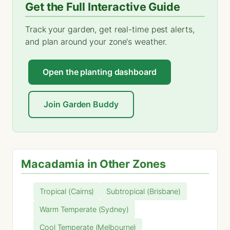
Get the Full Interactive Guide
Track your garden, get real-time pest alerts,
and plan around your zone's weather.
Open the planting dashboard
Join Garden Buddy
Macadamia in Other Zones
Tropical (Cairns)
Subtropical (Brisbane)
Warm Temperate (Sydney)
Cool Temperate (Melbourne)