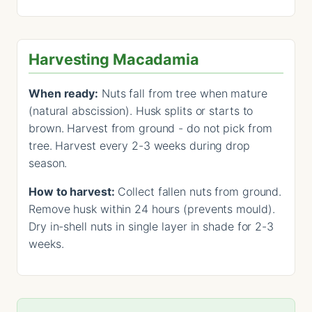
Harvesting Macadamia
When ready:
Nuts fall from tree when mature
(natural abscission). Husk splits or starts to
brown. Harvest from ground - do not pick from
tree. Harvest every 2-3 weeks during drop
season.
How to harvest:
Collect fallen nuts from ground.
Remove husk within 24 hours (prevents mould).
Dry in-shell nuts in single layer in shade for 2-3
weeks.