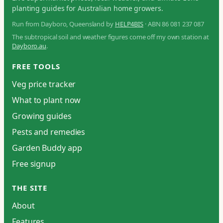
planting guides for Australian home growers.
Run from Dayboro, Queensland by
HELP4BIS
· ABN 86 081 237 087
The subtropical soil and weather figures come off my own station at
Dayboro.au
.
FREE TOOLS
Veg price tracker
What to plant now
Growing guides
Pests and remedies
Garden Buddy app
Free signup
THE SITE
About
Features