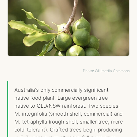
Photo: Wikimedia Commons
Australia's only commercially significant
native food plant. Large evergreen tree
native to QLD/NSW rainforest. Two species:
M. integrifolia (smooth shell, commercial) and
M. tetraphylla (rough shell, smaller tree, more
cold-tolerant). Grafted trees begin producing