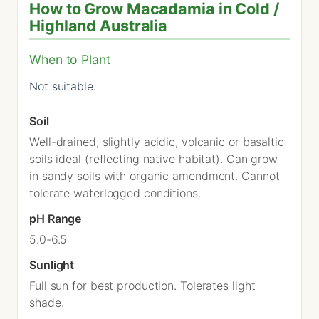
How to Grow Macadamia in Cold /
Highland Australia
When to Plant
Not suitable.
Soil
Well-drained, slightly acidic, volcanic or basaltic
soils ideal (reflecting native habitat). Can grow
in sandy soils with organic amendment. Cannot
tolerate waterlogged conditions.
pH Range
5.0-6.5
Sunlight
Full sun for best production. Tolerates light
shade.