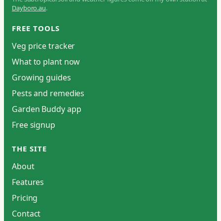
Dayboro.au
.
FREE TOOLS
Veg price tracker
What to plant now
Growing guides
Pests and remedies
Garden Buddy app
Free signup
THE SITE
About
Features
Pricing
Contact