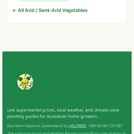
← All Arid / Semi-Arid Vegetables
Live supermarket prices, local weather, and climate-zone
planting guides for Australian home growers.
Run from Dayboro, Queensland by
HELP4BIS
· ABN 86 081 237 087
The subtropical soil and weather figures come off my own station at