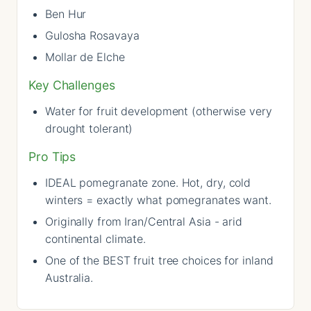
Ben Hur
Gulosha Rosavaya
Mollar de Elche
Key Challenges
Water for fruit development (otherwise very
drought tolerant)
Pro Tips
IDEAL pomegranate zone. Hot, dry, cold
winters = exactly what pomegranates want.
Originally from Iran/Central Asia - arid
continental climate.
One of the BEST fruit tree choices for inland
Australia.