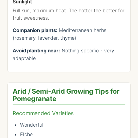
Sunlight
Full sun, maximum heat. The hotter the better for
fruit sweetness.
Companion plants:
Mediterranean herbs
(rosemary, lavender, thyme)
Avoid planting near:
Nothing specific - very
adaptable
Arid / Semi-Arid Growing Tips for
Pomegranate
Recommended Varieties
Wonderful
Elche