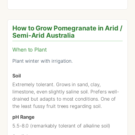
How to Grow Pomegranate in Arid /
Semi-Arid Australia
When to Plant
Plant winter with irrigation.
Soil
Extremely tolerant. Grows in sand, clay,
limestone, even slightly saline soil. Prefers well-
drained but adapts to most conditions. One of
the least fussy fruit trees regarding soil.
pH Range
5.5-8.0 (remarkably tolerant of alkaline soil)