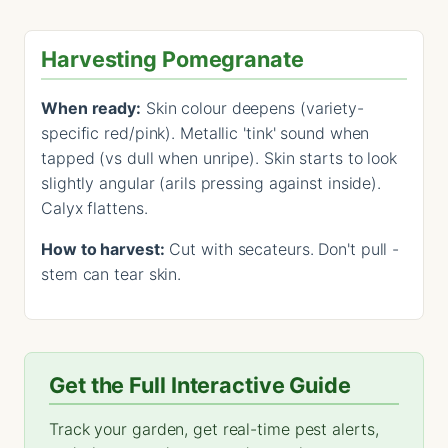
Harvesting Pomegranate
When ready:
Skin colour deepens (variety-
specific red/pink). Metallic 'tink' sound when
tapped (vs dull when unripe). Skin starts to look
slightly angular (arils pressing against inside).
Calyx flattens.
How to harvest:
Cut with secateurs. Don't pull -
stem can tear skin.
Get the Full Interactive Guide
Track your garden, get real-time pest alerts,