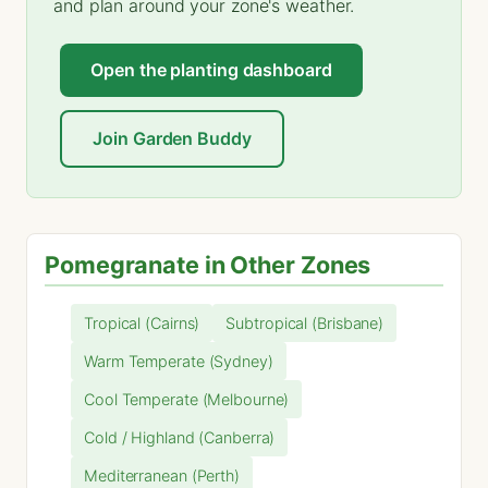
and plan around your zone's weather.
Open the planting dashboard
Join Garden Buddy
Pomegranate in Other Zones
Tropical (Cairns)
Subtropical (Brisbane)
Warm Temperate (Sydney)
Cool Temperate (Melbourne)
Cold / Highland (Canberra)
Mediterranean (Perth)