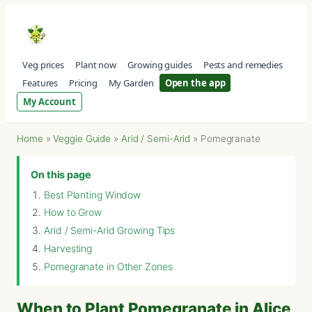
Veg prices
Plant now
Growing guides
Pests and remedies
Features
Pricing
My Garden
Open the app
My Account
Home
»
Veggie Guide
»
Arid / Semi-Arid
»
Pomegranate
On this page
Best Planting Window
How to Grow
Arid / Semi-Arid Growing Tips
Harvesting
Pomegranate in Other Zones
When to Plant Pomegranate in Alice