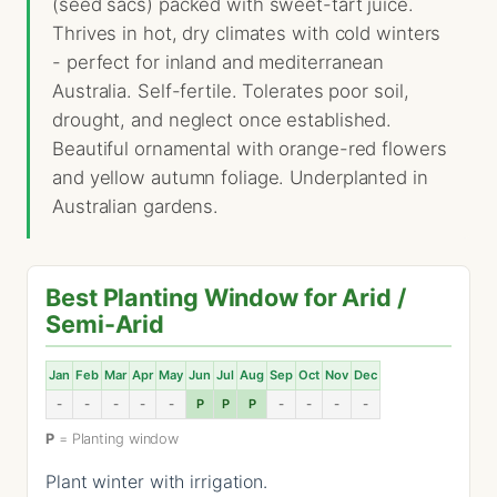
(seed sacs) packed with sweet-tart juice.
Thrives in hot, dry climates with cold winters
- perfect for inland and mediterranean
Australia. Self-fertile. Tolerates poor soil,
drought, and neglect once established.
Beautiful ornamental with orange-red flowers
and yellow autumn foliage. Underplanted in
Australian gardens.
Best Planting Window for Arid /
Semi-Arid
Jan
Feb
Mar
Apr
May
Jun
Jul
Aug
Sep
Oct
Nov
Dec
-
-
-
-
-
P
P
P
-
-
-
-
P
= Planting window
Plant winter with irrigation.