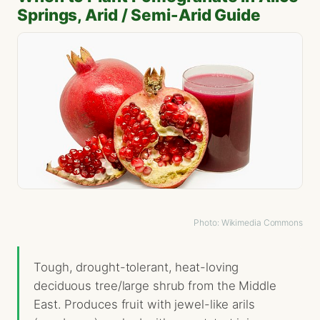
Springs, Arid / Semi-Arid Guide
Photo: Wikimedia Commons
Tough, drought-tolerant, heat-loving
deciduous tree/large shrub from the Middle
East. Produces fruit with jewel-like arils