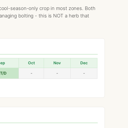
 a cool-season-only crop in most zones. Both
anaging bolting - this is NOT a herb that
Sep
Oct
Nov
Dec
/T/D
-
-
-