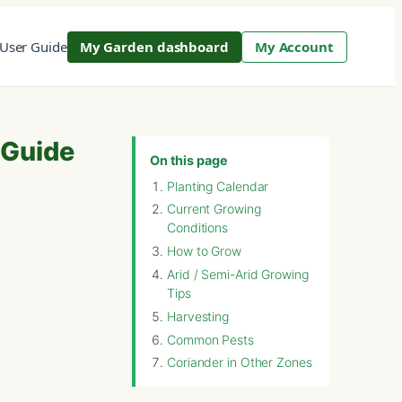
User Guide
My Garden dashboard
My Account
 Guide
On this page
Planting Calendar
Current Growing
Conditions
How to Grow
Arid / Semi-Arid Growing
Tips
Harvesting
Common Pests
Coriander in Other Zones