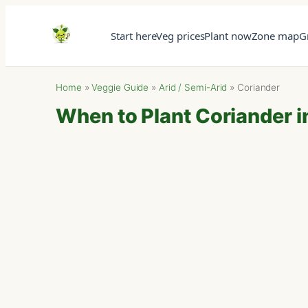
Start here
Veg prices
Plant now
Zone map
G
Home
»
Veggie Guide
»
Arid / Semi-Arid
»
Coriander
When to Plant Coriander in