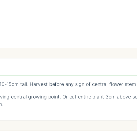
0-15cm tall. Harvest before any sign of central flower stem
ving central growing point. Or cut entire plant 3cm above so
n.