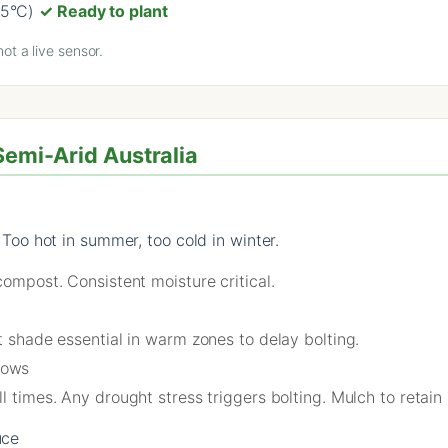
25°C)
✓ Ready to plant
ot a live sensor.
Semi-Arid Australia
o hot in summer, too cold in winter.
compost. Consistent moisture critical.
rt shade essential in warm zones to delay bolting.
rows
ll times. Any drought stress triggers bolting. Mulch to retain
uce