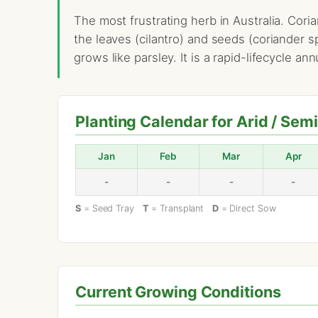
The most frustrating herb in Australia. Cori
the leaves (cilantro) and seeds (coriander s
grows like parsley. It is a rapid-lifecycle an
Planting Calendar for Arid / Sem
Jan
Feb
Mar
Apr
-
-
-
-
S
= Seed Tray
T
= Transplant
D
= Direct Sow
Current Growing Conditions