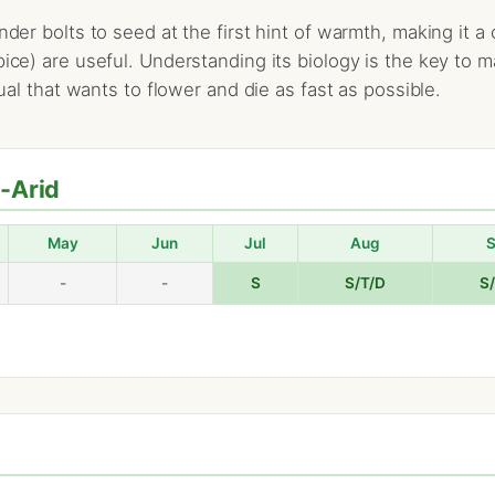
ander bolts to seed at the first hint of warmth, making it
pice) are useful. Understanding its biology is the key to m
nual that wants to flower and die as fast as possible.
i-Arid
May
Jun
Jul
Aug
-
-
S
S/T/D
S