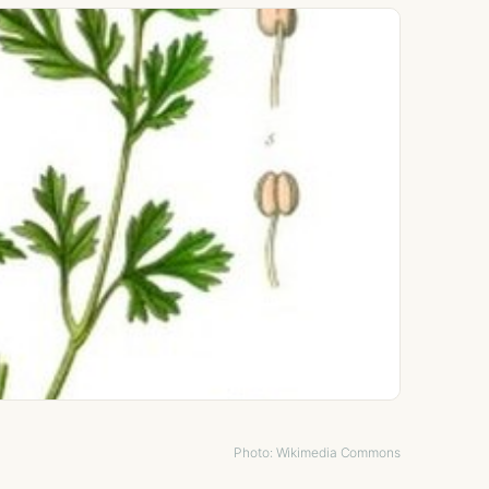
Photo: Wikimedia Commons