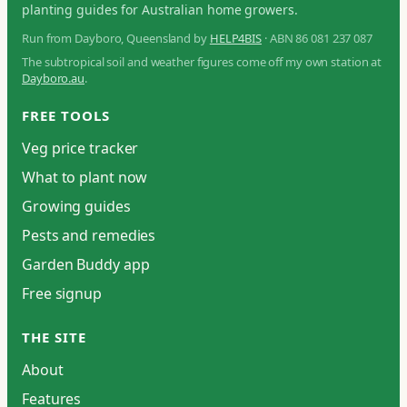
planting guides for Australian home growers.
Run from Dayboro, Queensland by
HELP4BIS
· ABN 86 081 237 087
The subtropical soil and weather figures come off my own station at
Dayboro.au
.
FREE TOOLS
Veg price tracker
What to plant now
Growing guides
Pests and remedies
Garden Buddy app
Free signup
THE SITE
About
Features