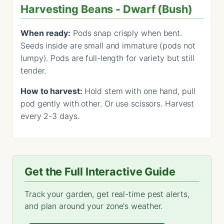
Harvesting Beans - Dwarf (Bush)
When ready:
Pods snap crisply when bent.
Seeds inside are small and immature (pods not
lumpy). Pods are full-length for variety but still
tender.
How to harvest:
Hold stem with one hand, pull
pod gently with other. Or use scissors. Harvest
every 2-3 days.
Get the Full Interactive Guide
Track your garden, get real-time pest alerts,
and plan around your zone's weather.