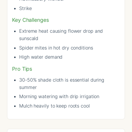
Strike
Key Challenges
Extreme heat causing flower drop and
sunscald
Spider mites in hot dry conditions
High water demand
Pro Tips
30-50% shade cloth is essential during
summer
Morning watering with drip irrigation
Mulch heavily to keep roots cool