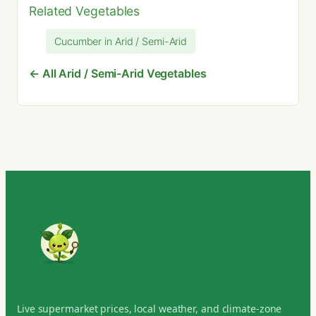
Related Vegetables
Cucumber in Arid / Semi-Arid
← All Arid / Semi-Arid Vegetables
Live supermarket prices, local weather, and climate-zone