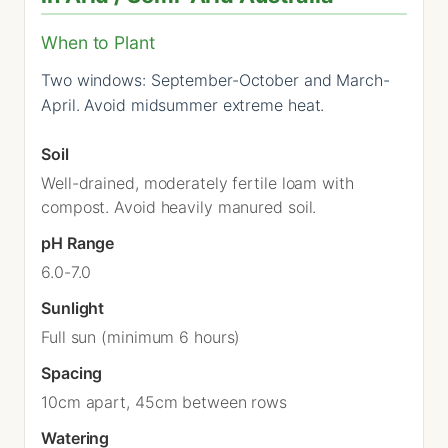
When to Plant
Two windows: September-October and March-
April. Avoid midsummer extreme heat.
Soil
Well-drained, moderately fertile loam with
compost. Avoid heavily manured soil.
pH Range
6.0-7.0
Sunlight
Full sun (minimum 6 hours)
Spacing
10cm apart, 45cm between rows
Watering