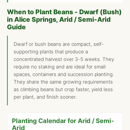
When to Plant Beans - Dwarf (Bush)
in Alice Springs, Arid / Semi-Arid
Guide
Dwarf or bush beans are compact, self-
supporting plants that produce a
concentrated harvest over 3-5 weeks. They
require no staking and are ideal for small
spaces, containers and succession planting.
They share the same growing requirements
as climbing beans but crop faster, yield less
per plant, and finish sooner.
Planting Calendar for Arid / Semi-
Arid