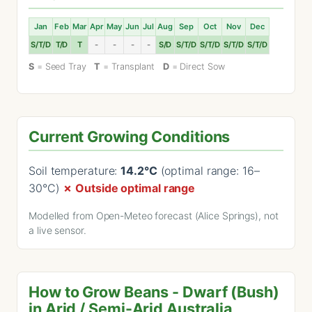
Jan
Feb
Mar
Apr
May
Jun
Jul
Aug
Sep
Oct
Nov
Dec
S/T/D
T/D
T
-
-
-
-
S/D
S/T/D
S/T/D
S/T/D
S/T/D
S
= Seed Tray
T
= Transplant
D
= Direct Sow
Current Growing Conditions
Soil temperature:
14.2°C
(optimal range: 16–
30°C)
✗ Outside optimal range
Modelled from Open-Meteo forecast (Alice Springs), not
a live sensor.
How to Grow Beans - Dwarf (Bush)
in Arid / Semi-Arid Australia