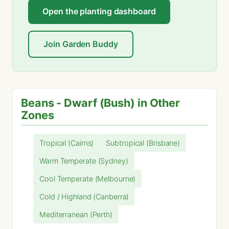
Open the planting dashboard
Join Garden Buddy
Beans - Dwarf (Bush) in Other
Zones
Tropical (Cairns)
Subtropical (Brisbane)
Warm Temperate (Sydney)
Cool Temperate (Melbourne)
Cold / Highland (Canberra)
Mediterranean (Perth)