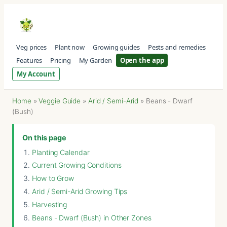
Veg prices
Plant now
Growing guides
Pests and remedies
Features
Pricing
My Garden
Open the app
My Account
Home
»
Veggie Guide
»
Arid / Semi-Arid
»
Beans - Dwarf
(Bush)
On this page
Planting Calendar
Current Growing Conditions
How to Grow
Arid / Semi-Arid Growing Tips
Harvesting
Beans - Dwarf (Bush) in Other Zones