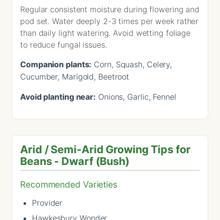
Regular consistent moisture during flowering and
pod set. Water deeply 2-3 times per week rather
than daily light watering. Avoid wetting foliage
to reduce fungal issues.
Companion plants:
Corn, Squash, Celery,
Cucumber, Marigold, Beetroot
Avoid planting near:
Onions, Garlic, Fennel
Arid / Semi-Arid Growing Tips for
Beans - Dwarf (Bush)
Recommended Varieties
Provider
Hawkesbury Wonder