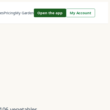
res
Pricing
My Garden
Open the app
My Account
 106 vegetables,