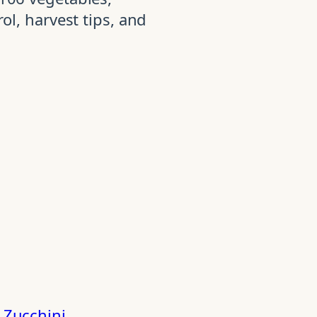
ol, harvest tips, and
d
Zucchini
.