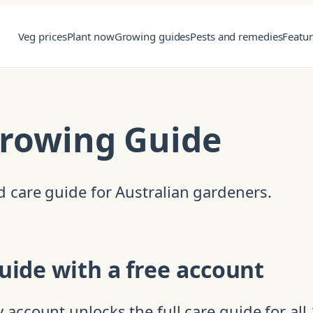
Veg prices
Plant now
Growing guides
Pests and remedies
Featu
Growing Guide
 care guide for Australian gardeners.
uide with a free account
account unlocks the full care guide for all