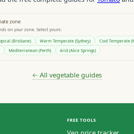
mate zone
nds on your zone. Select yours:
opical (Brisbane)
Warm Temperate (Sydney)
Cool Temperate (
Mediterranean (Perth)
Arid (Alice Springs)
← All vegetable guides
FREE TOOLS
Veg price tracker