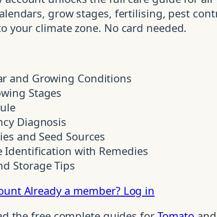
lendars, grow stages, fertilising, pest contr
to your climate zone. No card needed.
ar and Growing Conditions
owing Stages
dule
ncy Diagnosis
ties and Seed Sources
 Identification with Remedies
nd Storage Tips
count
Already a member? Log in
ead the free complete guides for
Tomato
an