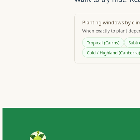
Planting windows by cli
When exactly to plant depe
Tropical (Cairns)
Subtr
Cold / Highland (Canberra)