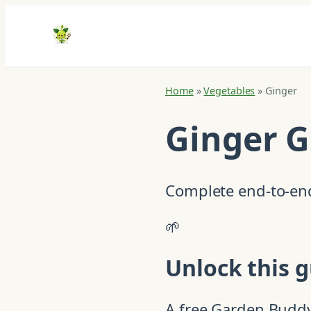
Home
»
Vegetables
»
Ginger
Ginger 
Complete end-to-end
🌱
Unlock this g
A free Garden Buddy 