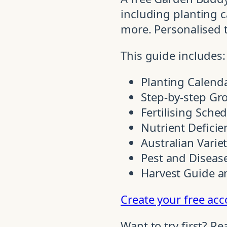
including planting ca
more. Personalised 
This guide includes:
Planting Calend
Step-by-step Gr
Fertilising Sche
Nutrient Deficie
Australian Varie
Pest and Disease
Harvest Guide a
Create your free ac
Want to try first? R