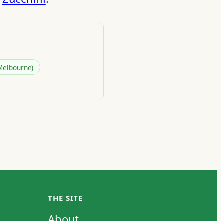
Melbourne)
THE SITE
About