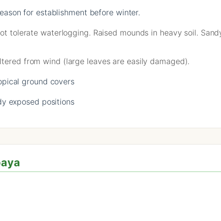
ason for establishment before winter.
not tolerate waterlogging. Raised mounds in heavy soil. Sand
ltered from wind (large leaves are easily damaged).
opical ground covers
y exposed positions
paya