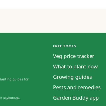
FREE TOOLS
Veg price tracker
What to plant now
Growing guides
planting guides for
Pests and remedies
Garden Buddy app
 at
Dayboro.au
.