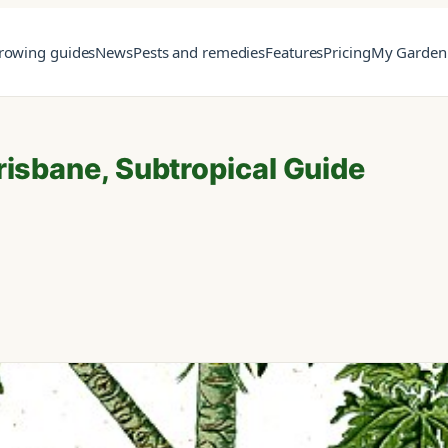
rowing guides
News
Pests and remedies
Features
Pricing
My Garden
risbane, Subtropical Guide