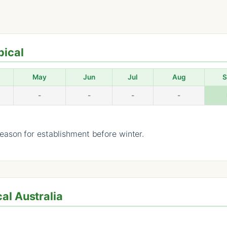
pical
May
Jun
Jul
Aug
S
-
-
-
-
ason for establishment before winter.
al Australia