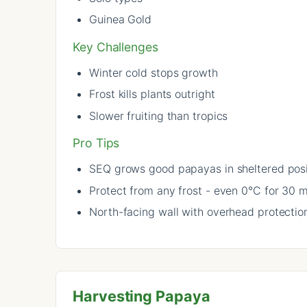
Guinea Gold
Key Challenges
Winter cold stops growth
Frost kills plants outright
Slower fruiting than tropics
Pro Tips
SEQ grows good papayas in sheltered posi
Protect from any frost - even 0°C for 30 mi
North-facing wall with overhead protection
Harvesting Papaya