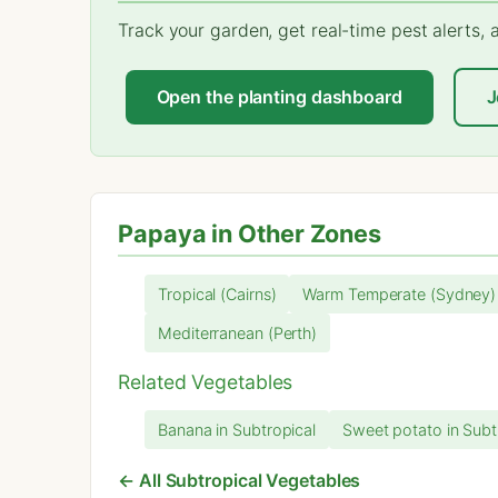
Track your garden, get real-time pest alerts,
Open the planting dashboard
J
Papaya in Other Zones
Tropical (Cairns)
Warm Temperate (Sydney)
Mediterranean (Perth)
Related Vegetables
Banana in Subtropical
Sweet potato in Subt
← All Subtropical Vegetables