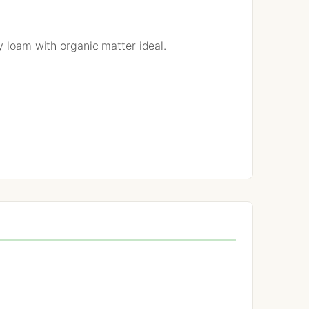
y loam with organic matter ideal.