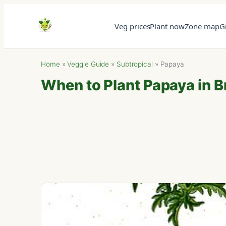
Veg prices
Plant now
Zone map
G
Home
»
Veggie Guide
»
Subtropical
»
Papaya
When to Plant Papaya in B