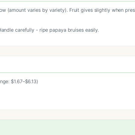
w (amount varies by variety). Fruit gives slightly when pres
Handle carefully - ripe papaya bruises easily.
nge: $1.67–$6.13)