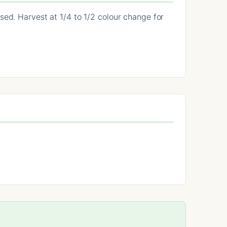
sed. Harvest at 1/4 to 1/2 colour change for