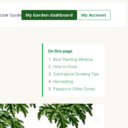
User Guide
My Garden dashboard
My Account
On this page
Best Planting Window
How to Grow
Subtropical Growing Tips
Harvesting
Papaya in Other Zones