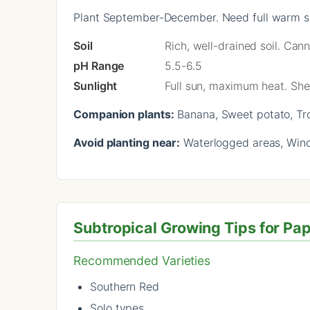
Plant September-December. Need full warm se
Soil
Rich, well-drained soil. Can
pH Range
5.5-6.5
Sunlight
Full sun, maximum heat. She
Companion plants:
Banana, Sweet potato, Tr
Avoid planting near:
Waterlogged areas, Wind
Subtropical Growing Tips for Pa
Recommended Varieties
Southern Red
Solo types