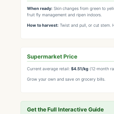
When ready:
Skin changes from green to yello
fruit fly management and ripen indoors.
How to harvest:
Twist and pull, or cut stem. 
Supermarket Price
Current average retail:
$4.51/kg
(12-month ra
Grow your own and save on grocery bills.
Get the Full Interactive Guide