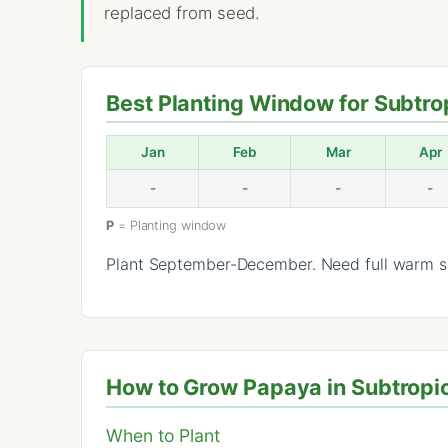
replaced from seed.
Best Planting Window for Subtro
Jan
Feb
Mar
Apr
-
-
-
-
P
= Planting window
Plant September-December. Need full warm se
How to Grow Papaya in Subtropic
When to Plant