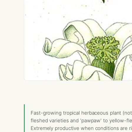
Fast-growing tropical herbaceous plant (not 
fleshed varieties and 'pawpaw' to yellow-fle
Extremely productive when conditions are rig