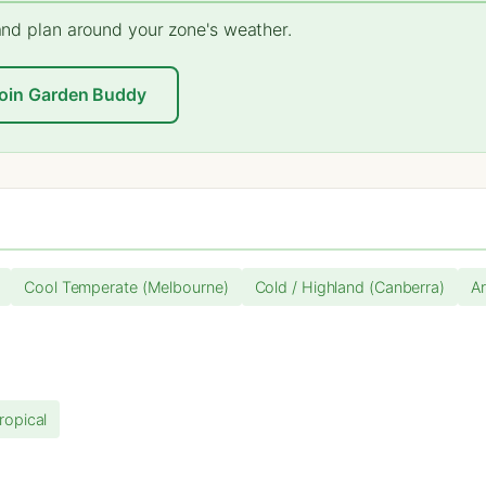
 and plan around your zone's weather.
oin Garden Buddy
Cool Temperate (Melbourne)
Cold / Highland (Canberra)
Ar
ropical