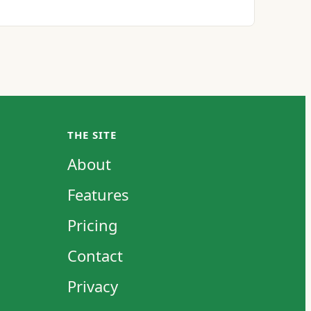
THE SITE
About
Features
Pricing
Contact
Privacy