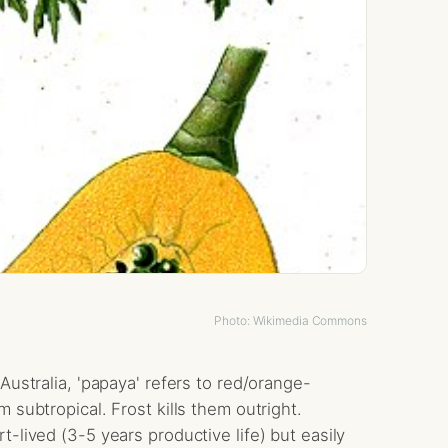
Photo: Wikimedia Commons
Australia, 'papaya' refers to red/orange-
 subtropical. Frost kills them outright.
-lived (3-5 years productive life) but easily