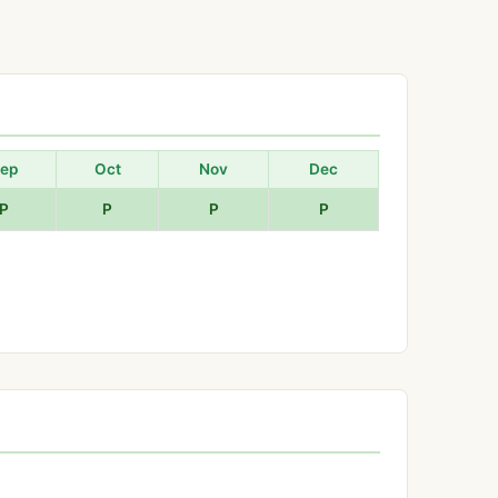
ep
Oct
Nov
Dec
P
P
P
P