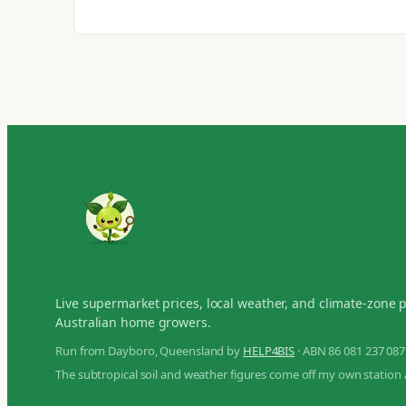
Live supermarket prices, local weather, and climate-zone 
Australian home growers.
Run from Dayboro, Queensland by
HELP4BIS
· ABN 86 081 237 087
The subtropical soil and weather figures come off my own station