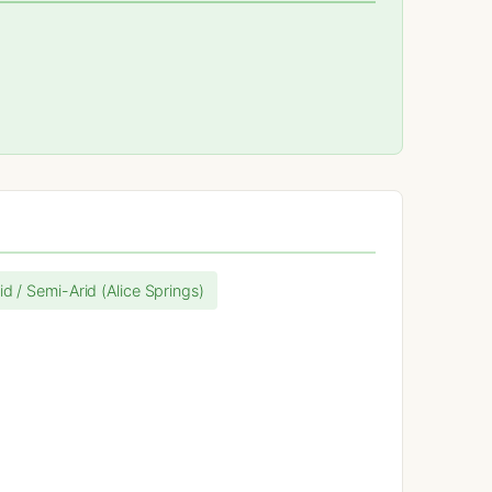
id / Semi-Arid (Alice Springs)