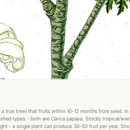
a true tree) that fruits within 10-12 months from seed. In 
shed types - both are Carica papaya. Strictly tropical/warm
ht - a single plant can produce 30-50 fruit per year. Short