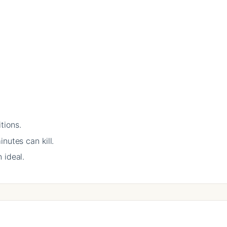
tions.
nutes can kill.
 ideal.