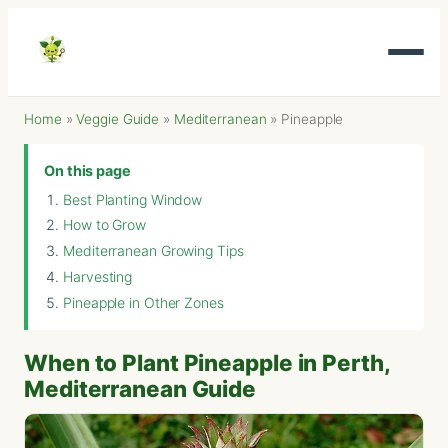
Home
»
Veggie Guide
»
Mediterranean
»
Pineapple
On this page
Best Planting Window
How to Grow
Mediterranean Growing Tips
Harvesting
Pineapple in Other Zones
When to Plant Pineapple in Perth,
Mediterranean Guide