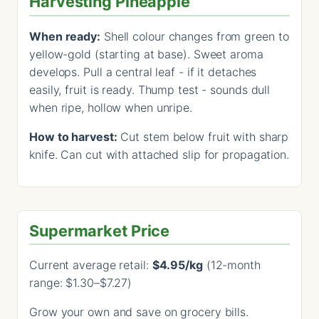
Harvesting Pineapple
When ready:
Shell colour changes from green to
yellow-gold (starting at base). Sweet aroma
develops. Pull a central leaf - if it detaches
easily, fruit is ready. Thump test - sounds dull
when ripe, hollow when unripe.
How to harvest:
Cut stem below fruit with sharp
knife. Can cut with attached slip for propagation.
Supermarket Price
Current average retail:
$4.95/kg
(12-month
range: $1.30–$7.27)
Grow your own and save on grocery bills.