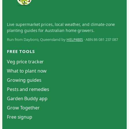
Live supermarket prices, local weather, and climate-zone
planting guides for Australian home growers.
Run from Dayboro, Queensland by
HELP4BIS
· ABN 86 081 237 087
FREE TOOLS
Veg price tracker
What to plant now
Growing guides
Pests and remedies
Garden Buddy app
Grow Together
Free signup