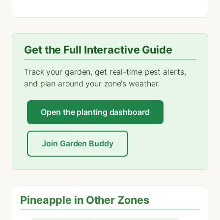
Get the Full Interactive Guide
Track your garden, get real-time pest alerts,
and plan around your zone's weather.
Open the planting dashboard
Join Garden Buddy
Pineapple in Other Zones