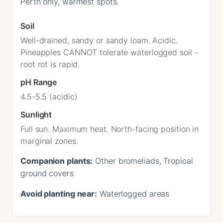
Perth only, warmest spots.
Soil
Well-drained, sandy or sandy loam. Acidic.
Pineapples CANNOT tolerate waterlogged soil -
root rot is rapid.
pH Range
4.5-5.5 (acidic)
Sunlight
Full sun. Maximum heat. North-facing position in
marginal zones.
Companion plants:
Other bromeliads, Tropical
ground covers
Avoid planting near:
Waterlogged areas