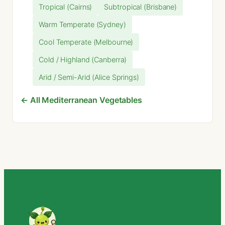
Tropical (Cairns)
Subtropical (Brisbane)
Warm Temperate (Sydney)
Cool Temperate (Melbourne)
Cold / Highland (Canberra)
Arid / Semi-Arid (Alice Springs)
← All Mediterranean Vegetables