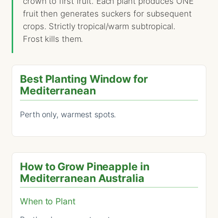
crown to first fruit. Each plant produces ONE
fruit then generates suckers for subsequent
crops. Strictly tropical/warm subtropical.
Frost kills them.
Best Planting Window for
Mediterranean
Perth only, warmest spots.
How to Grow Pineapple in
Mediterranean Australia
When to Plant