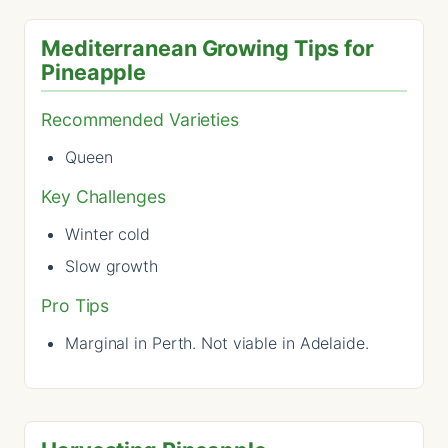
Mediterranean Growing Tips for
Pineapple
Recommended Varieties
Queen
Key Challenges
Winter cold
Slow growth
Pro Tips
Marginal in Perth. Not viable in Adelaide.