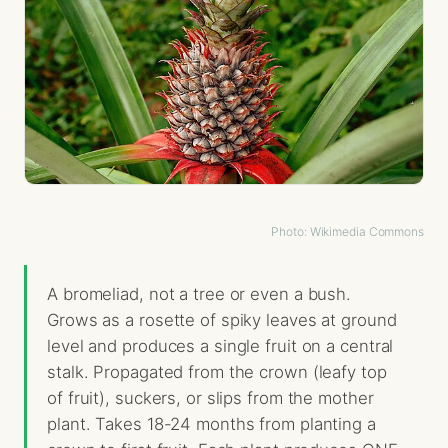
Photo: Wikimedia Commons
A bromeliad, not a tree or even a bush.
Grows as a rosette of spiky leaves at ground
level and produces a single fruit on a central
stalk. Propagated from the crown (leafy top
of fruit), suckers, or slips from the mother
plant. Takes 18-24 months from planting a